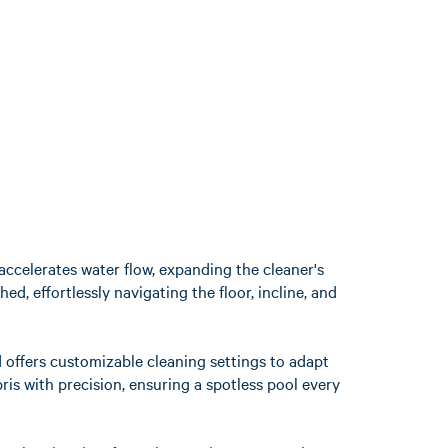
accelerates water flow, expanding the cleaner's
, effortlessly navigating the floor, incline, and
d offers customizable cleaning settings to adapt
ris with precision, ensuring a spotless pool every