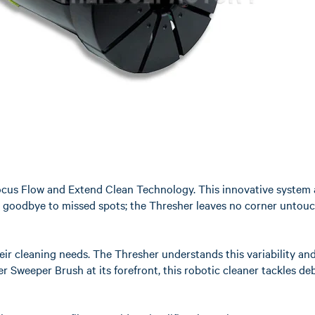
s Focus Flow and Extend Clean Technology. This innovative system 
 goodbye to missed spots; the Thresher leaves no corner untouched
heir cleaning needs. The Thresher understands this variability an
 Sweeper Brush at its forefront, this robotic cleaner tackles deb