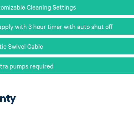
omizable Cleaning Settings
pply with 3 hour timer with auto shut off
tic Swivel Cable
xtra pumps required
nty