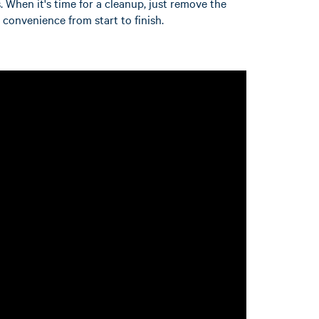
. When it's time for a cleanup, just remove the
r convenience from start to finish.