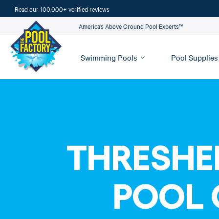
Read our 100,000+ verified reviews
America’s Above Ground Pool Experts™
Swimming Pools
Pool Supplies
THRESHE
POOL 