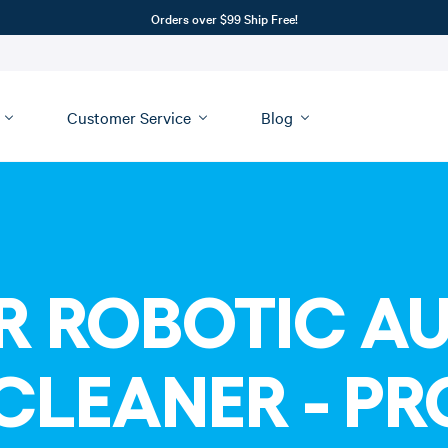
Orders over $99 Ship Free!
Customer Service
Blog
R ROBOTIC A
CLEANER - P