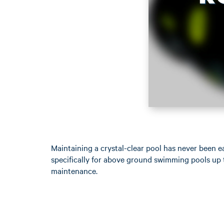
Maintaining a crystal-clear pool has never been 
specifically for above ground swimming pools up t
maintenance.