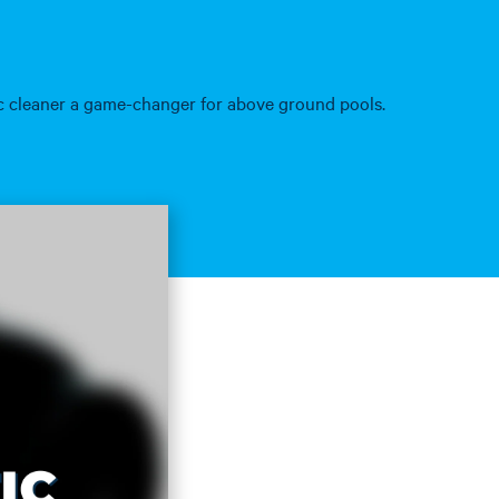
ic cleaner a game-changer for above ground pools.