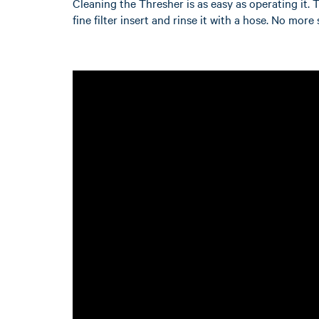
Cleaning the Thresher is as easy as operating it. 
fine filter insert and rinse it with a hose. No mor