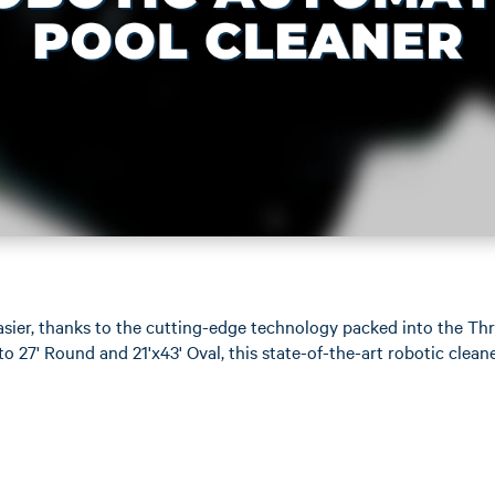
easier, thanks to the cutting-edge technology packed into the T
o 27' Round and 21'x43' Oval, this state-of-the-art robotic clean