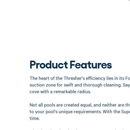
Product Features
The heart of the Thresher's efficiency lies in it
suction zone for swift and thorough cleaning. Say
cove with a remarkable radius.
Not all pools are created equal, and neither are t
to your pool's unique requirements. With the Super
time.