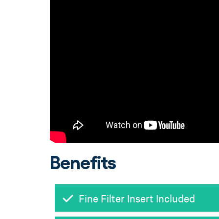
Benefits
Fine Filter Insert Included