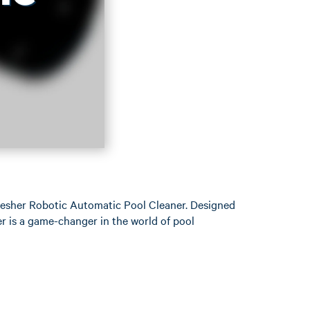
hresher Robotic Automatic Pool Cleaner. Designed
er is a game-changer in the world of pool