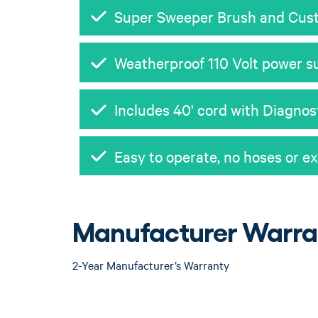
Super Sweeper Brush and Cust
Weatherproof 110 Volt power su
Includes 40' cord with Diagnos
Easy to operate, no hoses or e
Manufacturer Warra
2-Year Manufacturer’s Warranty