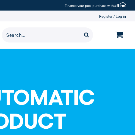
Affirm
Finance your pool purchase with
Register
Log in
UTOMATIC
RODUCT