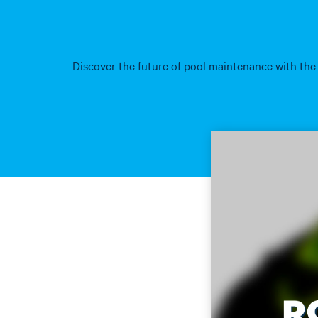
Discover the future of pool maintenance with the