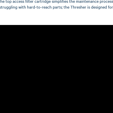
The top access filter cartridge simplifies the maintenance process
e struggling with hard-to-reach parts; the Thresher is designed fo