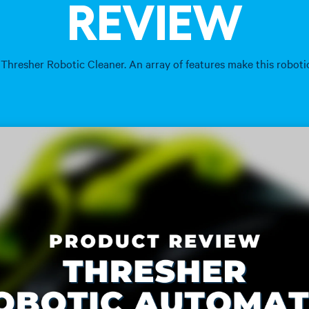
REVIEW
 Thresher Robotic Cleaner. An array of features make this robot