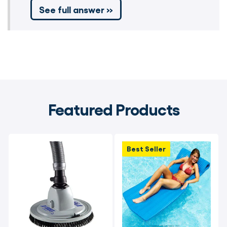
See full answer »
Featured Products
Best Seller