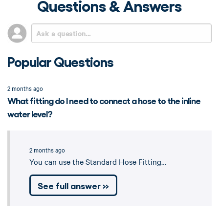
Questions & Answers
Popular Questions
2 months ago
What fitting do I need to connect a hose to the inline
water level?
2 months ago
You can use the Standard Hose Fitting…
See full answer »