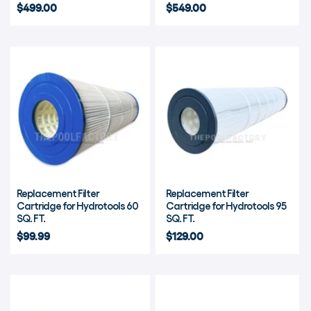
$499.00
$549.00
Replacement Filter
Replacement Filter
Cartridge for Hydrotools 60
Cartridge for Hydrotools 95
SQ. FT.
SQ. FT.
$99.99
$129.00