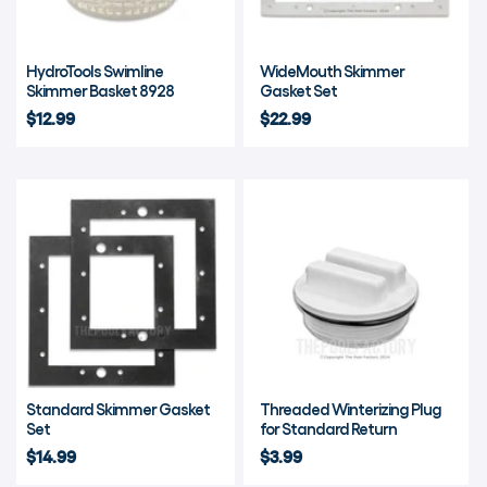
HydroTools Swimline
WideMouth Skimmer
Skimmer Basket 8928
Gasket Set
$12.99
$22.99
Standard Skimmer Gasket
Threaded Winterizing Plug
Set
for Standard Return
$14.99
$3.99