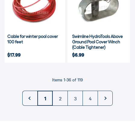
Cable for winter pool cover
Swimline HydroTools Above
100 feet
Ground Pool Cover Winch
(Cable Tightener)
$17.99
$6.99
Items 1-36 of 119
←
1
2
3
4
→