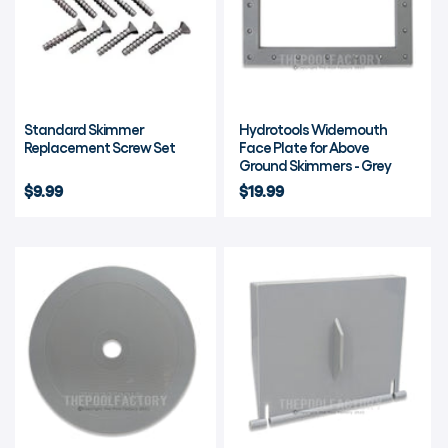
Standard Skimmer
Hydrotools Widemouth
Replacement Screw Set
Face Plate for Above
Ground Skimmers - Grey
$9.99
$19.99