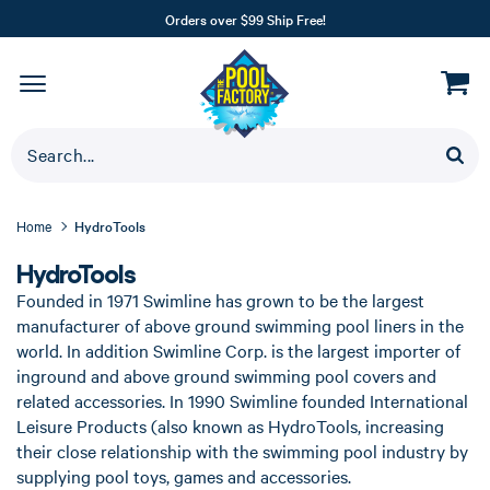
Orders over $99 Ship Free!
Home
HydroTools
HydroTools
Founded in 1971 Swimline has grown to be the largest
manufacturer of above ground swimming pool liners in the
world. In addition Swimline Corp. is the largest importer of
inground and above ground swimming pool covers and
related accessories. In 1990 Swimline founded International
Leisure Products (also known as HydroTools, increasing
their close relationship with the swimming pool industry by
supplying pool toys, games and accessories.