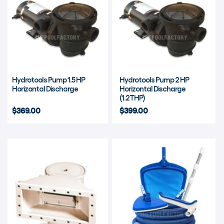
Hydrotools Pump 1.5 HP
Hydrotools Pump 2 HP
Horizontal Discharge
Horizontal Discharge
(1.2THP)
$369.00
$399.00