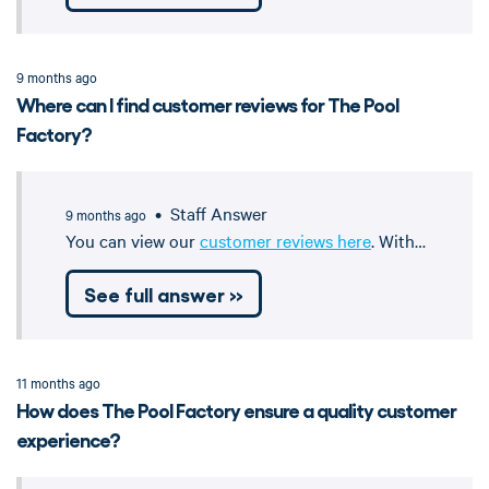
9 months ago
Where can I find customer reviews for The Pool
Factory?
• Staff Answer
9 months ago
You can view our
customer reviews here
. With…
See full answer »
11 months ago
How does The Pool Factory ensure a quality customer
experience?