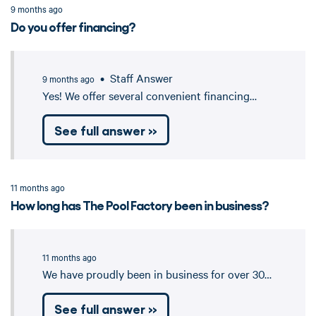
9 months ago
Do you offer financing?
• Staff Answer
9 months ago
Yes! We offer several convenient financing…
See full answer »
11 months ago
How long has The Pool Factory been in business?
11 months ago
We have proudly been in business for over 30…
See full answer »