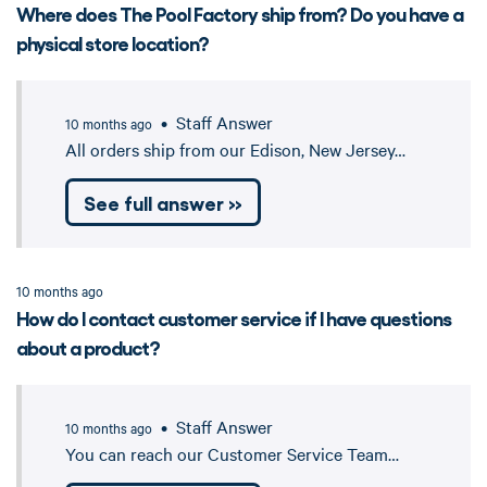
Where does The Pool Factory ship from? Do you have a
physical store location?
• Staff Answer
10 months ago
All orders ship from our Edison, New Jersey…
See full answer »
10 months ago
How do I contact customer service if I have questions
about a product?
• Staff Answer
10 months ago
You can reach our Customer Service Team…