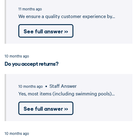
11 months ago
We ensure a quality customer experience by…
See full answer »
10 months ago
Do you accept returns?
• Staff Answer
10 months ago
Yes, most items (including swimming pools)…
See full answer »
10 months ago