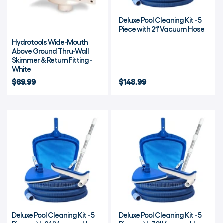
Deluxe Pool Cleaning Kit - 5
Piece with 21' Vacuum Hose
Hydrotools Wide-Mouth
Above Ground Thru-Wall
Skimmer & Return Fitting -
White
$69.99
$148.99
Deluxe Pool Cleaning Kit - 5
Deluxe Pool Cleaning Kit - 5