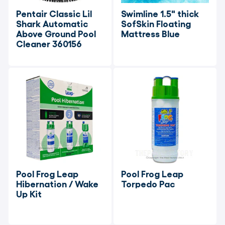
Pentair Classic Lil 
Swimline 1.5" thick 
Shark Automatic 
SofSkin Floating 
Above Ground Pool 
Mattress Blue
Cleaner 360156
Pool Frog Leap 
Pool Frog Leap 
Hibernation / Wake 
Torpedo Pac
Up Kit