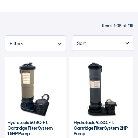
Items 1-36 of 119
Refine By
Hydrotools 60 SQ. FT.
Hydrotools 95 SQ. FT.
Cartridge Filter System
Cartridge Filter System 2HP
1.5HP Pump
Pump