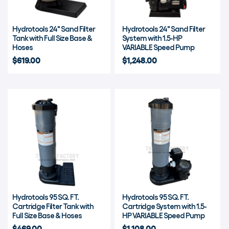
Hydrotools 24" Sand Filter
Hydrotools 24" Sand Filter
Tank with Full Size Base &
System with 1.5-HP
Hoses
VARIABLE Speed Pump
$619.00
$1,248.00
Hydrotools 95 SQ. FT.
Hydrotools 95 SQ. FT.
Cartridge Filter Tank with
Cartridge System with 1.5-
Full Size Base & Hoses
HP VARIABLE Speed Pump
$469.00
$1,108.00