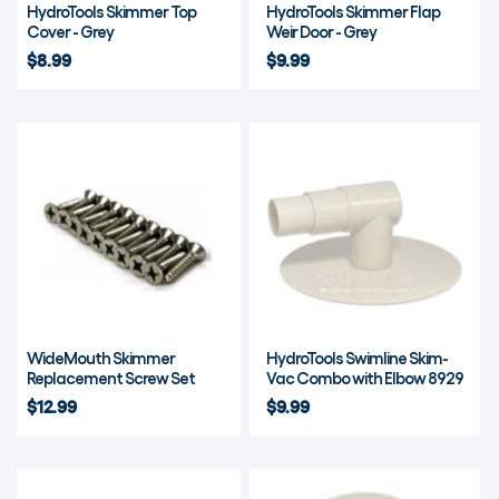
HydroTools Skimmer Top
HydroTools Skimmer Flap
Cover - Grey
Weir Door - Grey
$8.99
$9.99
WideMouth Skimmer
HydroTools Swimline Skim-
Replacement Screw Set
Vac Combo with Elbow 8929
$12.99
$9.99