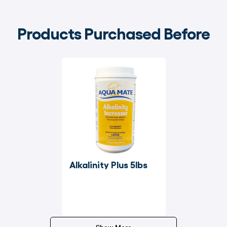
Products Purchased Before
Alkalinity Plus 5lbs
Show More