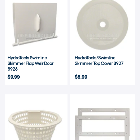
HydroTools Swimline
HydroTools/Swimline
Skimmer Flap Weir Door
Skimmer Top Cover 8927
8926
$9.99
$8.99