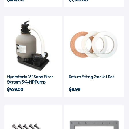
Hydrotools 16" Sand Filter
Return Fitting Gasket Set
System 3/4-HP Pump
$439.00
$6.99