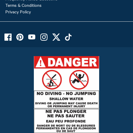
Terms & Conditions
Privacy Policy