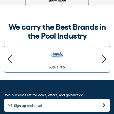
We carry the Best Brands in
the Pool Industry
AquaPro
Join our email list for deals, offers, and giveaways!