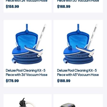
Piece with 24' Vacuum Hose
Piece with 30' Vacuum Hose
$158.99
$168.99
Deluxe Pool Cleaning Kit - 5
Deluxe Pool Cleaning Kit - 5
Piece with 36' Vacuum Hose
Piece with 45' Vacuum Hose
$178.99
$188.99