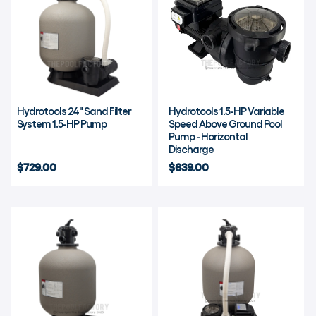
Hydrotools 24" Sand Filter
Hydrotools 1.5-HP Variable
System 1.5-HP Pump
Speed Above Ground Pool
Pump - Horizontal
Discharge
$729.00
$639.00