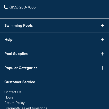
(855) 280-7665
Swimming Pools
Help
Pool Supplies
Popular Categories
Customer Service
Contact Us
Hours
Return Policy
Frequently Asked Questions