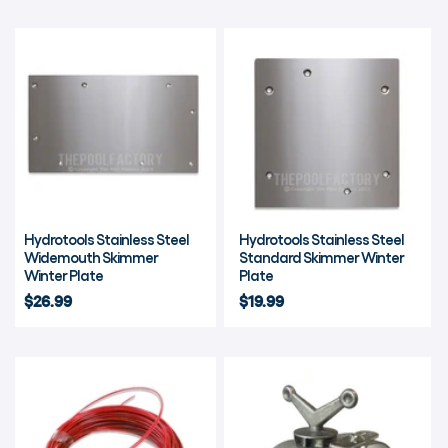
Hydrotools Stainless Steel
Hydrotools Stainless Steel
Widemouth Skimmer
Standard Skimmer Winter
Winter Plate
Plate
$26.99
$19.99