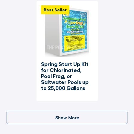
Best Seller
Spring Start Up Kit 
for Chlorinated, 
Pool Frog, or 
Saltwater Pools up 
to 25,000 Gallons
Show More