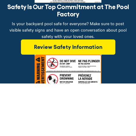
Safety Is Our Top Commitment at The Pool
Factory
Is your backyard pool safe for everyone? Make sure to post
visible safety signs and have an open conversation about pool
safety with your loved ones.
Review Safety Information
Brands
Financing
Blog
Testimonials
Photo Gallery
Prices and offers are subject to change.
Copyright © 2026 The Pool Factory, Inc. All rights reserved.
The Pool Factory™ is a trademark of The Pool Factory, Inc.