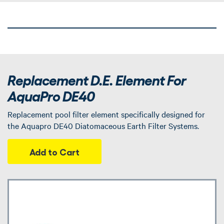
Replacement D.E. Element For
AquaPro DE40
Replacement pool filter element specifically designed for
the Aquapro DE40 Diatomaceous Earth Filter Systems.
Add to Cart