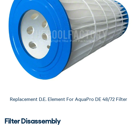
Replacement D.E. Element For AquaPro DE 48/72 Filter
Filter Disassembly