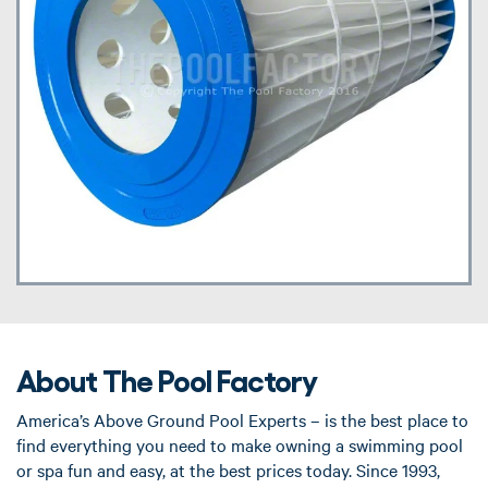
About The Pool Factory
America’s Above Ground Pool Experts – is the best place to
find everything you need to make owning a swimming pool
or spa fun and easy, at the best prices today. Since 1993,