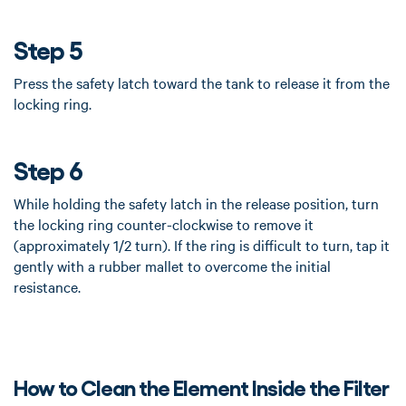
Step 5
Press the safety latch toward the tank to release it from the
locking ring.
Step 6
While holding the safety latch in the release position, turn
the locking ring counter-clockwise to remove it
(approximately 1/2 turn). If the ring is difficult to turn, tap it
gently with a rubber mallet to overcome the initial
resistance.
How to Clean the Element Inside the Filter