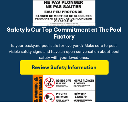
Safety Is Our Top Commitment at The Pool
Factory
Is your backyard pool safe for everyone? Make sure to post
visible safety signs and have an open conversation about pool
safety with your loved ones.
Review Safety Information
Brands
Financing
Blog
Testimonials
Photo Gallery