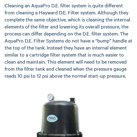
Cleaning an AquaPro D.E. filter system is quite different
from cleaning a Hayward D.E. Filter system. Although they
complete the same objective, which is cleaning the internal
elements of the filter and lowering its overall pressure, the
process can differ depending on the D.E. filter system. The
AquaPro D.E. Filter Systems do not have a “bump” handle at
the top of the tank. Instead they have an internal element
similar to a cartridge filter system that is much easier to
clean and maintain. This element will need to be removed
from the filter tank and cleaned when the pressure gauge
reads 10 psi to 12 psi above the normal start-up pressure.