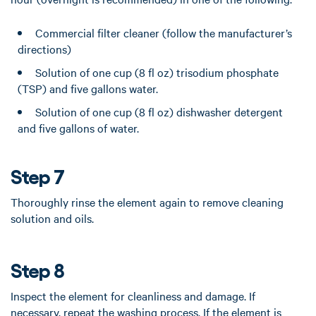
Commercial filter cleaner (follow the manufacturer’s
directions)
Solution of one cup (8 fl oz) trisodium phosphate
(TSP) and five gallons water.
Solution of one cup (8 fl oz) dishwasher detergent
and five gallons of water.
Step 7
Thoroughly rinse the element again to remove cleaning
solution and oils.
Step 8
Inspect the element for cleanliness and damage. If
necessary, repeat the washing process. If the element is