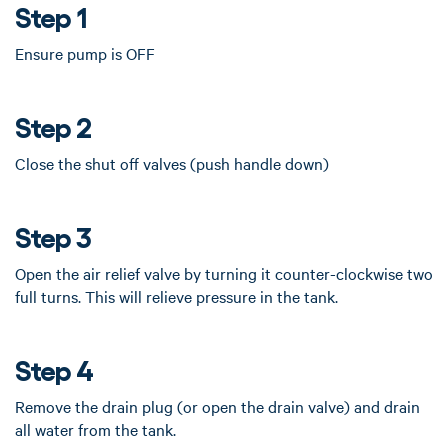
Step 1
Ensure pump is OFF
Step 2
Close the shut off valves (push handle down)
Step 3
Open the air relief valve by turning it counter-clockwise two
full turns. This will relieve pressure in the tank.
Step 4
Remove the drain plug (or open the drain valve) and drain
all water from the tank.