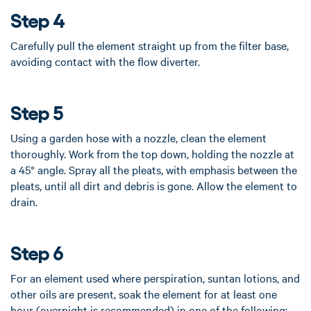
Step 4
Carefully pull the element straight up from the filter base,
avoiding contact with the flow diverter.
Step 5
Using a garden hose with a nozzle, clean the element
thoroughly. Work from the top down, holding the nozzle at
a 45° angle. Spray all the pleats, with emphasis between the
pleats, until all dirt and debris is gone. Allow the element to
drain.
Step 6
For an element used where perspiration, suntan lotions, and
other oils are present, soak the element for at least one
hour (overnight is recommended) in one of the following: