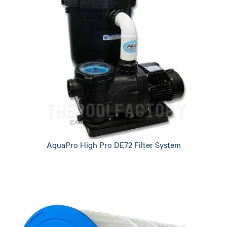
AquaPro High Pro DE72 Filter System