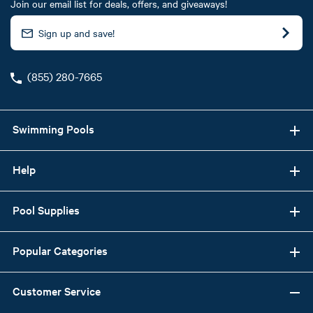
Join our email list for deals, offers, and giveaways!
(855) 280-7665
Swimming Pools
Help
Pool Supplies
Popular Categories
Customer Service