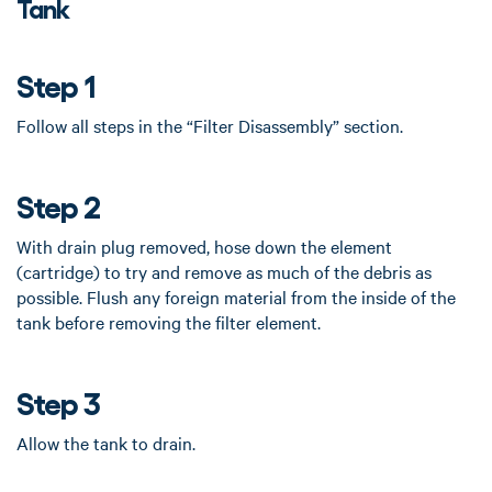
Tank
Step 1
Follow all steps in the “Filter Disassembly” section.
Step 2
With drain plug removed, hose down the element
(cartridge) to try and remove as much of the debris as
possible. Flush any foreign material from the inside of the
tank before removing the filter element.
Step 3
Allow the tank to drain.