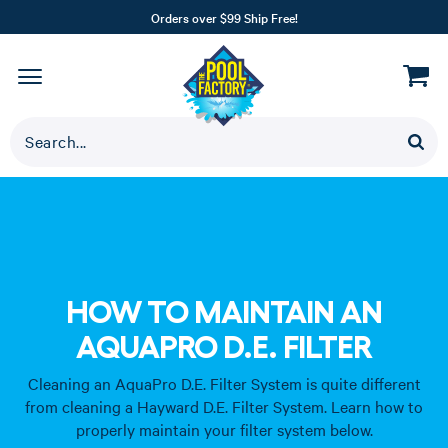
Orders over $99 Ship Free!
HOW TO MAINTAIN AN
AQUAPRO D.E. FILTER
Cleaning an AquaPro D.E. Filter System is quite different
from cleaning a Hayward D.E. Filter System. Learn how to
properly maintain your filter system below.