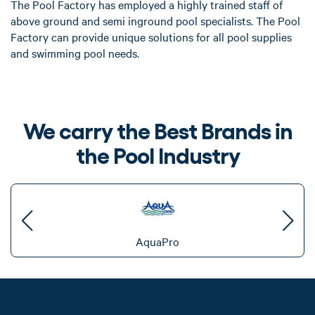
The Pool Factory has employed a highly trained staff of
above ground and semi inground pool specialists. The Pool
Factory can provide unique solutions for all pool supplies
and swimming pool needs.
We carry the Best Brands in
the Pool Industry
AquaPro