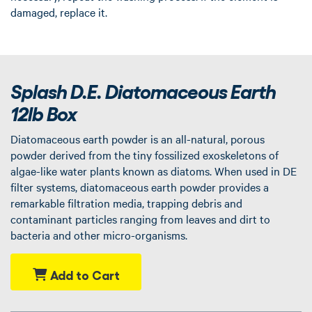
damaged, replace it.
Splash D.E. Diatomaceous Earth
12lb Box
Diatomaceous earth powder is an all-natural, porous
powder derived from the tiny fossilized exoskeletons of
algae-like water plants known as diatoms. When used in DE
filter systems, diatomaceous earth powder provides a
remarkable filtration media, trapping debris and
contaminant particles ranging from leaves and dirt to
bacteria and other micro-organisms.
Add to Cart