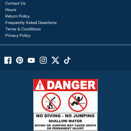
Contact Us
Hours
Return Policy
Frequently Asked Questions
Terms & Conditions
Privacy Policy