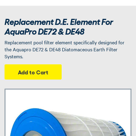
Replacement D.E. Element For
AquaPro DE72 & DE48
Replacement pool filter element specifically designed for
the Aquapro DE72 & DE48 Diatomaceous Earth Filter
Systems.
Add to Cart