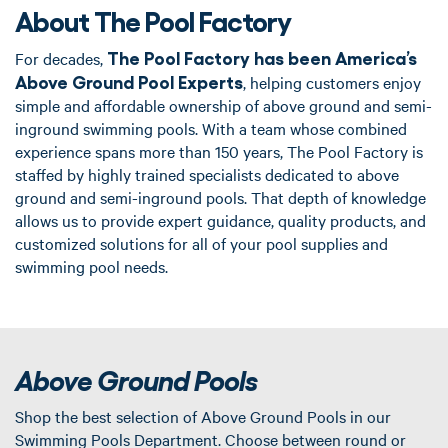
About The Pool Factory
The Pool Factory has been America’s
For decades,
Above Ground Pool Experts
, helping customers enjoy
simple and affordable ownership of above ground and semi-
inground swimming pools. With a team whose combined
experience spans more than 150 years, The Pool Factory is
staffed by highly trained specialists dedicated to above
ground and semi-inground pools. That depth of knowledge
allows us to provide expert guidance, quality products, and
customized solutions for all of your pool supplies and
swimming pool needs.
Above Ground Pools
Shop the best selection of Above Ground Pools in our
Swimming Pools Department. Choose between round or