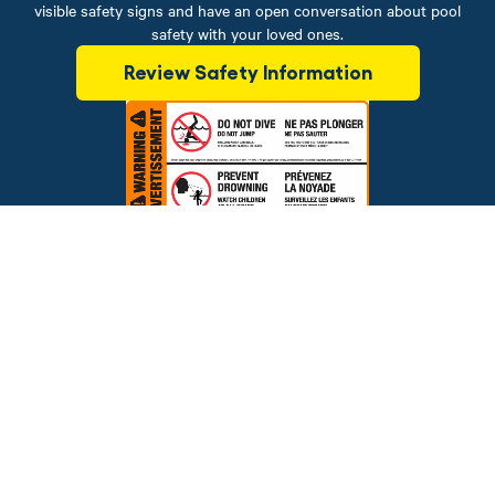
visible safety signs and have an open conversation about pool
safety with your loved ones.
Review Safety Information
Brands
Financing
Blog
Testimonials
Photo Gallery
Prices and offers are subject to change.
Copyright © 2026 The Pool Factory, Inc. All rights reserved.
The Pool Factory™ is a trademark of The Pool Factory, Inc.