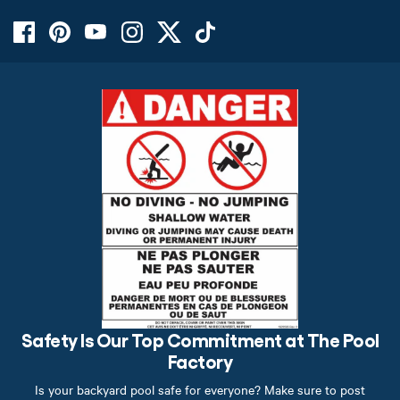
Safety Is Our Top Commitment at The Pool
Factory
Is your backyard pool safe for everyone? Make sure to post