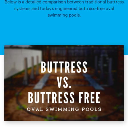
Below is a detailed comparison between traditional buttress
systems and today’s engineered buttress-free oval
swimming pools.