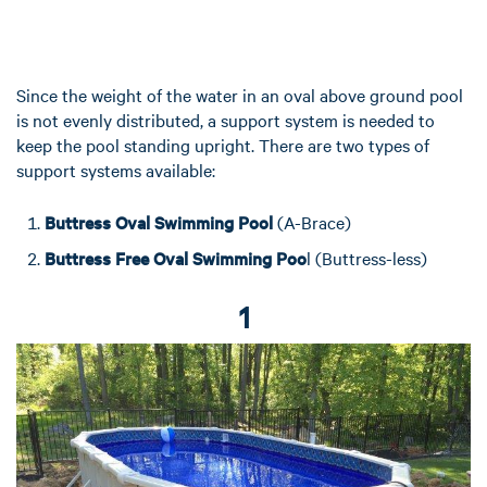
Since the weight of the water in an oval above ground pool
is not evenly distributed, a support system is needed to
keep the pool standing upright. There are two types of
support systems available:
Buttress Oval Swimming Pool
(A-Brace)
Buttress Free Oval Swimming Poo
l (Buttress-less)
1