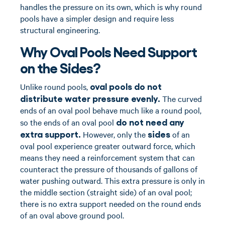
handles the pressure on its own, which is why round
pools have a simpler design and require less
structural engineering.
Why Oval Pools Need Support
on the Sides?
oval pools do not
Unlike round pools,
distribute water pressure evenly.
The curved
ends of an oval pool behave much like a round pool,
do not need any
so the ends of an oval pool
extra support.
sides
However, only the
of an
oval pool experience greater outward force, which
means they need a reinforcement system that can
counteract the pressure of thousands of gallons of
water pushing outward. This extra pressure is only in
the middle section (straight side) of an oval pool;
there is no extra support needed on the round ends
of an oval above ground pool.