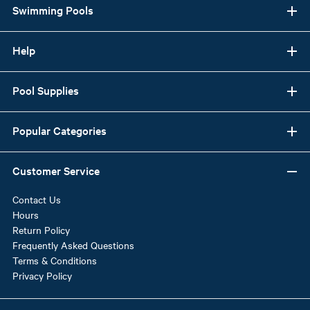
Swimming Pools
Help
Pool Supplies
Popular Categories
Customer Service
Contact Us
Hours
Return Policy
Frequently Asked Questions
Terms & Conditions
Privacy Policy