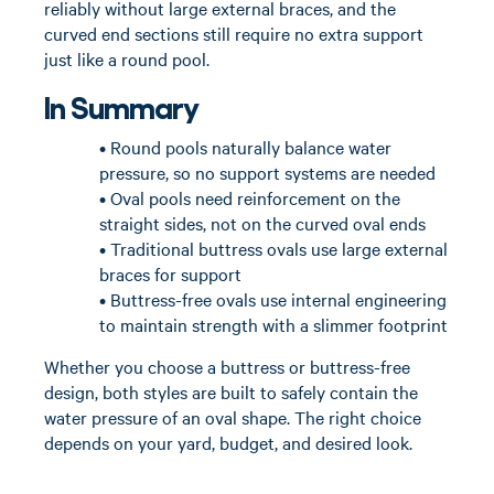
reliably without large external braces, and the
curved end sections still require no extra support
just like a round pool.
In Summary
• Round pools naturally balance water
pressure, so no support systems are needed
• Oval pools need reinforcement on the
straight sides, not on the curved oval ends
• Traditional buttress ovals use large external
braces for support
• Buttress-free ovals use internal engineering
to maintain strength with a slimmer footprint
Whether you choose a buttress or buttress-free
design, both styles are built to safely contain the
water pressure of an oval shape. The right choice
depends on your yard, budget, and desired look.