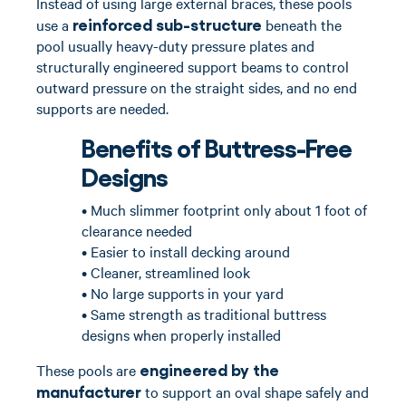
Instead of using large external braces, these pools
reinforced sub-structure
use a
beneath the
pool usually heavy-duty pressure plates and
structurally engineered support beams to control
outward pressure on the straight sides, and no end
supports are needed.
Benefits of Buttress-Free
Designs
• Much slimmer footprint only about 1 foot of
clearance needed
• Easier to install decking around
• Cleaner, streamlined look
• No large supports in your yard
• Same strength as traditional buttress
designs when properly installed
engineered by the
These pools are
manufacturer
to support an oval shape safely and