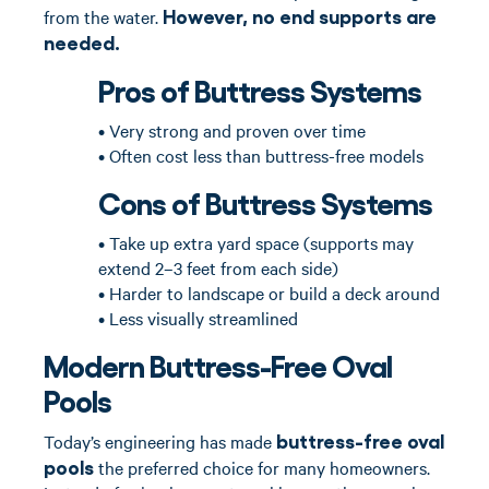
However, no end supports are
from the water.
needed.
Pros of Buttress Systems
• Very strong and proven over time
• Often cost less than buttress-free models
Cons of Buttress Systems
• Take up extra yard space (supports may
extend 2–3 feet from each side)
• Harder to landscape or build a deck around
• Less visually streamlined
Modern Buttress-Free Oval
Pools
buttress-free oval
Today’s engineering has made
pools
the preferred choice for many homeowners.