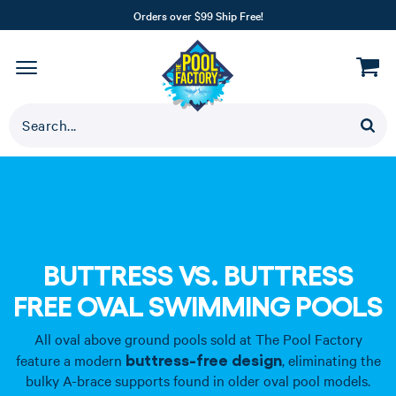
Orders over $99 Ship Free!
BUTTRESS VS. BUTTRESS
FREE OVAL SWIMMING POOLS
All oval above ground pools sold at The Pool Factory
buttress-free design
feature a modern
, eliminating the
bulky A-brace supports found in older oval pool models.