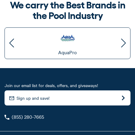
We carry the Best Brands in
the Pool Industry
AquaPro
Join our email list for deals, offers, and giveaways!
(855) 280-7665