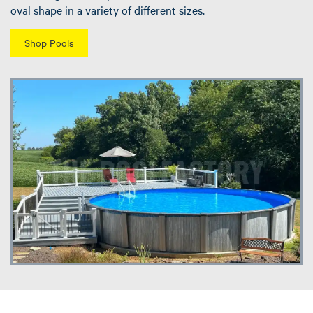
oval shape in a variety of different sizes.
Shop Pools