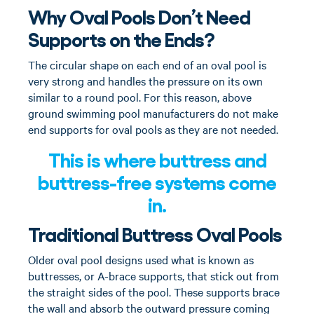
Why Oval Pools Don’t Need
Supports on the Ends?
The circular shape on each end of an oval pool is
very strong and handles the pressure on its own
similar to a round pool. For this reason, above
ground swimming pool manufacturers do not make
end supports for oval pools as they are not needed.
This is where buttress and
buttress-free systems come
in.
Traditional Buttress Oval Pools
Older oval pool designs used what is known as
buttresses, or A-brace supports, that stick out from
the straight sides of the pool. These supports brace
the wall and absorb the outward pressure coming