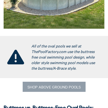
All of the oval pools we sell at
ThePoolFactory.com use the buttress
free oval swimming pool design, while
older style swimming pool models use
the buttress/A-Brace style.
SHOP ABOVE GROUND POOLS
Buttress vs. Buttress-Free Oval Pools: