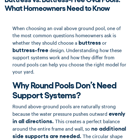
What Homeowners Need to Know
When choosing an oval above ground pool, one of
the most common questions homeowners ask is
buttress
whether they should choose a
or
buttress-free
design. Understanding how these
support systems work and how they differ from
round pools can help you choose the right model for
your yard.
Why Round Pools Don’t Need
Support Systems?
Round above-ground pools are naturally strong
evenly
because the water pressure pushes outward
in all directions.
This creates a perfect balance
no additional
around the entire frame and wall, so
side supports are needed.
The circular shape