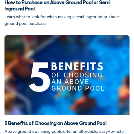
How to Purchase an Above Ground Pool or Semi
Inground Pool
Learn what to look for when making a semi-inground or above
ground pool purchase.
5 Benefits of Choosing an Above Ground Pool
Above ground swimming pools offer an affordable, easy-to-install