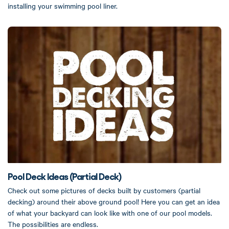
installing your swimming pool liner.
Pool Deck Ideas (Partial Deck)
Check out some pictures of decks built by customers (partial
decking) around their above ground pool! Here you can get an idea
of what your backyard can look like with one of our pool models.
The possibilities are endless.