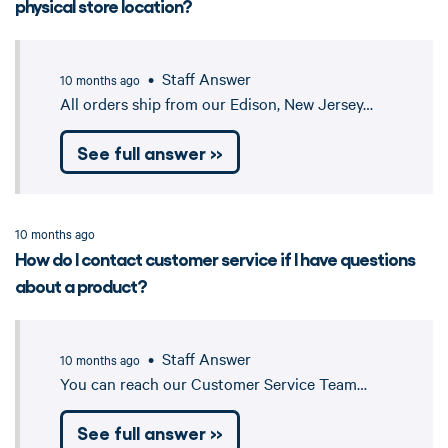
physical store location?
• Staff Answer
10 months ago
All orders ship from our Edison, New Jersey…
See full answer »
10 months ago
How do I contact customer service if I have questions
about a product?
• Staff Answer
10 months ago
You can reach our Customer Service Team…
See full answer »