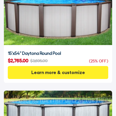
15'x54" Daytona Round Pool
$2,765.00
$3,695.00
(25% OFF)
Learn more & customize