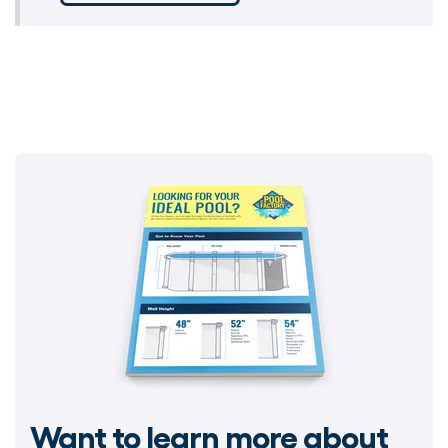
Want to learn more about