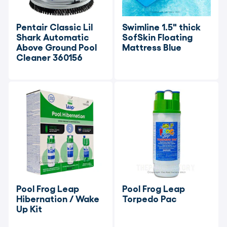
Pentair Classic Lil 
Swimline 1.5" thick 
Shark Automatic 
SofSkin Floating 
Above Ground Pool 
Mattress Blue
Cleaner 360156
Pool Frog Leap 
Pool Frog Leap 
Hibernation / Wake 
Torpedo Pac
Up Kit