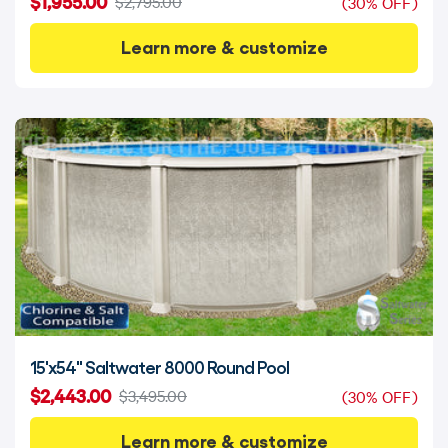
$1,955.00
$2,795.00
(30% OFF)
Learn more & customize
15'x54" Saltwater 8000 Round Pool
$2,443.00
$3,495.00
(30% OFF)
Learn more & customize