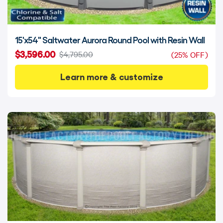
15'x54" Saltwater Aurora Round Pool with Resin Wall
$3,596.00
$4,795.00
(25% OFF)
Learn more & customize