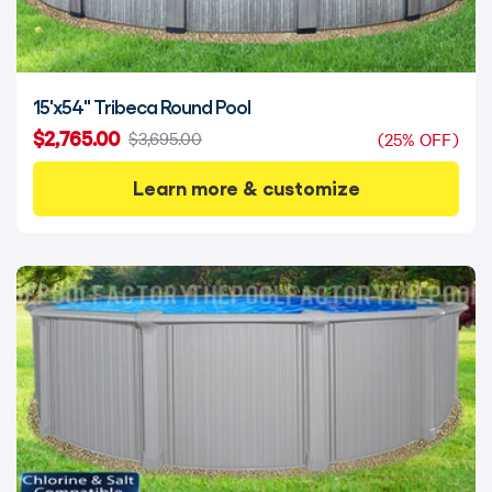
15'x54" Tribeca Round Pool
$2,765.00
$3,695.00
(25% OFF)
Learn more & customize