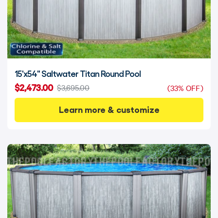
15'x54" Saltwater Titan Round Pool
$2,473.00
$3,695.00
(33% OFF)
Learn more & customize