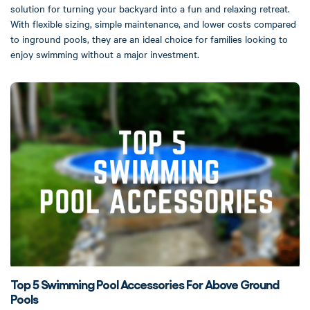
solution for turning your backyard into a fun and relaxing retreat.
With flexible sizing, simple maintenance, and lower costs compared
to inground pools, they are an ideal choice for families looking to
enjoy swimming without a major investment.
Top 5 Swimming Pool Accessories For Above Ground
Pools