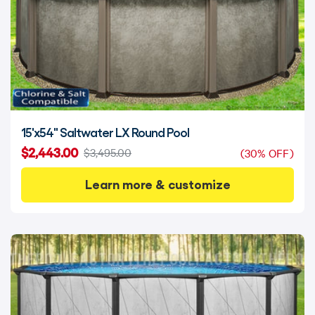
15'x54" Saltwater LX Round Pool
$2,443.00
$3,495.00
(30% OFF)
Learn more & customize