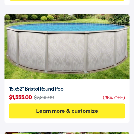
15'x52" Bristol Round Pool
$1,555.00
$2,395.00
(35% OFF)
Learn more & customize