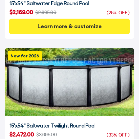
15'x54" Saltwater Edge Round Pool
$2,169.00
$2,895.00
(25% OFF)
Learn more & customize
New for 2026
15'x54" Saltwater Twilight Round Pool
$2,472.00
$3,695.00
(33% OFF)