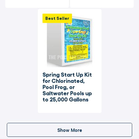
Best Seller
Spring Start Up Kit 
for Chlorinated, 
Pool Frog, or 
Saltwater Pools up 
to 25,000 Gallons
Show More