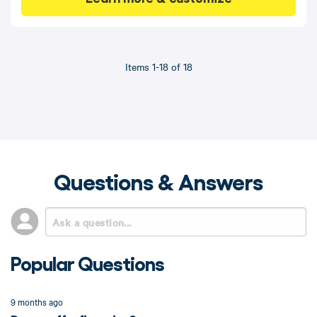
Items 1-18 of 18
Questions & Answers
Popular Questions
9 months ago