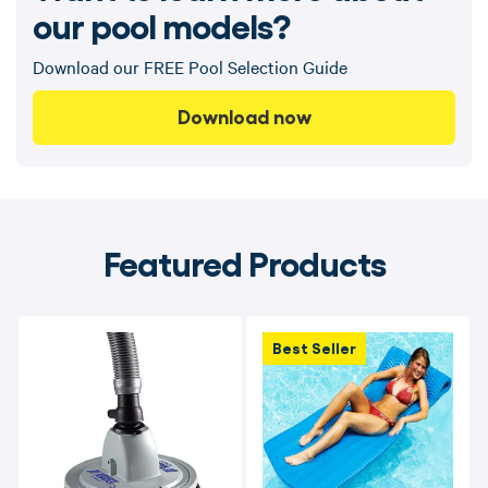
our pool models?
Download our FREE Pool Selection Guide
Download now
Featured Products
Best Seller