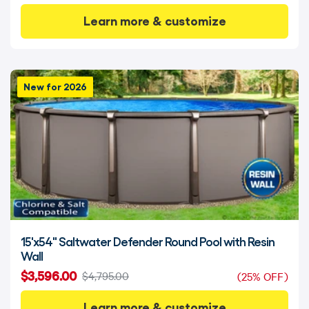
Learn more & customize
New for 2026
15'x54" Saltwater Defender Round Pool with Resin
Wall
$3,596.00
$4,795.00
(25% OFF)
Learn more & customize