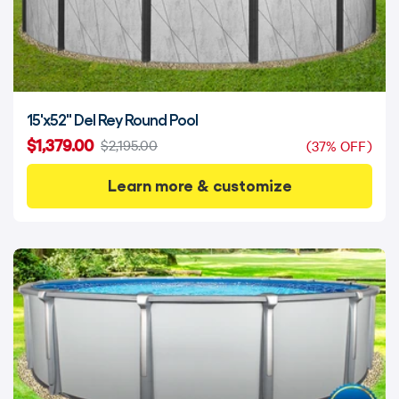
15'x52" Del Rey Round Pool
$1,379.00
$2,195.00
(37% OFF)
Learn more & customize