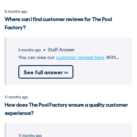
9 months ago
Where can I find customer reviews for The Pool
Factory?
• Staff Answer
9 months ago
You can view our
customer reviews here
. With…
See full answer »
11 months ago
How does The Pool Factory ensure a quality customer
experience?
11 months ago