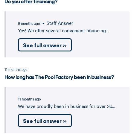
Do you offer financing?
• Staff Answer
9 months ago
Yes! We offer several convenient financing…
See full answer »
11 months ago
How long has The Pool Factory been in business?
11 months ago
We have proudly been in business for over 30…
See full answer »