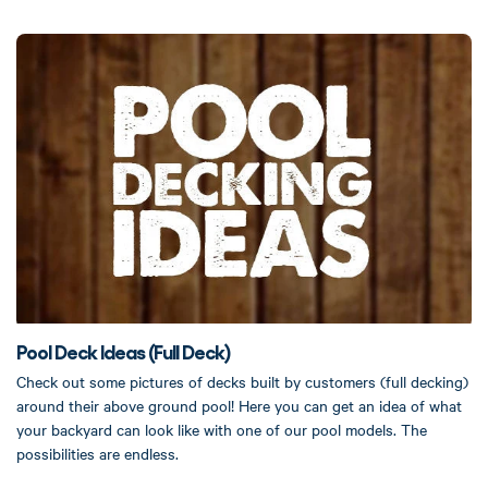
Pool Deck Ideas (Full Deck)
Check out some pictures of decks built by customers (full decking)
around their above ground pool! Here you can get an idea of what
your backyard can look like with one of our pool models. The
possibilities are endless.