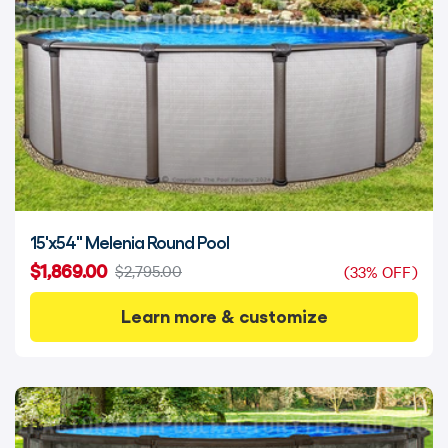
15'x54" Melenia Round Pool
$1,869.00
$2,795.00
(33% OFF)
Learn more & customize