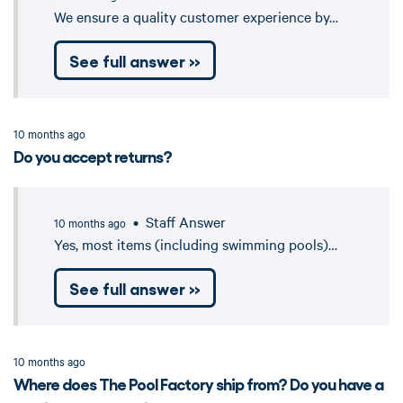
We ensure a quality customer experience by…
See full answer »
10 months ago
Do you accept returns?
• Staff Answer
10 months ago
Yes, most items (including swimming pools)…
See full answer »
10 months ago
Where does The Pool Factory ship from? Do you have a