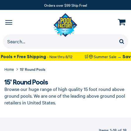
Orders over $99 Ship Free!
ping
Save up to 37% on Poo
- Now thru 8/12
🛒😎 Summer Sale →
Home
15' Round Pools
15' Round Pools
Browse our huge range of high quality 15 foot round above
ground pools. We are one of the leading above ground pool
retailers in United States.
Items 1-18 of 18