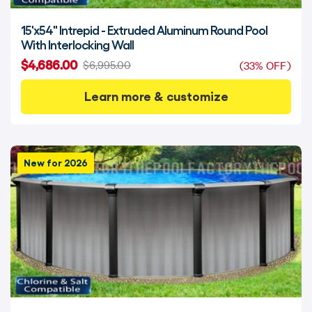
15'x54" Intrepid - Extruded Aluminum Round Pool
With Interlocking Wall
$4,686.00
$6,995.00
(33% OFF)
Learn more & customize
New for 2026