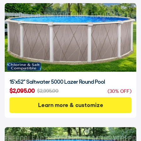
15'x52" Saltwater 5000 Lazer Round Pool
$2,095.00
$2,995.00
(30% OFF)
Learn more & customize