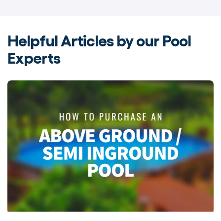
Helpful Articles by our Pool
Experts