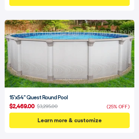
15'x54" Quest Round Pool
$2,469.00
$3,295.00
(25% OFF)
Learn more & customize