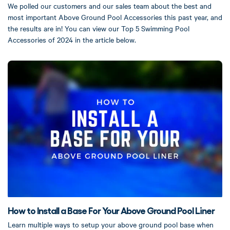
We polled our customers and our sales team about the best and
most important Above Ground Pool Accessories this past year, and
the results are in! You can view our Top 5 Swimming Pool
Accessories of 2024 in the article below.
How to Install a Base For Your Above Ground Pool Liner
Learn multiple ways to setup your above ground pool base when