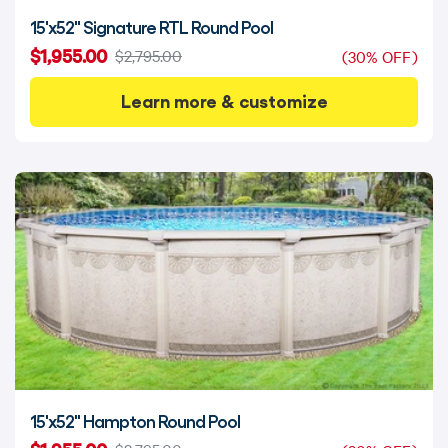
15'x52" Signature RTL Round Pool
$1,955.00
$2,795.00
(30% OFF)
Learn more & customize
15'x52" Hampton Round Pool