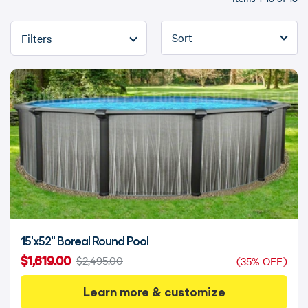
Refine By
15'x52" Boreal Round Pool
$1,619.00
$2,495.00
(35% OFF)
Learn more & customize