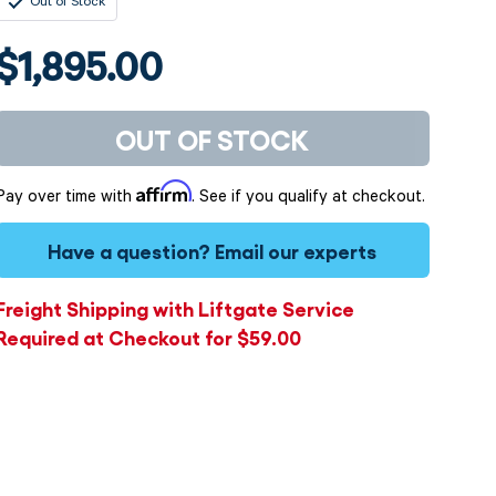
Out of Stock
$1,895.00
OUT OF STOCK
Affirm
Pay over time with
. See if you qualify at checkout.
Have a question?
Email our experts
Freight Shipping with Liftgate Service
Required at Checkout for $59.00