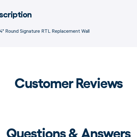
scription
54" Round Signature RTL Replacement Wall
Customer Reviews
Questions & Answers