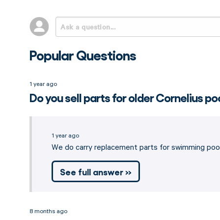
Popular Questions
1 year ago
Do you sell parts for older Cornelius po
1 year ago
We do carry replacement parts for swimming pool
See full answer »
8 months ago