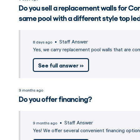
Do you sell a replacement walls for 
same pool with a different style top l
• Staff Answer
8 days ago
Yes, we carry replacement pool walls that are c
See full answer »
9 months ago
Do you offer financing?
• Staff Answer
9 months ago
Yes! We offer several convenient financing opti