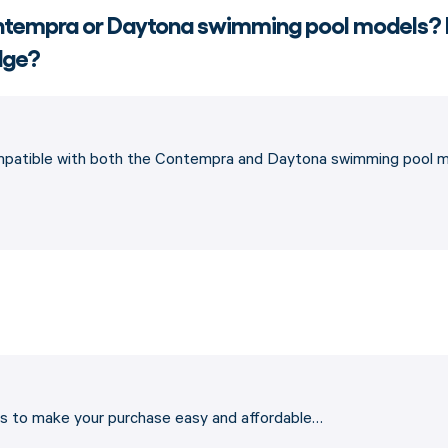
Contempra or Daytona swimming pool models?
edge?
ompatible with both the Contempra and Daytona swimming pool mo
ons to make your purchase easy and affordable…