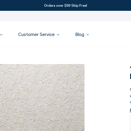
Orders over $99 Ship Free!
Customer Service
Blog