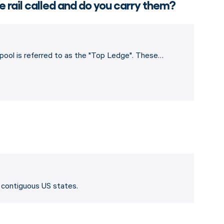
e rail called and do you carry them?
e pool is referred to as the "Top Ledge". These…
8 contiguous US states.