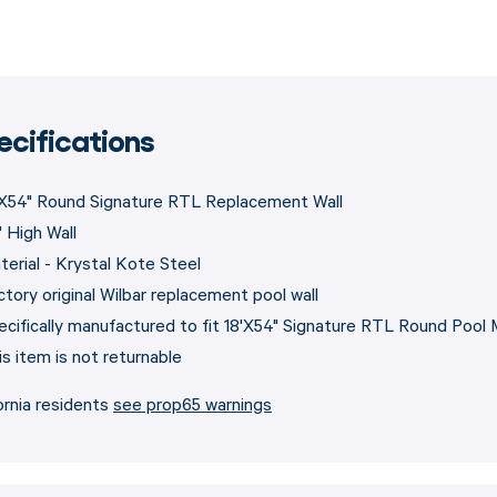
ecifications
'X54" Round Signature RTL Replacement Wall
" High Wall
terial - Krystal Kote Steel
ctory original Wilbar replacement pool wall
ecifically manufactured to fit 18'X54" Signature RTL Round Pool
is item is not returnable
ornia residents
see prop65 warnings