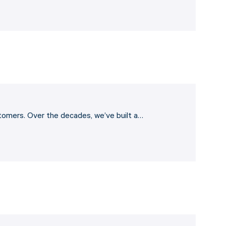
stomers. Over the decades, we’ve built a…