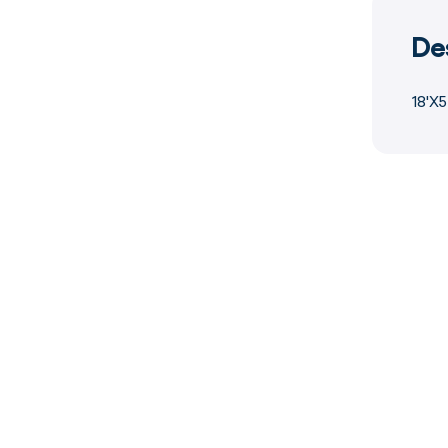
De
18'X