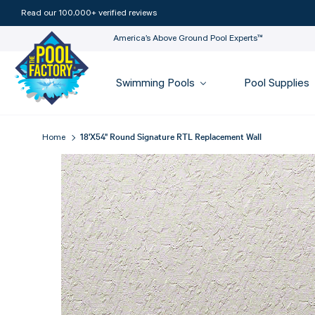
Read our 100,000+ verified reviews
America’s Above Ground Pool Experts™
Swimming Pools
Pool Supplies
18'X54" Round Signature RTL Replacement Wall
Home