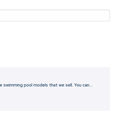
he swimming pool models that we sell. You can…