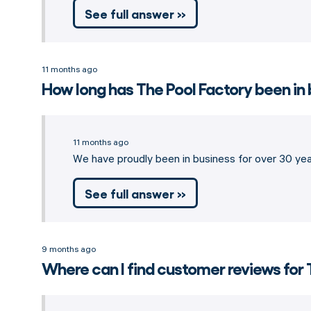
See full answer »
11 months ago
How long has The Pool Factory been in
11 months ago
We have proudly been in business for over 30 year
See full answer »
9 months ago
Where can I find customer reviews for 