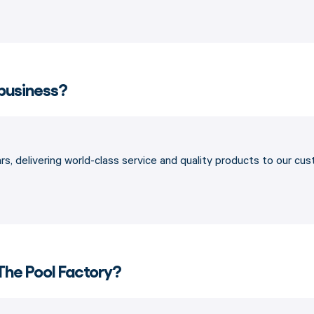
 business?
s, delivering world-class service and quality products to our cu
The Pool Factory?