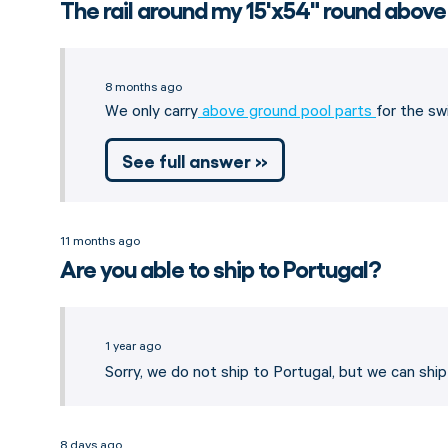
The rail around my 15'x54" round above
8 months ago
We only carry
above ground pool parts
for the sw
See full answer »
11 months ago
Are you able to ship to Portugal?
1 year ago
Sorry, we do not ship to Portugal, but we can shi
8 days ago