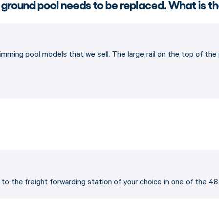
 ground pool needs to be replaced. What is th
imming pool models that we sell. The large rail on the top of th
p to the freight forwarding station of your choice in one of the 4