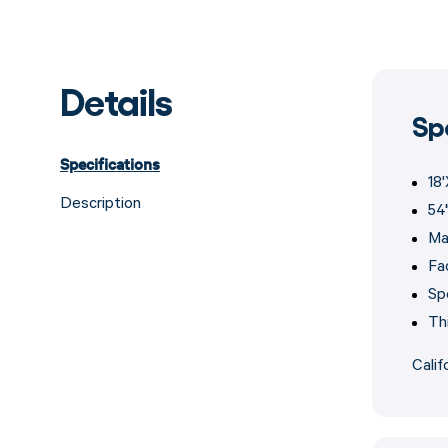
Details
Sp
Specifications
18
Description
54
Ma
Fa
Sp
Th
Calif