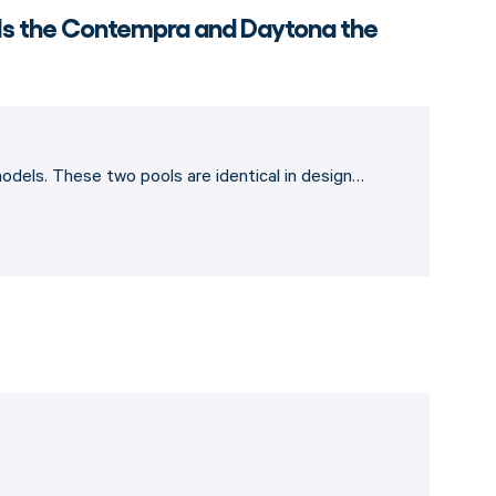
 Is the Contempra and Daytona the
dels. These two pools are identical in design…