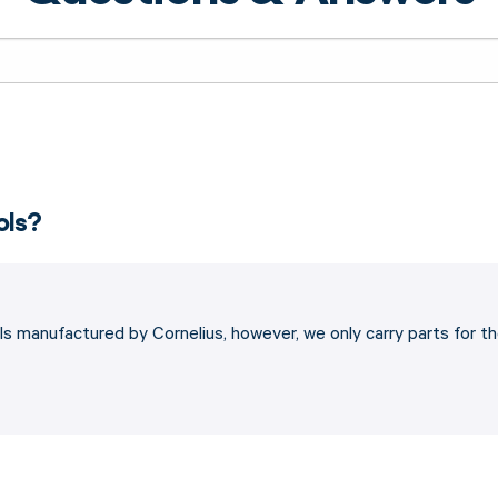
ols?
s manufactured by Cornelius, however, we only carry parts for t