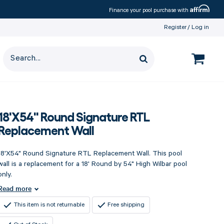
Affirm
Finance your pool purchase with
Register
Log in
18'X54" Round Signature RTL
Replacement Wall
18'X54" Round Signature RTL Replacement Wall. This pool
wall is a replacement for a 18' Round by 54" High Wilbar pool
only.
Read more
This item is not returnable
Free shipping