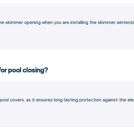
the skimmer opening when you are installing the skimmer winterizin
for pool closing?
 pool covers, as it ensures long-lasting protection against the e