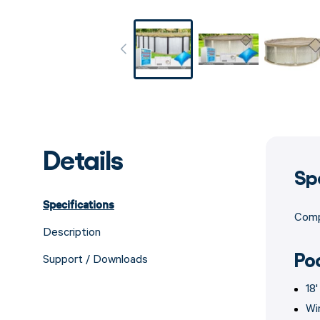
Details
Sp
Specifications
Compa
Description
Po
Support / Downloads
18
Wi