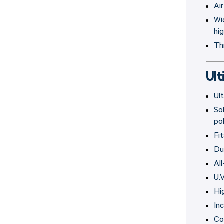
Air
Wi
hi
Th
Ul
Ul
So
po
Fi
Du
Al
U.
Hi
In
Co