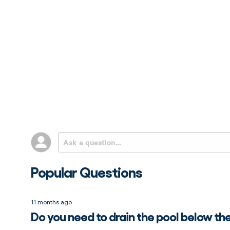
Popular Questions
11 months ago
Do you need to drain the pool below th