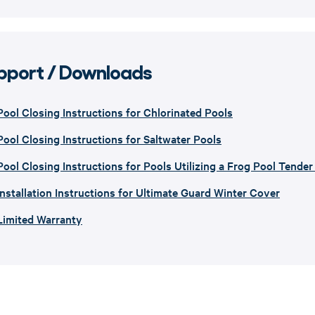
pport / Downloads
Pool Closing Instructions for Chlorinated Pools
Pool Closing Instructions for Saltwater Pools
Pool Closing Instructions for Pools Utilizing a Frog Pool Tende
Installation Instructions for Ultimate Guard Winter Cover
Limited Warranty