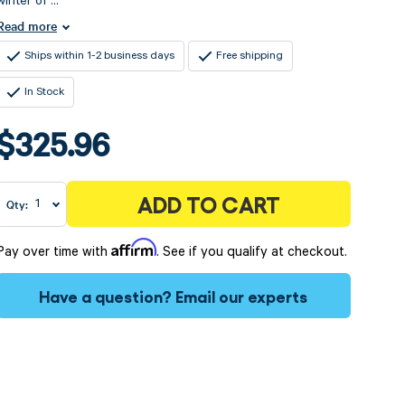
winter of ...
Read more
Ships within 1-2 business days
Free shipping
In Stock
$325.96
ADD TO CART
Qty:
Affirm
Pay over time with
. See if you qualify at checkout.
Have a question?
Email our experts