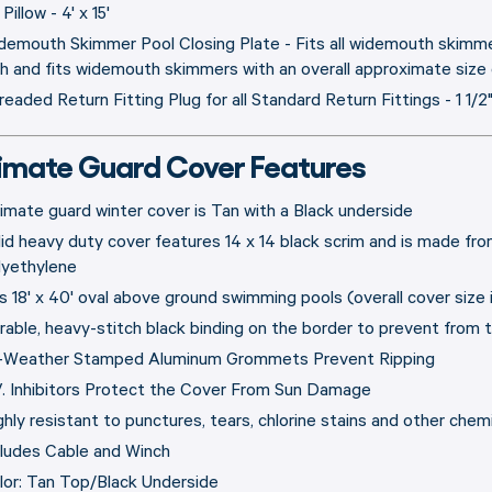
 Pillow - 4' x 15'
demouth Skimmer Pool Closing Plate - Fits all widemouth skimmer
gh and fits widemouth skimmers with an overall approximate size o
readed Return Fitting Plug for all Standard Return Fittings - 1 1/2
timate Guard Cover Features
timate guard winter cover is Tan with a Black underside
lid heavy duty cover features 14 x 14 black scrim and is made from
lyethylene
ts 18' x 40' oval above ground swimming pools (overall cover size 
rable, heavy-stitch black binding on the border to prevent from t
l-Weather Stamped Aluminum Grommets Prevent Ripping
V. Inhibitors Protect the Cover From Sun Damage
ghly resistant to punctures, tears, chlorine stains and other chemi
cludes Cable and Winch
lor: Tan Top/Black Underside