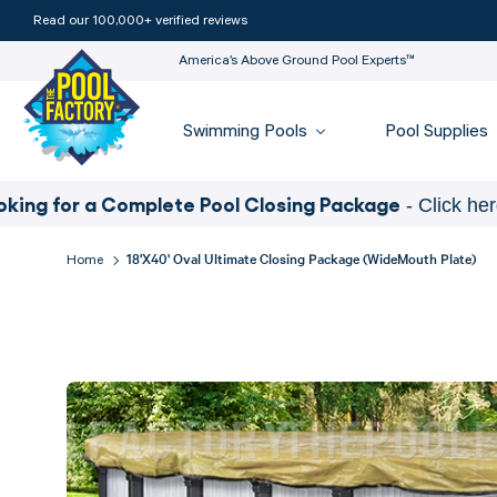
Read our 100,000+ verified reviews
America’s Above Ground Pool Experts™
Swimming Pools
Pool Supplies
for a Complete Pool Closing Package
- Click here
18'x40' Oval Ultimate Closing Package (WideMouth Plate)
Home