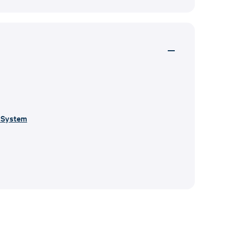
r System