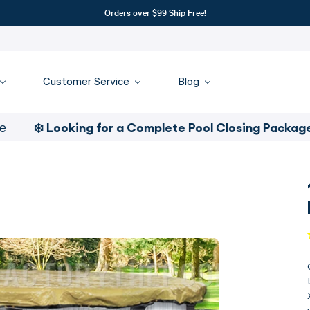
Orders over $99 Ship Free!
Customer Service
Blog
❄️ Looking for a Complete Pool Closing Package
- Clic