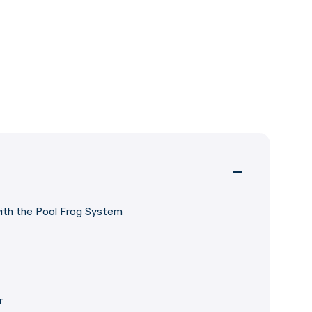
with the Pool Frog System
r