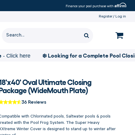
Affirm
Finance your pool purchase with
Register
Log in
❄️ Looking for a Complete Pool Closing Pa
k here
18'x40' Oval Ultimate Closing
Package (WideMouth Plate)
36 Reviews
Compatible with Chlorinated pools, Saltwater pools & pools
treated with the Pool Frog System. The Super Heavy
XXtreme Winter Cover is designed to stand up to winter after