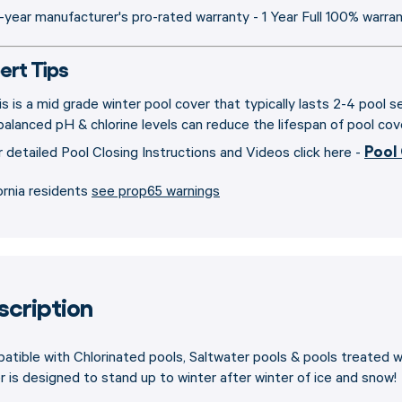
-year manufacturer's pro-rated warranty - 1 Year Full 100% warra
ert Tips
is is a mid grade winter pool cover that typically lasts 2-4 pool 
balanced pH & chlorine levels can reduce the lifespan of pool cov
Pool
r detailed Pool Closing Instructions and Videos click here -
ornia residents
see prop65 warnings
scription
tible with Chlorinated pools, Saltwater pools & pools treated 
 is designed to stand up to winter after winter of ice and snow!