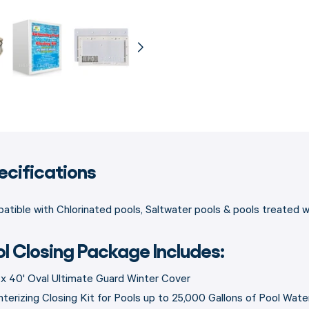
ecifications
tible with Chlorinated pools, Saltwater pools & pools treated 
ol Closing Package Includes:
' x 40' Oval Ultimate Guard Winter Cover
nterizing Closing Kit for Pools up to 25,000 Gallons of Pool Wate