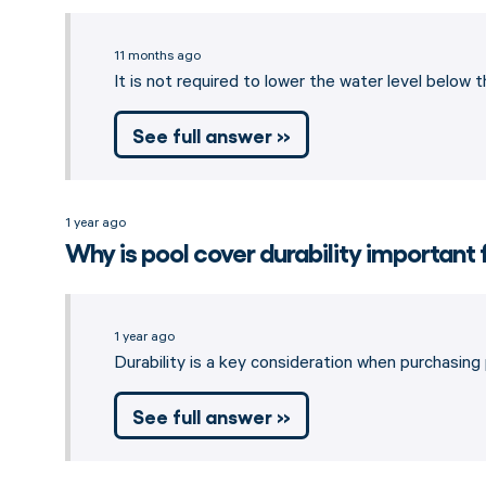
11 months ago
It is not required to lower the water level below 
See full answer »
1 year ago
Why is pool cover durability important 
1 year ago
Durability is a key consideration when purchasing
See full answer »