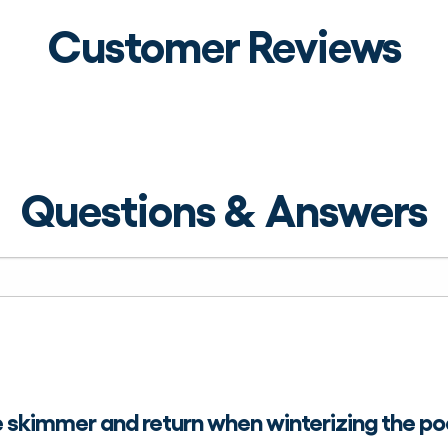
Customer Reviews
Questions & Answers
e skimmer and return when winterizing the po