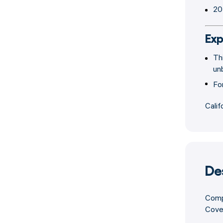
20
Exp
Th
un
Fo
Calif
De
Compa
Cover