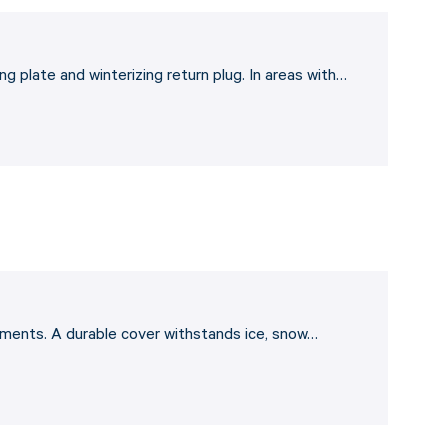
g plate and winterizing return plug. In areas with…
lements. A durable cover withstands ice, snow…