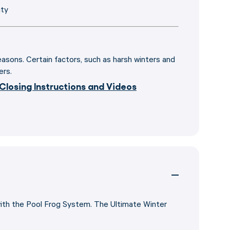
nty
seasons. Certain factors, such as harsh winters and
ers.
 Closing Instructions and Videos
with the Pool Frog System. The Ultimate Winter