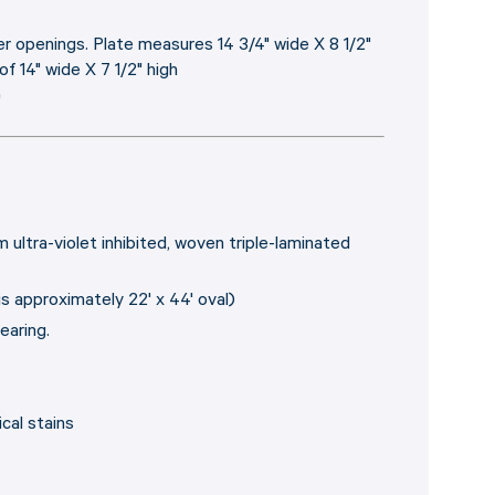
 openings. Plate measures 14 3/4" wide X 8 1/2"
f 14" wide X 7 1/2" high
"
 ultra-violet inhibited, woven triple-laminated
is approximately 22' x 44' oval)
earing.
cal stains