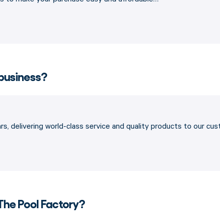
 business?
s, delivering world-class service and quality products to our cu
The Pool Factory?