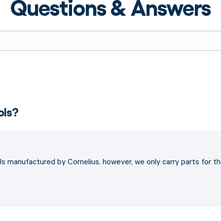
Questions & Answers
ols?
s manufactured by Cornelius, however, we only carry parts for t