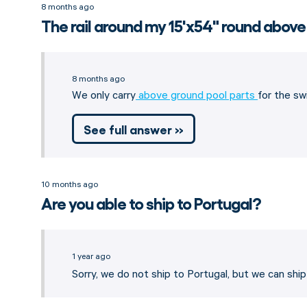
8 months ago
The rail around my 15'x54" round above
8 months ago
We only carry
above ground pool parts
for the sw
See full answer »
10 months ago
Are you able to ship to Portugal?
1 year ago
Sorry, we do not ship to Portugal, but we can shi