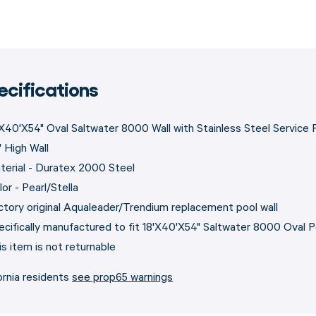
ecifications
'X40'X54" Oval Saltwater 8000 Wall with Stainless Steel Service 
" High Wall
terial - Duratex 2000 Steel
or - Pearl/Stella
ctory original Aqualeader/Trendium replacement pool wall
ecifically manufactured to fit 18'X40'X54" Saltwater 8000 Oval 
is item is not returnable
ornia residents
see prop65 warnings