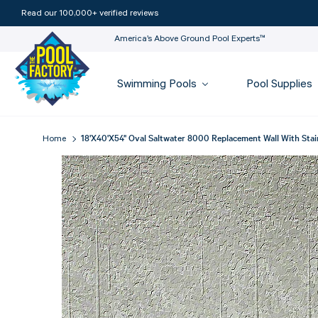
Read our 100,000+ verified reviews
America’s Above Ground Pool Experts™
Swimming Pools
Pool Supplies
18'X40'X54" Oval Saltwater 8000 Replacement Wall With Stain
Home