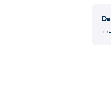
De
18'X4