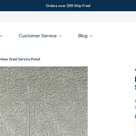
Orders over $99 Ship Free!
Customer Service
Blog
less Steel Service Panel