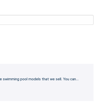
he swimming pool models that we sell. You can…