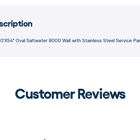
scription
0'X54" Oval Saltwater 8000 Wall with Stainless Steel Service Pan
Customer Reviews