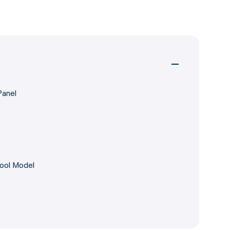
Panel
Pool Model