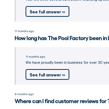
See full answer »
11 months ago
How long has The Pool Factory been in
11 months ago
We have proudly been in business for over 30 year
See full answer »
9 months ago
Where can I find customer reviews for 