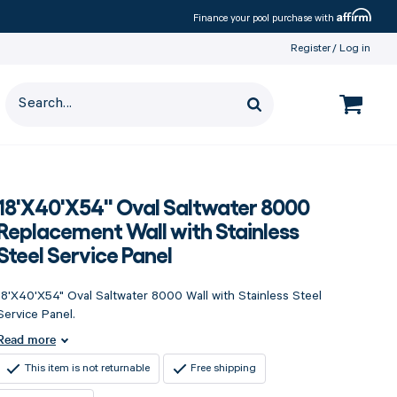
Affirm
Finance your pool purchase with
Register
Log in
18'X40'X54" Oval Saltwater 8000
Replacement Wall with Stainless
Steel Service Panel
18'X40'X54" Oval Saltwater 8000 Wall with Stainless Steel
Service Panel.
Read more
This item is not returnable
Free shipping