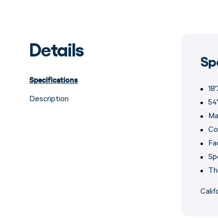
Details
Sp
Specifications
18
Description
54
Ma
Col
Fa
Sp
Th
Calif