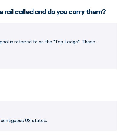
e rail called and do you carry them?
e pool is referred to as the "Top Ledge". These…
8 contiguous US states.