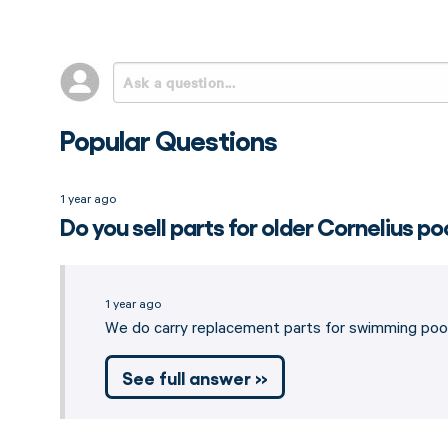
Popular Questions
1 year ago
Do you sell parts for older Cornelius po
1 year ago
We do carry replacement parts for swimming pool
See full answer »