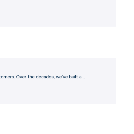
stomers. Over the decades, we’ve built a…