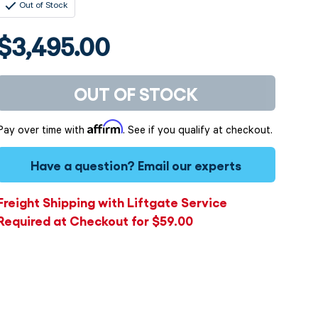
Out of Stock
$3,495.00
OUT OF STOCK
Affirm
Pay over time with
. See if you qualify at checkout.
Have a question?
Email our experts
Freight Shipping with Liftgate Service
Required at Checkout for $59.00