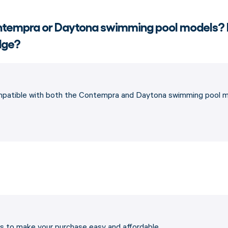
Contempra or Daytona swimming pool models?
edge?
ompatible with both the Contempra and Daytona swimming pool mo
ons to make your purchase easy and affordable…