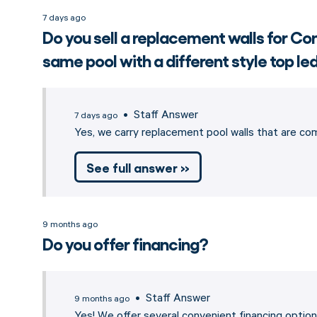
7 days ago
Do you sell a replacement walls for 
same pool with a different style top l
• Staff Answer
7 days ago
Yes, we carry replacement pool walls that are c
See full answer »
9 months ago
Do you offer financing?
• Staff Answer
9 months ago
Yes! We offer several convenient financing opti