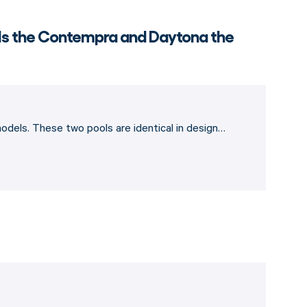
 Is the Contempra and Daytona the
dels. These two pools are identical in design…