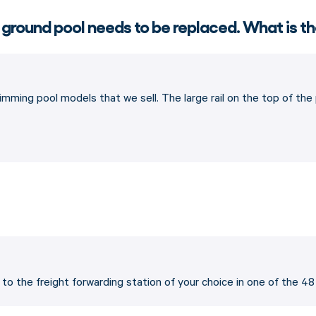
 ground pool needs to be replaced. What is th
imming pool models that we sell. The large rail on the top of th
p to the freight forwarding station of your choice in one of the 4