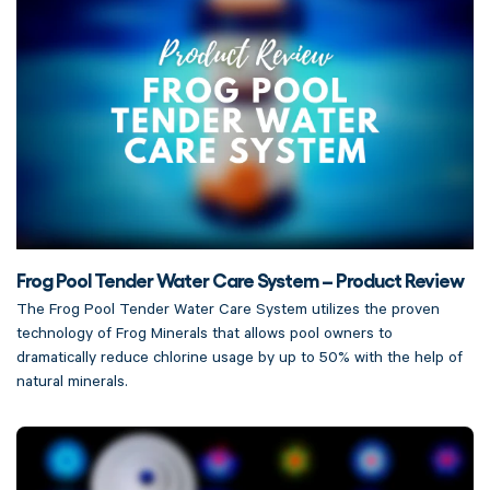
Frog Pool Tender Water Care System – Product Review
The Frog Pool Tender Water Care System utilizes the proven
technology of Frog Minerals that allows pool owners to
dramatically reduce chlorine usage by up to 50% with the help of
natural minerals.