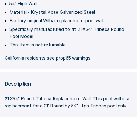
54" High Wall
Material - Krystal Kote Galvanized Steel
Factory original Wilbar replacement pool wall
Specifically manufactured to fit 21'X54" Tribeca Round
Pool Model
This item is not returnable
California residents
see prop65 warnings
Description
21'X54" Round Tribeca Replacement Wall. This pool wall is a
replacement for a 21' Round by 54" High Tribeca pool only.