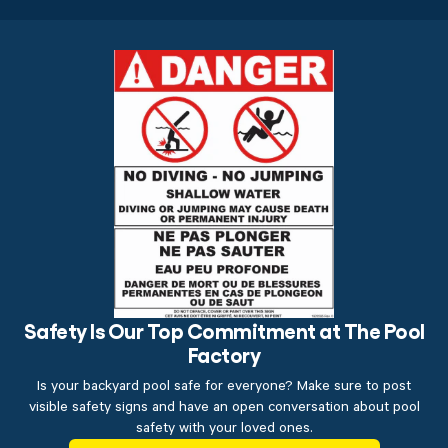
Safety Is Our Top Commitment at The Pool
Factory
Is your backyard pool safe for everyone? Make sure to post
visible safety signs and have an open conversation about pool
safety with your loved ones.