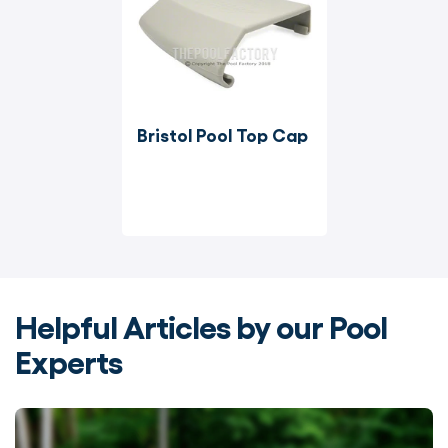
Bristol Pool Top Cap
Helpful Articles by our Pool
Experts