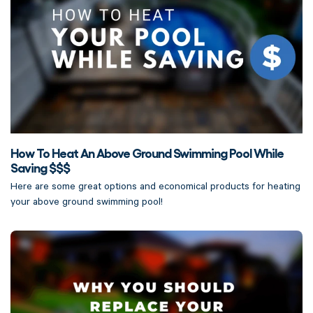
How To Heat An Above Ground Swimming Pool While
Saving $$$
Here are some great options and economical products for heating
your above ground swimming pool!