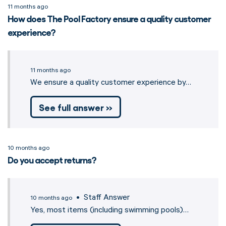
11 months ago
How does The Pool Factory ensure a quality customer
experience?
11 months ago
We ensure a quality customer experience by…
See full answer »
10 months ago
Do you accept returns?
• Staff Answer
10 months ago
Yes, most items (including swimming pools)…