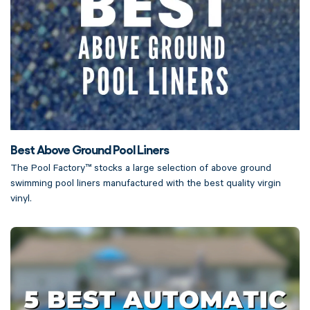
Best Above Ground Pool Liners
The Pool Factory™ stocks a large selection of above ground
swimming pool liners manufactured with the best quality virgin
vinyl.