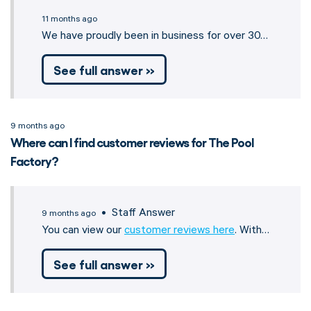
11 months ago
We have proudly been in business for over 30…
See full answer »
9 months ago
Where can I find customer reviews for The Pool
Factory?
• Staff Answer
9 months ago
You can view our
customer reviews here
. With…
See full answer »