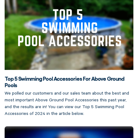
Top 5 Swimming Pool Accessories For Above Ground
Pools
We polled our customers and our sales team about the best and
most important Above Ground Pool Accessories this past year,
and the results are in! You can view our Top 5 Swimming Pool
Accessories of 2024 in the article below.