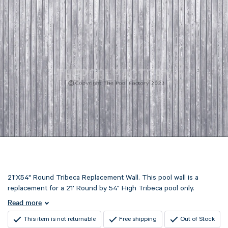
21'X54" Round Tribeca Replacement Wall. This pool wall is a
replacement for a 21' Round by 54" High Tribeca pool only.
Read more
This item is not returnable
Free shipping
Out of Stock