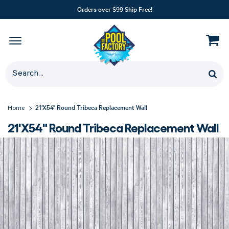
Orders over $99 Ship Free!
21'X54" Round Tribeca Replacement Wall
Home
21'X54" Round Tribeca Replacement Wall