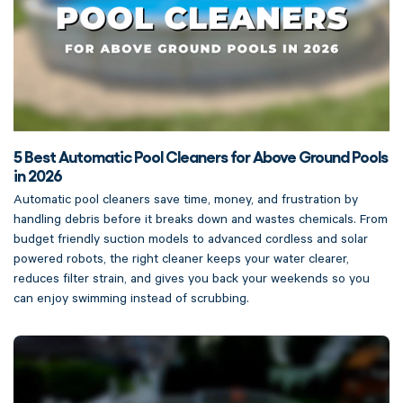
5 Best Automatic Pool Cleaners for Above Ground Pools
in 2026
Automatic pool cleaners save time, money, and frustration by
handling debris before it breaks down and wastes chemicals. From
budget friendly suction models to advanced cordless and solar
powered robots, the right cleaner keeps your water clearer,
reduces filter strain, and gives you back your weekends so you
can enjoy swimming instead of scrubbing.