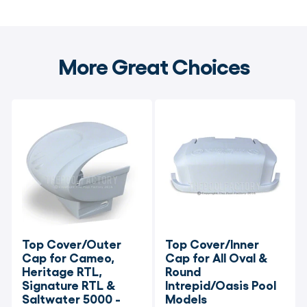
More Great Choices
Top Cover/Outer 
Top Cover/Inner 
Cap for Cameo, 
Cap for All Oval & 
Heritage RTL, 
Round 
Signature RTL & 
Intrepid/Oasis Pool 
Saltwater 5000 - 
Models