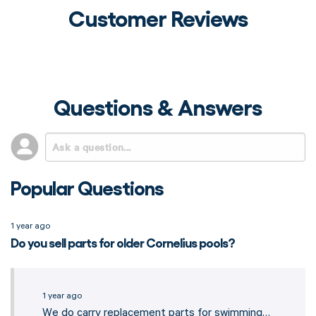
Customer Reviews
Questions & Answers
Popular Questions
1 year ago
Do you sell parts for older Cornelius pools?
1 year ago
We do carry replacement parts for swimming…