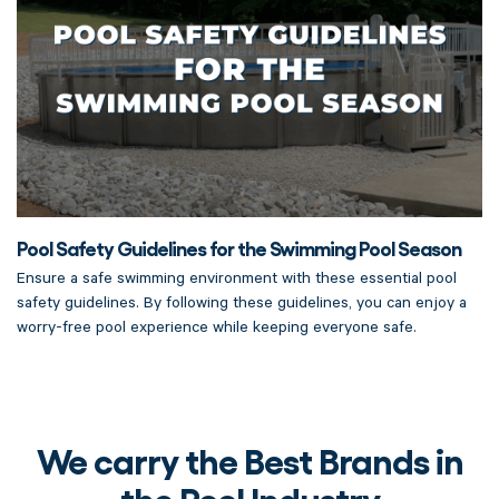
Pool Safety Guidelines for the Swimming Pool Season
Ensure a safe swimming environment with these essential pool
safety guidelines. By following these guidelines, you can enjoy a
worry-free pool experience while keeping everyone safe.
We carry the Best Brands in
the Pool Industry