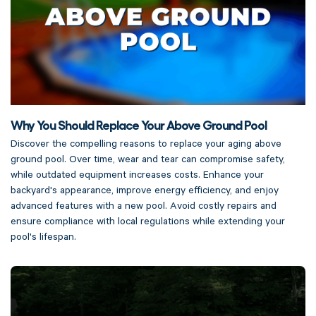
Why You Should Replace Your Above Ground Pool
Discover the compelling reasons to replace your aging above
ground pool. Over time, wear and tear can compromise safety,
while outdated equipment increases costs. Enhance your
backyard's appearance, improve energy efficiency, and enjoy
advanced features with a new pool. Avoid costly repairs and
ensure compliance with local regulations while extending your
pool's lifespan.