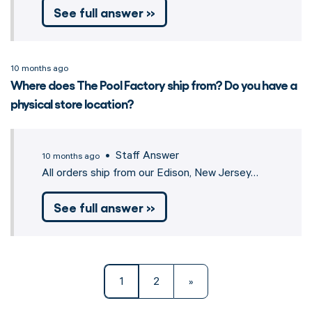
See full answer »
10 months ago
Where does The Pool Factory ship from? Do you have a
physical store location?
• Staff Answer
10 months ago
All orders ship from our Edison, New Jersey…
See full answer »
1
2
»