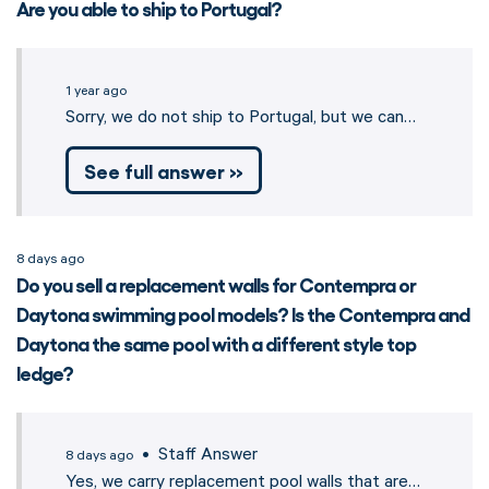
Are you able to ship to Portugal?
1 year ago
Sorry, we do not ship to Portugal, but we can…
See full answer »
8 days ago
Do you sell a replacement walls for Contempra or
Daytona swimming pool models? Is the Contempra and
Daytona the same pool with a different style top
ledge?
• Staff Answer
8 days ago
Yes, we carry replacement pool walls that are…