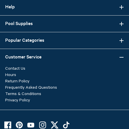
Help
Pool Supplies
Popular Categories
Customer Service
Contact Us
Hours
Return Policy
Frequently Asked Questions
Terms & Conditions
Privacy Policy