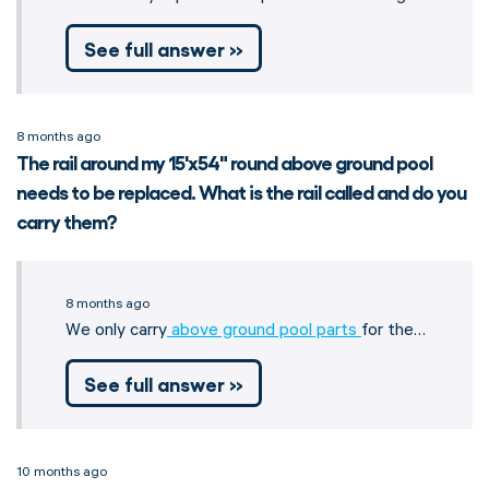
See full answer »
8 months ago
The rail around my 15'x54" round above ground pool
needs to be replaced. What is the rail called and do you
carry them?
8 months ago
We only carry
above ground pool parts
for the…
See full answer »
10 months ago