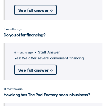
See full answer »
9 months ago
Do you offer financing?
• Staff Answer
9 months ago
Yes! We offer several convenient financing…
See full answer »
11 months ago
How long has The Pool Factory been in business?