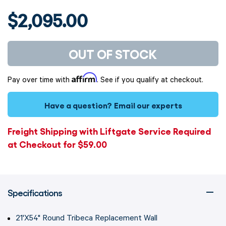
$2,095.00
OUT OF STOCK
Affirm
Pay over time with
. See if you qualify at checkout.
Have a question?
Email our experts
Freight Shipping with Liftgate Service Required
at Checkout for $59.00
Specifications
21'X54" Round Tribeca Replacement Wall