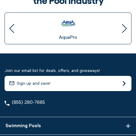
AquaPro
Join our email list for deals, offers, and giveaways!
(855) 280-7665
Swimming Pools