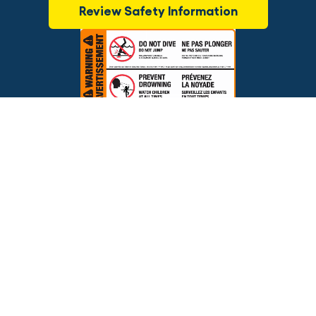
Review Safety Information
$2,095.00
OUT OF STOCK
Brands
Financing
Blog
Testimonials
Photo Gallery
Prices and offers are subject to change.
Copyright © 2026 The Pool Factory, Inc. All rights reserved.
The Pool Factory™ is a trademark of The Pool Factory, Inc.
BBB Rating: A+
Click for Review