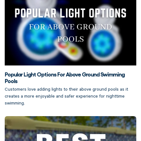
Popular Light Options For Above Ground Swimming
Pools
Customers love adding lights to their above ground pools as it
creates a more enjoyable and safer experience for nighttime
swimming.