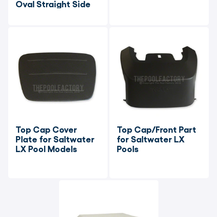
Oval Straight Side
Top Cap Cover 
Top Cap/Front Part 
Plate for Saltwater 
for Saltwater LX 
LX Pool Models
Pools