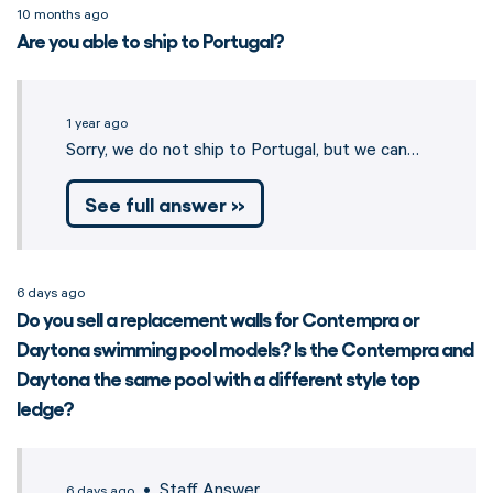
10 months ago
Are you able to ship to Portugal?
1 year ago
Sorry, we do not ship to Portugal, but we can…
See full answer »
6 days ago
Do you sell a replacement walls for Contempra or
Daytona swimming pool models? Is the Contempra and
Daytona the same pool with a different style top
ledge?
• Staff Answer
6 days ago