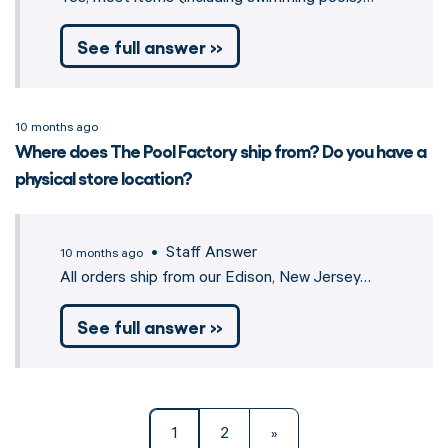
See full answer »
10 months ago
Where does The Pool Factory ship from? Do you have a
physical store location?
• Staff Answer
10 months ago
All orders ship from our Edison, New Jersey…
See full answer »
1
2
»