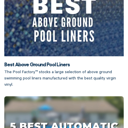
Best Above Ground Pool Liners
The Pool Factory™ stocks a large selection of above ground
swimming pool liners manufactured with the best quality virgin
vinyl.