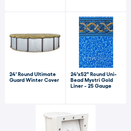
24' Round Ultimate 
24'x52" Round Uni-
Guard Winter Cover
Bead Mystri Gold 
Liner - 25 Gauge