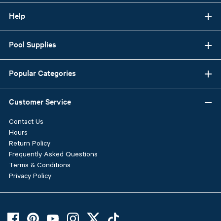
Help
Pool Supplies
Popular Categories
Customer Service
Contact Us
Hours
Return Policy
Frequently Asked Questions
Terms & Conditions
Privacy Policy