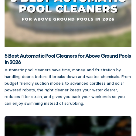
5 Best Automatic Pool Cleaners for Above Ground Pools
in 2026
Automatic pool cleaners save time, money, and frustration by
handling debris before it breaks down and wastes chemicals. From
budget friendly suction models to advanced cordless and solar
powered robots, the right cleaner keeps your water clearer,
reduces filter strain, and gives you back your weekends so you
can enjoy swimming instead of scrubbing.