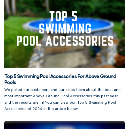
Top 5 Swimming Pool Accessories For Above Ground
Pools
We polled our customers and our sales team about the best and
most important Above Ground Pool Accessories this past year,
and the results are in! You can view our Top 5 Swimming Pool
Accessories of 2024 in the article below.