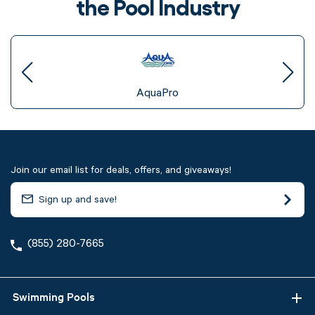
the Pool Industry
AquaPro
Join our email list for deals, offers, and giveaways!
(855) 280-7665
Swimming Pools