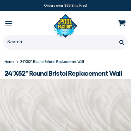
Orders over $99 Ship Free!
24'X52" Round Bristol Replacement Wall
Home
24'X52" Round Bristol Replacement Wall