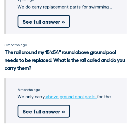
1 year ago
We do carry replacement parts for swimming…
See full answer »
8 months ago
The rail around my 15'x54" round above ground pool
needs to be replaced. What is the rail called and do you
carry them?
8 months ago
We only carry
above ground pool parts
for the…
See full answer »