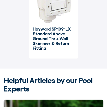
Hayward SP1091LX 
Standard Above 
Ground Thru-Wall 
Skimmer & Return 
Fitting
Helpful Articles by our Pool
Experts