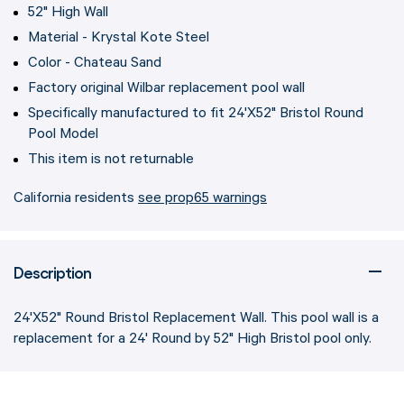
52" High Wall
Material - Krystal Kote Steel
Color - Chateau Sand
Factory original Wilbar replacement pool wall
Specifically manufactured to fit 24'X52" Bristol Round
Pool Model
This item is not returnable
California residents
see prop65 warnings
Description
24'X52" Round Bristol Replacement Wall. This pool wall is a
replacement for a 24' Round by 52" High Bristol pool only.