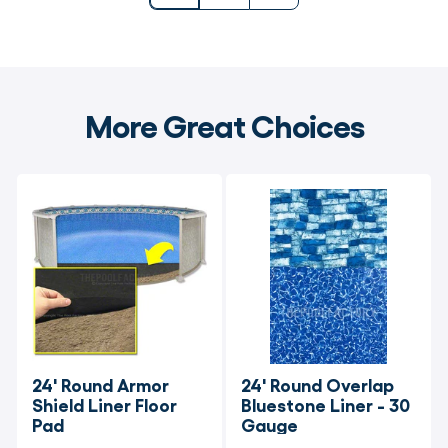
More Great Choices
24' Round Armor 
24' Round Overlap 
Shield Liner Floor 
Bluestone Liner - 30 
Pad
Gauge