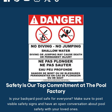
Safety Is Our Top Commitment at The Pool
Factory
Is your backyard pool safe for everyone? Make sure to post
visible safety signs and have an open conversation about pool
safety with your loved ones.