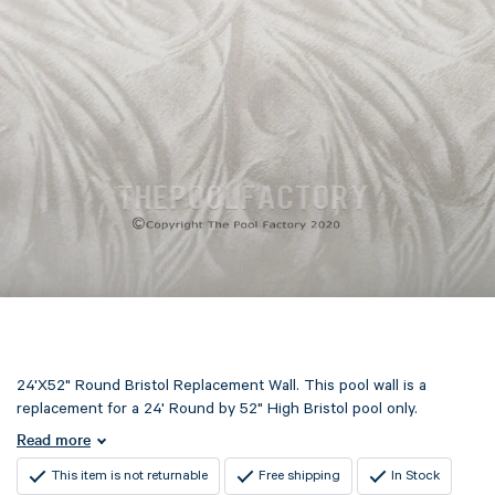
24'X52" Round Bristol Replacement Wall. This pool wall is a
replacement for a 24' Round by 52" High Bristol pool only.
Read more
This item is not returnable
Free shipping
In Stock