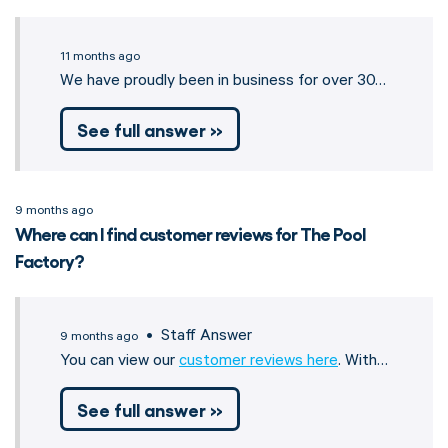
11 months ago
We have proudly been in business for over 30…
See full answer »
9 months ago
Where can I find customer reviews for The Pool
Factory?
• Staff Answer
9 months ago
You can view our
customer reviews here
. With…
See full answer »