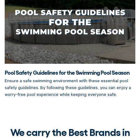
Pool Safety Guidelines for the Swimming Pool Season
Ensure a safe swimming environment with these essential pool
safety guidelines. By following these guidelines, you can enjoy a
worry-free pool experience while keeping everyone safe.
We carry the Best Brands in