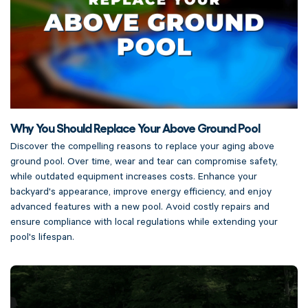
Why You Should Replace Your Above Ground Pool
Discover the compelling reasons to replace your aging above
ground pool. Over time, wear and tear can compromise safety,
while outdated equipment increases costs. Enhance your
backyard's appearance, improve energy efficiency, and enjoy
advanced features with a new pool. Avoid costly repairs and
ensure compliance with local regulations while extending your
pool's lifespan.