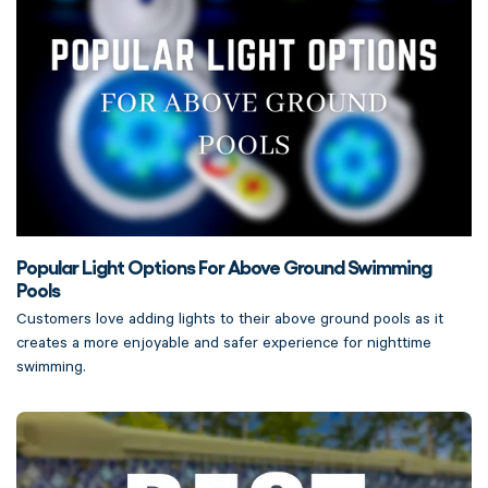
Popular Light Options For Above Ground Swimming
Pools
Customers love adding lights to their above ground pools as it
creates a more enjoyable and safer experience for nighttime
swimming.