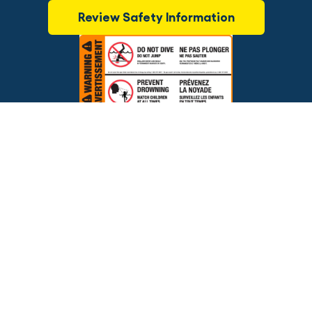
Review Safety Information
$2,095.00
ADD TO CART
Brands
Financing
Blog
Testimonials
Photo Gallery
Prices and offers are subject to change.
Copyright © 2026 The Pool Factory, Inc. All rights reserved.
The Pool Factory™ is a trademark of The Pool Factory, Inc.
BBB Rating: A+
Click for Review