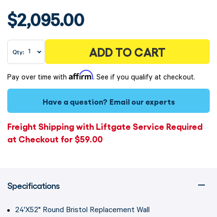
$2,095.00
ADD TO CART
Qty:
Affirm
Pay over time with
. See if you qualify at checkout.
Have a question?
Email our experts
Freight Shipping with Liftgate Service Required
at Checkout for $59.00
Specifications
24'X52" Round Bristol Replacement Wall