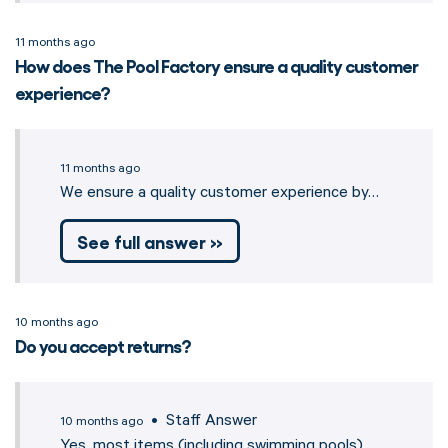
11 months ago
How does The Pool Factory ensure a quality customer
experience?
11 months ago
We ensure a quality customer experience by…
See full answer »
10 months ago
Do you accept returns?
• Staff Answer
10 months ago
Yes, most items (including swimming pools)…