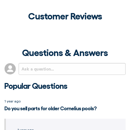
Customer Reviews
Questions & Answers
Popular Questions
1 year ago
Do you sell parts for older Cornelius pools?