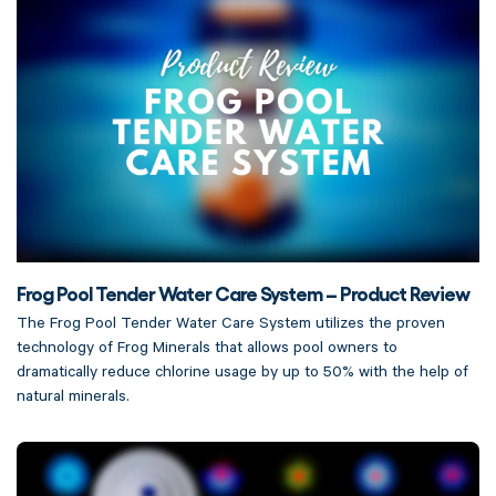
Frog Pool Tender Water Care System – Product Review
The Frog Pool Tender Water Care System utilizes the proven
technology of Frog Minerals that allows pool owners to
dramatically reduce chlorine usage by up to 50% with the help of
natural minerals.