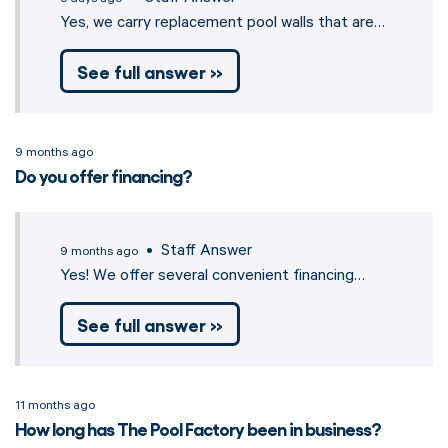
Yes, we carry replacement pool walls that are…
See full answer »
9 months ago
Do you offer financing?
• Staff Answer
9 months ago
Yes! We offer several convenient financing…
See full answer »
11 months ago
How long has The Pool Factory been in business?