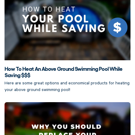
How To Heat An Above Ground Swimming Pool While
Saving $$$
Here are some great options and economical products for heating
your above ground swimming pool!