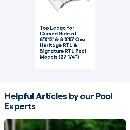
Top Ledge for 
Curved Side of 
8'X12' & 8'X15' Oval 
Heritage RTL & 
Signature RTL Pool 
Models (27 1/4")
Helpful Articles by our Pool
Experts