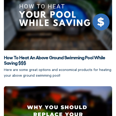
How To Heat An Above Ground Swimming Pool While
Saving $$$
Here are some great options and economical products for heating
your above ground swimming pool!