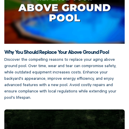
Why You Should Replace Your Above Ground Pool
Discover the compelling reasons to replace your aging above
ground pool. Over time, wear and tear can compromise safety,
while outdated equipment increases costs. Enhance your
backyard's appearance, improve energy efficiency, and enjoy
advanced features with a new pool. Avoid costly repairs and
ensure compliance with local regulations while extending your
pool's lifespan.