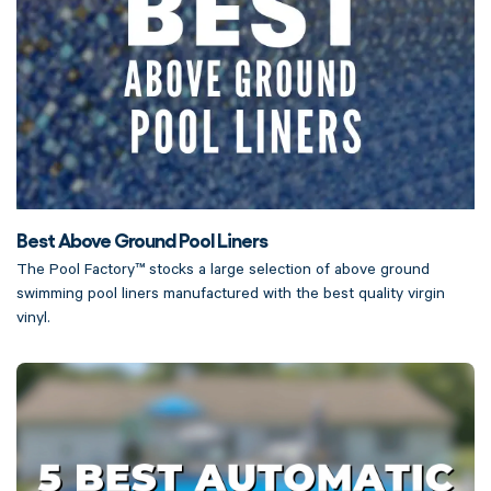
Best Above Ground Pool Liners
The Pool Factory™ stocks a large selection of above ground
swimming pool liners manufactured with the best quality virgin
vinyl.