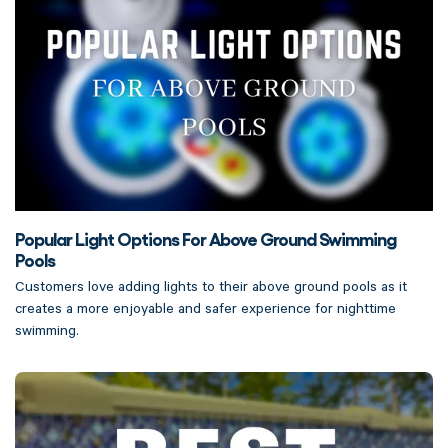
Popular Light Options For Above Ground Swimming
Pools
Customers love adding lights to their above ground pools as it
creates a more enjoyable and safer experience for nighttime
swimming.