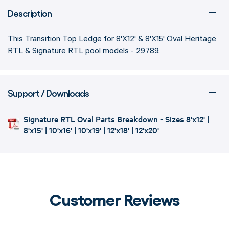
Description
This Transition Top Ledge for 8'X12' & 8'X15' Oval Heritage
RTL & Signature RTL pool models - 29789.
Support / Downloads
Signature RTL Oval Parts Breakdown - Sizes 8'x12' |
8'x15' | 10'x16' | 10'x19' | 12'x18' | 12'x20'
Customer Reviews