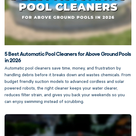
5 Best Automatic Pool Cleaners for Above Ground Pools
in 2026
Automatic pool cleaners save time, money, and frustration by
handling debris before it breaks down and wastes chemicals. From
budget friendly suction models to advanced cordless and solar
powered robots, the right cleaner keeps your water clearer,
reduces filter strain, and gives you back your weekends so you
can enjoy swimming instead of scrubbing.