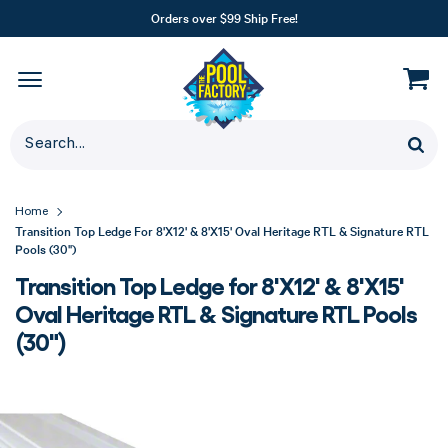
Orders over $99 Ship Free!
Home
Transition Top Ledge For 8'X12' & 8'X15' Oval Heritage RTL & Signature RTL
Pools (30")
Transition Top Ledge for 8'X12' & 8'X15'
Oval Heritage RTL & Signature RTL Pools
(30")