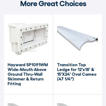
More Great Choices
Hayward SP1091WM 
Transition Top 
Wide-Mouth Above 
Ledge for 12'x18' & 
Ground Thru-Wall 
15'X24' Oval Cameo 
Skimmer & Return 
(47 1/4")
Fitting