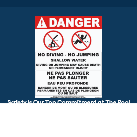
$79.99
ADD TO CART
Safety Is Our Top Commitment at The Pool
Factory
Is your backyard pool safe for everyone? Make sure to post
visible safety signs and have an open conversation about pool
safety with your loved ones.