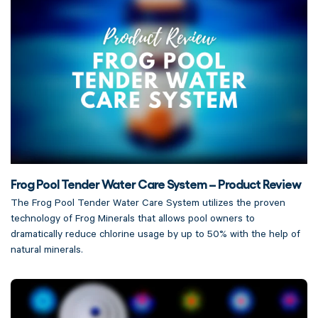
Frog Pool Tender Water Care System – Product Review
The Frog Pool Tender Water Care System utilizes the proven
technology of Frog Minerals that allows pool owners to
dramatically reduce chlorine usage by up to 50% with the help of
natural minerals.