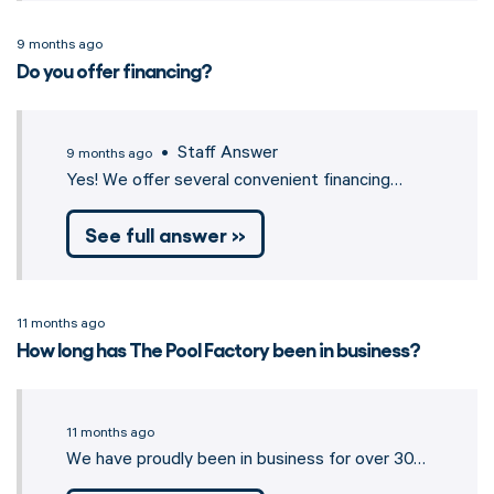
9 months ago
Do you offer financing?
• Staff Answer
9 months ago
Yes! We offer several convenient financing…
See full answer »
11 months ago
How long has The Pool Factory been in business?
11 months ago
We have proudly been in business for over 30…