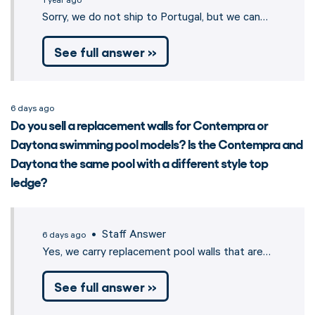
1 year ago
Sorry, we do not ship to Portugal, but we can…
See full answer »
6 days ago
Do you sell a replacement walls for Contempra or
Daytona swimming pool models? Is the Contempra and
Daytona the same pool with a different style top
ledge?
• Staff Answer
6 days ago
Yes, we carry replacement pool walls that are…
See full answer »