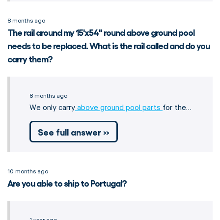
8 months ago
The rail around my 15'x54" round above ground pool
needs to be replaced. What is the rail called and do you
carry them?
8 months ago
We only carry
above ground pool parts
for the…
See full answer »
10 months ago
Are you able to ship to Portugal?