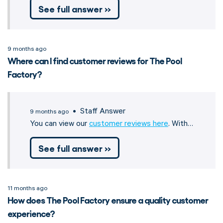
See full answer »
9 months ago
Where can I find customer reviews for The Pool
Factory?
• Staff Answer
9 months ago
You can view our
customer reviews here
. With…
See full answer »
11 months ago
How does The Pool Factory ensure a quality customer
experience?