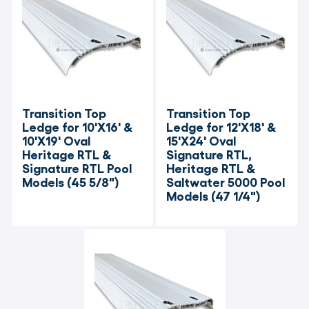
Transition Top 
Transition Top 
Ledge for 10'X16' & 
Ledge for 12'X18' & 
10'X19' Oval 
15'X24' Oval 
Heritage RTL & 
Signature RTL, 
Signature RTL Pool 
Heritage RTL & 
Models (45 5/8")
Saltwater 5000 Pool 
Models (47 1/4")