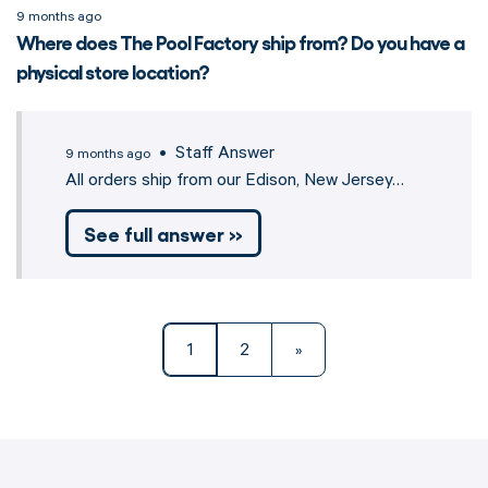
9 months ago
Where does The Pool Factory ship from? Do you have a
physical store location?
• Staff Answer
9 months ago
All orders ship from our Edison, New Jersey…
See full answer »
1
2
»