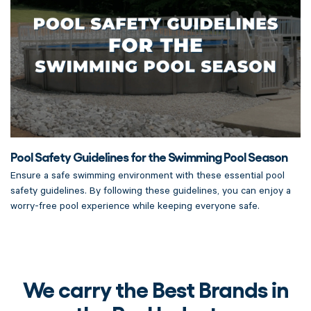
Pool Safety Guidelines for the Swimming Pool Season
Ensure a safe swimming environment with these essential pool
safety guidelines. By following these guidelines, you can enjoy a
worry-free pool experience while keeping everyone safe.
We carry the Best Brands in