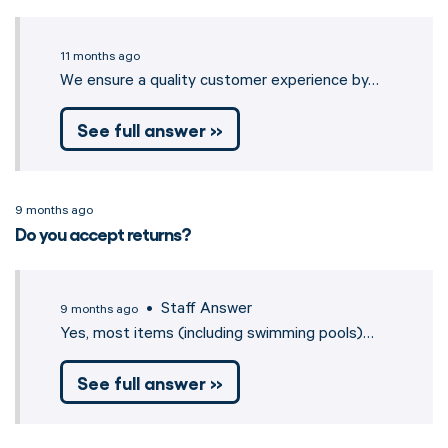
11 months ago
We ensure a quality customer experience by…
See full answer »
9 months ago
Do you accept returns?
• Staff Answer
9 months ago
Yes, most items (including swimming pools)…
See full answer »