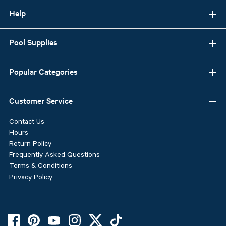
Help
Pool Supplies
Popular Categories
Customer Service
Contact Us
Hours
Return Policy
Frequently Asked Questions
Terms & Conditions
Privacy Policy