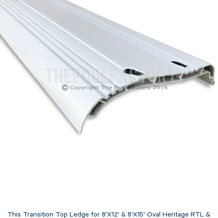
This Transition Top Ledge for 8'X12' & 8'X15' Oval Heritage RTL &