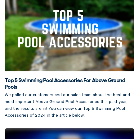
Top 5 Swimming Pool Accessories For Above Ground
Pools
We polled our customers and our sales team about the best and
most important Above Ground Pool Accessories this past year,
and the results are in! You can view our Top 5 Swimming Pool
Accessories of 2024 in the article below.