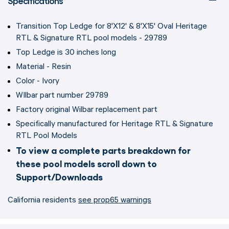
Specifications
Transition Top Ledge for 8'X12' & 8'X15' Oval Heritage
RTL & Signature RTL pool models - 29789
Top Ledge is 30 inches long
Material - Resin
Color - Ivory
WIlbar part number 29789
Factory original Wilbar replacement part
Specifically manufactured for Heritage RTL & Signature
RTL Pool Models
To view a complete parts breakdown for
these pool models scroll down to
Support/Downloads
California residents
see prop65 warnings