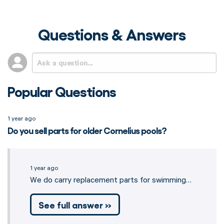
Questions & Answers
Popular Questions
1 year ago
Do you sell parts for older Cornelius pools?
1 year ago
We do carry replacement parts for swimming…
See full answer »