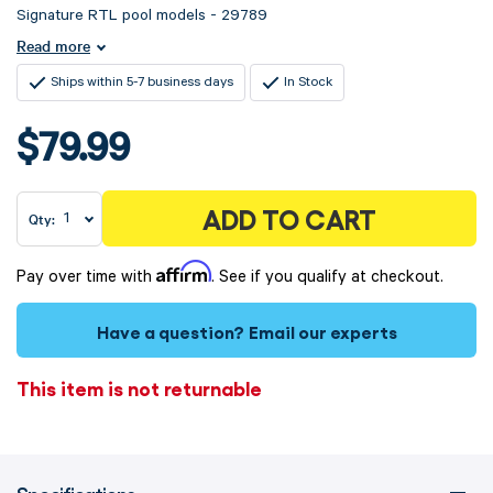
Signature RTL pool models - 29789
Read more
Ships within 5-7 business days
In Stock
$79.99
ADD TO CART
Qty:
Affirm
Pay over time with
. See if you qualify at checkout.
Have a question?
Email our experts
This item is not returnable