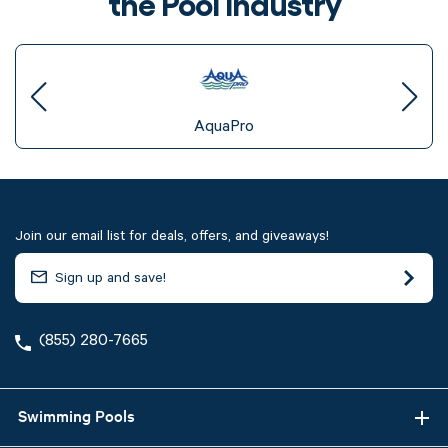
the Pool Industry
AquaPro
Join our email list for deals, offers, and giveaways!
(855) 280-7665
Swimming Pools