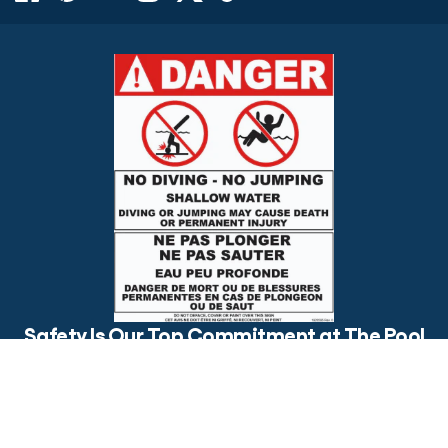
$3,295.00
ADD TO CART
Safety Is Our Top Commitment at The Pool
Factory
Is your backyard pool safe for everyone? Make sure to post
visible safety signs and have an open conversation about pool
safety with your loved ones.