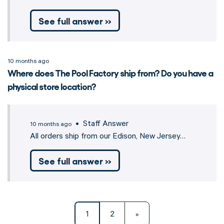
See full answer »
10 months ago
Where does The Pool Factory ship from? Do you have a
physical store location?
• Staff Answer
10 months ago
All orders ship from our Edison, New Jersey…
See full answer »
1
2
»