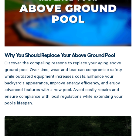
Why You Should Replace Your Above Ground Pool
Discover the compelling reasons to replace your aging above
ground pool. Over time, wear and tear can compromise safety,
while outdated equipment increases costs. Enhance your
backyard's appearance, improve energy efficiency, and enjoy
advanced features with a new pool. Avoid costly repairs and
ensure compliance with local regulations while extending your
pool's lifespan.