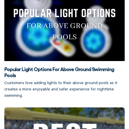
Popular Light Options For Above Ground Swimming
Pools
Customers love adding lights to their above ground pools as it
creates a more enjoyable and safer experience for nighttime
swimming.