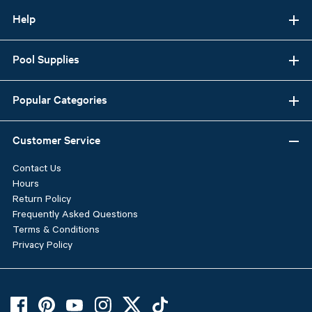
Help
Pool Supplies
Popular Categories
Customer Service
Contact Us
Hours
Return Policy
Frequently Asked Questions
Terms & Conditions
Privacy Policy