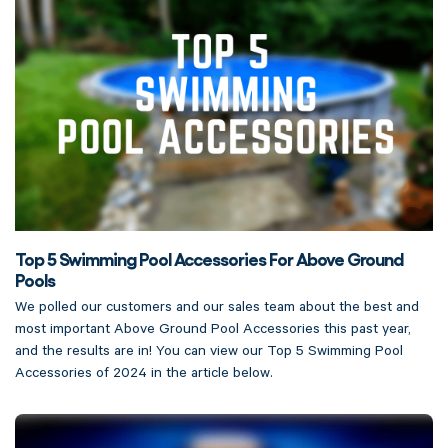
Top 5 Swimming Pool Accessories For Above Ground
Pools
We polled our customers and our sales team about the best and
most important Above Ground Pool Accessories this past year,
and the results are in! You can view our Top 5 Swimming Pool
Accessories of 2024 in the article below.