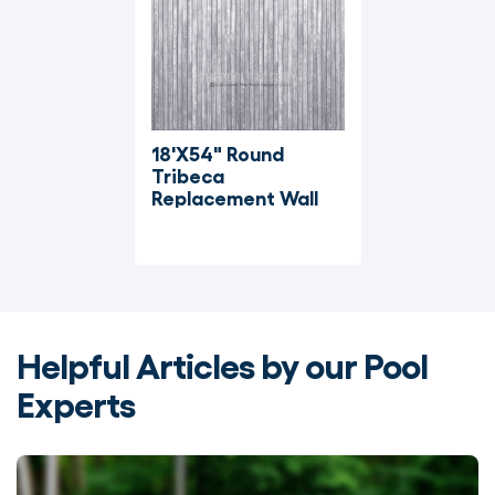
18'X54" Round 
Tribeca 
Replacement Wall
Helpful Articles by our Pool
Experts