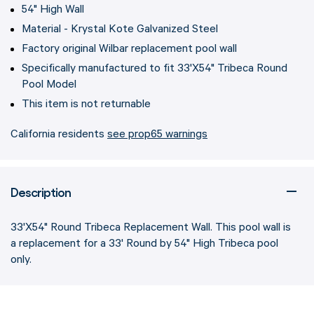
54" High Wall
Material - Krystal Kote Galvanized Steel
Factory original Wilbar replacement pool wall
Specifically manufactured to fit 33'X54" Tribeca Round
Pool Model
This item is not returnable
California residents
see prop65 warnings
Description
33'X54" Round Tribeca Replacement Wall. This pool wall is
a replacement for a 33' Round by 54" High Tribeca pool
only.