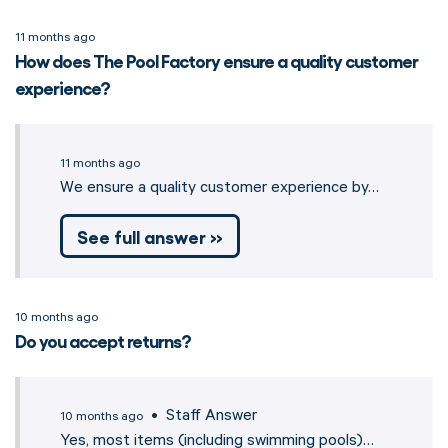
11 months ago
How does The Pool Factory ensure a quality customer
experience?
11 months ago
We ensure a quality customer experience by…
See full answer »
10 months ago
Do you accept returns?
• Staff Answer
10 months ago
Yes, most items (including swimming pools)…