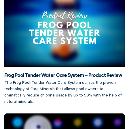
Frog Pool Tender Water Care System – Product Review
The Frog Pool Tender Water Care System utilizes the proven
technology of Frog Minerals that allows pool owners to
dramatically reduce chlorine usage by up to 50% with the help of
natural minerals.