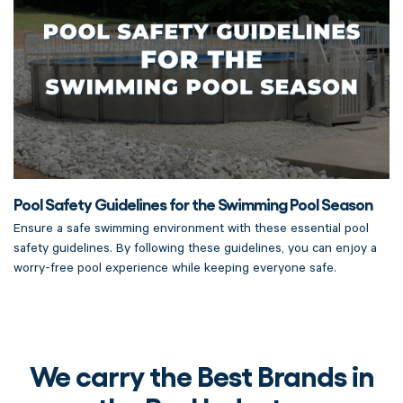
Pool Safety Guidelines for the Swimming Pool Season
Ensure a safe swimming environment with these essential pool
safety guidelines. By following these guidelines, you can enjoy a
worry-free pool experience while keeping everyone safe.
We carry the Best Brands in