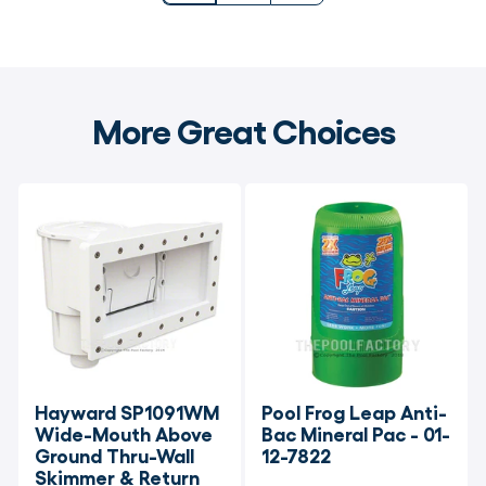
More Great Choices
Hayward SP1091WM 
Pool Frog Leap Anti-
Wide-Mouth Above 
Bac Mineral Pac - 01-
Ground Thru-Wall 
12-7822
Skimmer & Return 