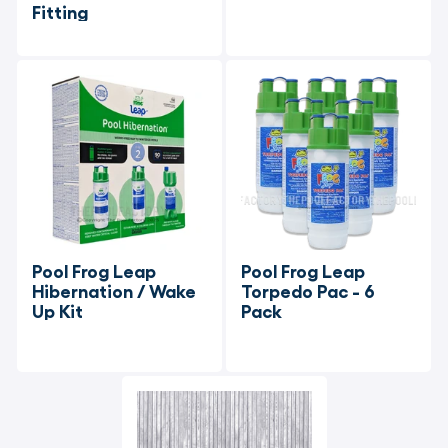
Fitting
Pool Frog Leap 
Pool Frog Leap 
Hibernation / Wake 
Torpedo Pac - 6 
Up Kit
Pack