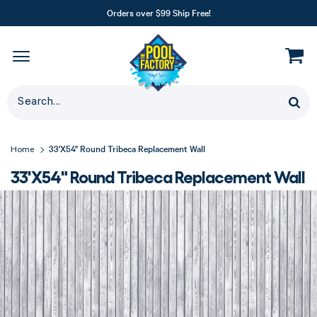
Orders over $99 Ship Free!
33'X54" Round Tribeca Replacement Wall
Home
33'X54" Round Tribeca Replacement Wall