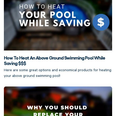
How To Heat An Above Ground Swimming Pool While
Saving $$$
Here are some great options and economical products for heating
your above ground swimming pool!