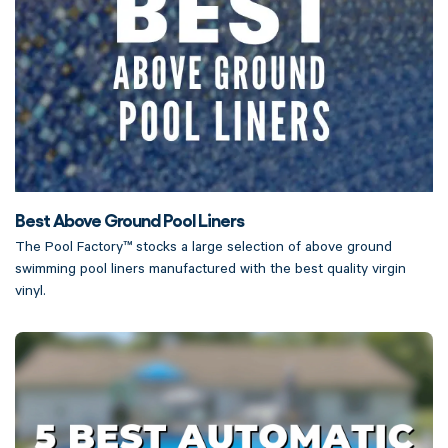
Best Above Ground Pool Liners
The Pool Factory™ stocks a large selection of above ground
swimming pool liners manufactured with the best quality virgin
vinyl.