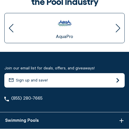
the Pool Industry
AquaPro
Join our email list for deals, offers, and giveaways!
(855) 280-7665
Swimming Pools