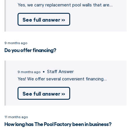
Yes, we carry replacement pool walls that are…
See full answer »
9 months ago
Do you offer financing?
• Staff Answer
9 months ago
Yes! We offer several convenient financing…
See full answer »
11 months ago
How long has The Pool Factory been in business?