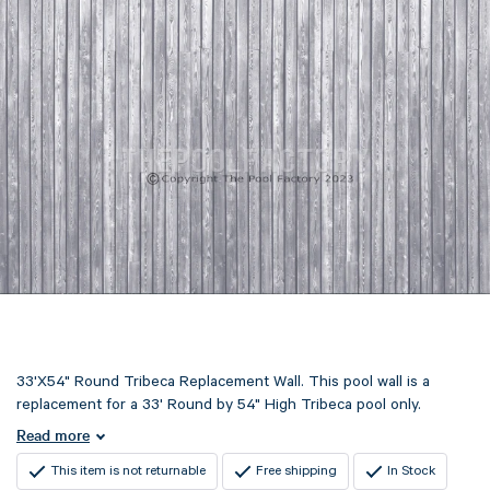
33'X54" Round Tribeca Replacement Wall. This pool wall is a
replacement for a 33' Round by 54" High Tribeca pool only.
Read more
This item is not returnable
Free shipping
In Stock