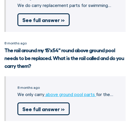
We do carry replacement parts for swimming…
See full answer »
8 months ago
The rail around my 15'x54" round above ground pool
needs to be replaced. What is the rail called and do you
carry them?
8 months ago
We only carry
above ground pool parts
for the…
See full answer »