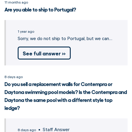
11 months ago
Are you able to ship to Portugal?
1 year ago
Sorry, we do not ship to Portugal, but we can…
See full answer »
8 days ago
Do you sell a replacement walls for Contempra or
Daytona swimming pool models? Is the Contempra and
Daytona the same pool with a different style top
ledge?
• Staff Answer
8 days ago