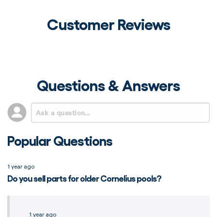
Customer Reviews
Questions & Answers
Popular Questions
1 year ago
Do you sell parts for older Cornelius pools?
1 year ago