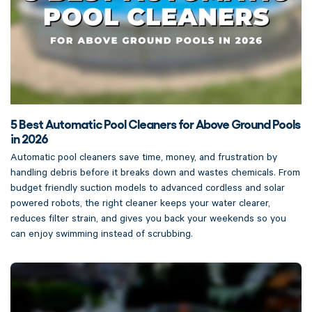
5 Best Automatic Pool Cleaners for Above Ground Pools
in 2026
Automatic pool cleaners save time, money, and frustration by
handling debris before it breaks down and wastes chemicals. From
budget friendly suction models to advanced cordless and solar
powered robots, the right cleaner keeps your water clearer,
reduces filter strain, and gives you back your weekends so you
can enjoy swimming instead of scrubbing.