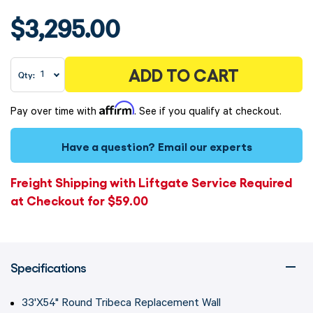
$3,295.00
ADD TO CART
Qty:
Affirm
Pay over time with
. See if you qualify at checkout.
Have a question?
Email our experts
Freight Shipping with Liftgate Service Required
at Checkout for $59.00
Specifications
33'X54" Round Tribeca Replacement Wall