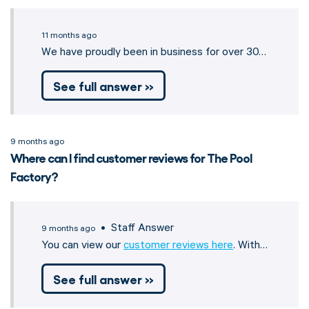
11 months ago
We have proudly been in business for over 30…
See full answer »
9 months ago
Where can I find customer reviews for The Pool
Factory?
• Staff Answer
9 months ago
You can view our
customer reviews here
. With…
See full answer »