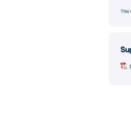
This 
Su