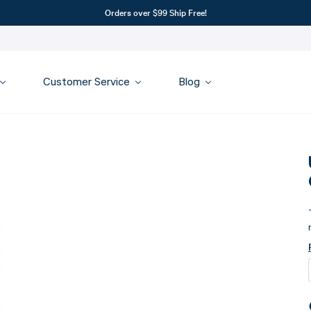
Orders over $99 Ship Free!
Customer Service
Blog