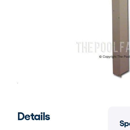
Details
Sp