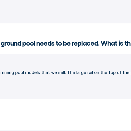
 ground pool needs to be replaced. What is th
imming pool models that we sell. The large rail on the top of th