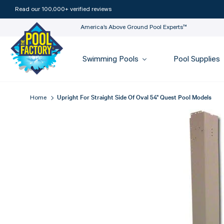
Read our 100,000+ verified reviews
America’s Above Ground Pool Experts™
Swimming Pools
Pool Supplies
Upright For Straight Side Of Oval 54" Quest Pool Models
Home