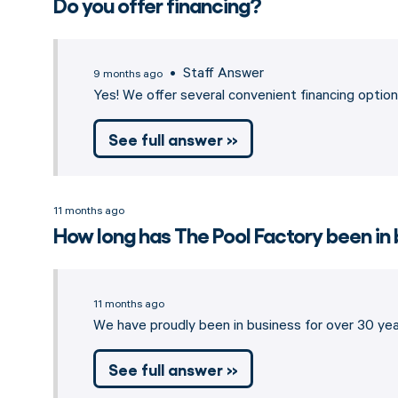
Do you offer financing?
• Staff Answer
9 months ago
Yes! We offer several convenient financing opti
See full answer »
11 months ago
How long has The Pool Factory been in
11 months ago
We have proudly been in business for over 30 year
See full answer »