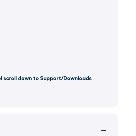
el scroll down to Support/Downloads