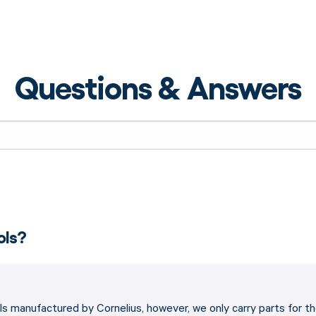
Questions & Answers
ols?
s manufactured by Cornelius, however, we only carry parts for t