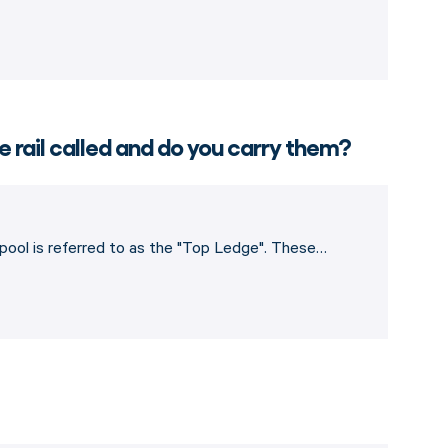
e rail called and do you carry them?
e pool is referred to as the "Top Ledge". These…