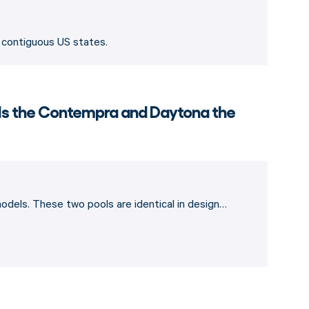
8 contiguous US states.
 Is the Contempra and Daytona the
dels. These two pools are identical in design…