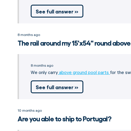
See full answer »
8 months ago
The rail around my 15'x54" round above
8 months ago
We only carry
above ground pool parts
for the sw
See full answer »
10 months ago
Are you able to ship to Portugal?