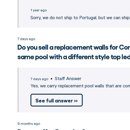
1 year ago
Sorry, we do not ship to Portugal, but we can shi
7 days ago
Do you sell a replacement walls for 
same pool with a different style top l
• Staff Answer
7 days ago
Yes, we carry replacement pool walls that are c
See full answer »
9 months ago