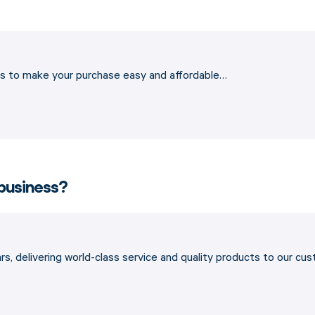
ons to make your purchase easy and affordable…
 business?
s, delivering world-class service and quality products to our cu