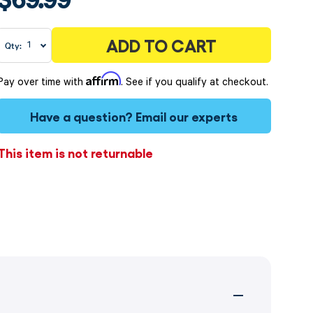
ADD TO CART
Qty:
Affirm
Pay over time with
. See if you qualify at checkout.
Have a question?
Email our experts
This item is not returnable