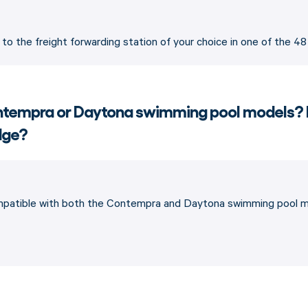
p to the freight forwarding station of your choice in one of the 4
Contempra or Daytona swimming pool models?
edge?
ompatible with both the Contempra and Daytona swimming pool mo