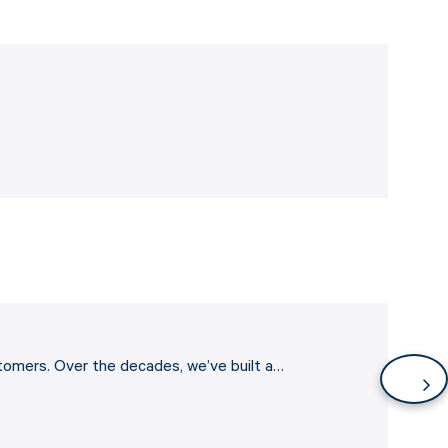
stomers. Over the decades, we’ve built a…