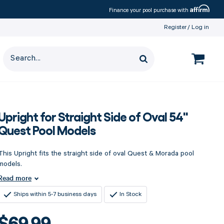
Affirm
Finance your pool purchase with
Register
Log in
Upright for Straight Side of Oval 54"
Quest Pool Models
This Upright fits the straight side of oval Quest & Morada pool
models.
Read more
Ships within 5-7 business days
In Stock
$69.99