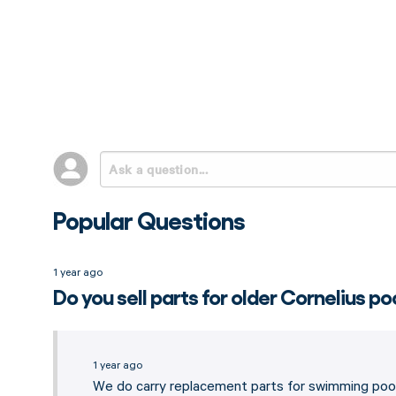
Popular Questions
1 year ago
Do you sell parts for older Cornelius po
1 year ago
We do carry replacement parts for swimming pool