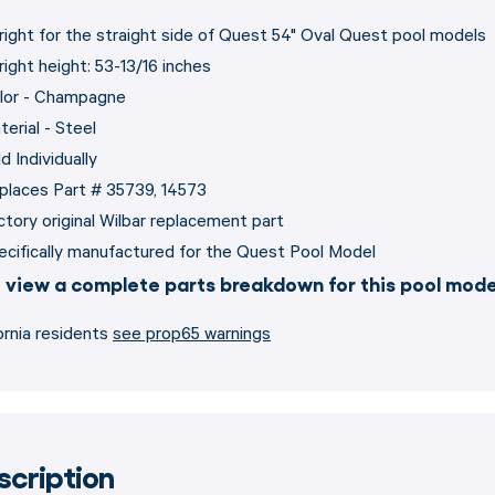
right for the straight side of Quest 54" Oval Quest pool models
right height: 53-13/16 inches
lor - Champagne
terial - Steel
d Individually
places Part # 35739, 14573
ctory original Wilbar replacement part
ecifically manufactured for the Quest Pool Model
 view a complete parts breakdown for this pool mod
ornia residents
see prop65 warnings
scription