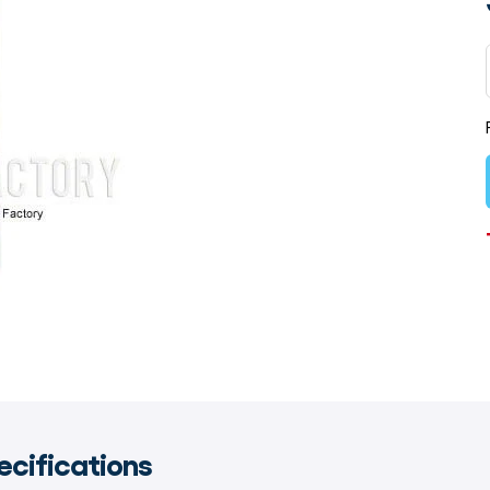
ecifications