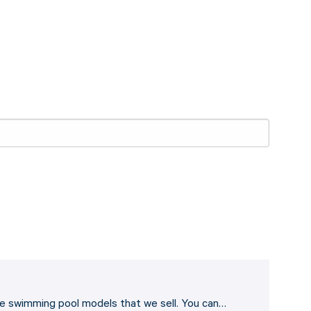
he swimming pool models that we sell. You can…