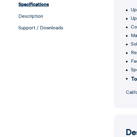
Specifications
Up
Description
Up
Co
Support / Downloads
Ma
Sol
Re
Fa
Sp
To
Calif
De