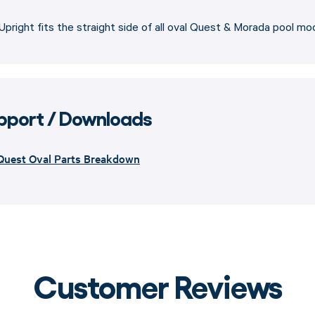
Upright fits the straight side of all oval Quest & Morada pool mo
pport / Downloads
Quest Oval Parts Breakdown
Customer Reviews