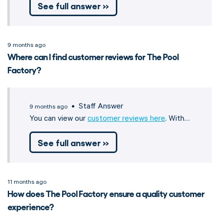
See full answer »
9 months ago
Where can I find customer reviews for The Pool
Factory?
• Staff Answer
9 months ago
You can view our
customer reviews here
. With…
See full answer »
11 months ago
How does The Pool Factory ensure a quality customer
experience?