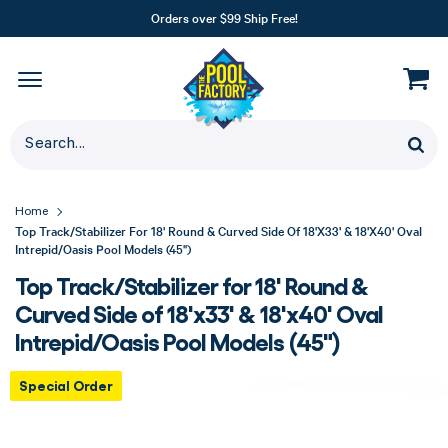
Orders over $99 Ship Free!
Home
Top Track/Stabilizer For 18' Round & Curved Side Of 18'x33' & 18'x40' Oval
Intrepid/Oasis Pool Models (45")
Top Track/Stabilizer for 18' Round &
Curved Side of 18'x33' & 18'x40' Oval
Intrepid/Oasis Pool Models (45")
Special Order