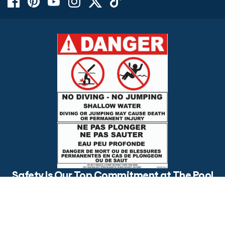
$24.99
OUT OF STOCK
Safety Is Our Top Commitment at The Pool
Factory
Is your backyard pool safe for everyone? Make sure to post
visible safety signs and have an open conversation about pool
safety with your loved ones.