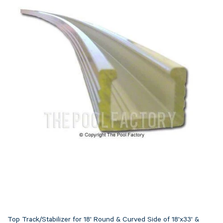
Top Track/Stabilizer for 18' Round & Curved Side of 18'x33' &