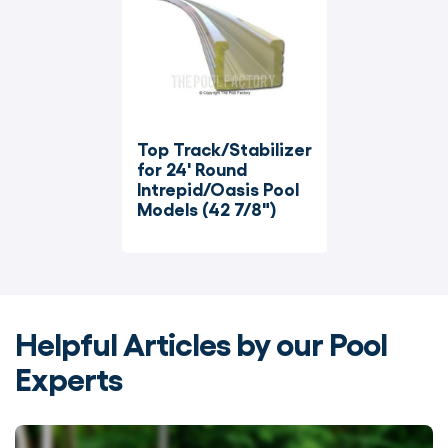
Top Track/Stabilizer 
for 24' Round 
Intrepid/Oasis Pool 
Models (42 7/8")
Helpful Articles by our Pool
Experts