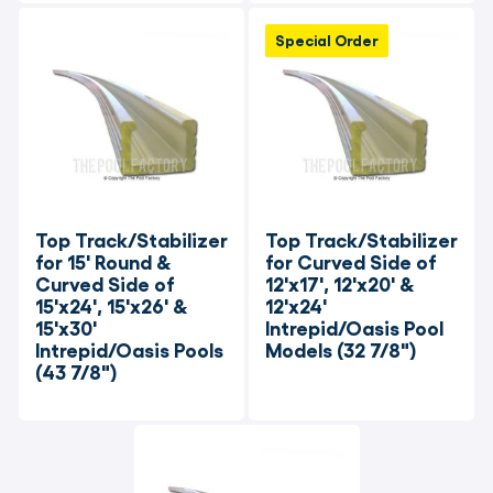
Special Order
Top Track/Stabilizer 
Top Track/Stabilizer 
for 15' Round & 
for Curved Side of 
Curved Side of 
12'x17', 12'x20' & 
15'x24', 15'x26' & 
12'x24' 
15'x30' 
Intrepid/Oasis Pool 
Intrepid/Oasis Pools 
Models (32 7/8")
(43 7/8")