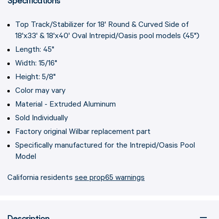
Top Track/Stabilizer for 18' Round & Curved Side of
18'x33' & 18'x40' Oval Intrepid/Oasis pool models (45")
Length: 45"
Width: 15/16"
Height: 5/8"
Color may vary
Material - Extruded Aluminum
Sold Individually
Factory original Wilbar replacement part
Specifically manufactured for the Intrepid/Oasis Pool
Model
California residents
see prop65 warnings
Description