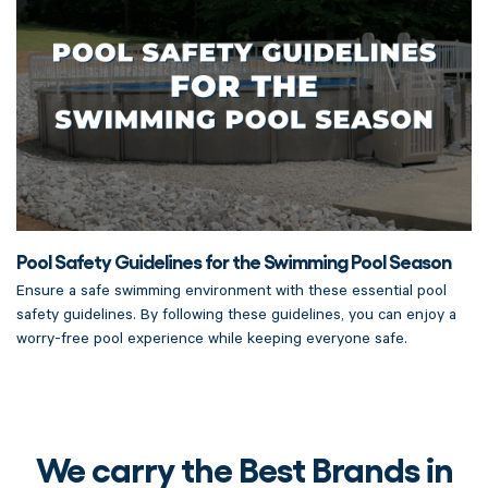
Pool Safety Guidelines for the Swimming Pool Season
Ensure a safe swimming environment with these essential pool
safety guidelines. By following these guidelines, you can enjoy a
worry-free pool experience while keeping everyone safe.
We carry the Best Brands in