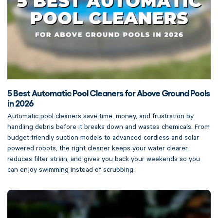
5 Best Automatic Pool Cleaners for Above Ground Pools
in 2026
Automatic pool cleaners save time, money, and frustration by
handling debris before it breaks down and wastes chemicals. From
budget friendly suction models to advanced cordless and solar
powered robots, the right cleaner keeps your water clearer,
reduces filter strain, and gives you back your weekends so you
can enjoy swimming instead of scrubbing.