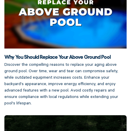
Why You Should Replace Your Above Ground Pool
Discover the compelling reasons to replace your aging above
ground pool. Over time, wear and tear can compromise safety,
while outdated equipment increases costs. Enhance your
backyard's appearance, improve energy efficiency, and enjoy
advanced features with a new pool. Avoid costly repairs and
ensure compliance with local regulations while extending your
pool's lifespan.