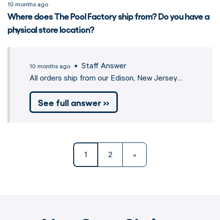
10 months ago
Where does The Pool Factory ship from? Do you have a
physical store location?
• Staff Answer
10 months ago
All orders ship from our Edison, New Jersey…
See full answer »
1
2
»