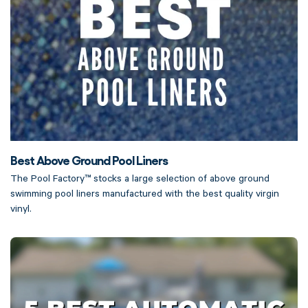
Best Above Ground Pool Liners
The Pool Factory™ stocks a large selection of above ground
swimming pool liners manufactured with the best quality virgin
vinyl.