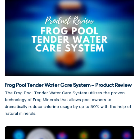
Frog Pool Tender Water Care System – Product Review
The Frog Pool Tender Water Care System utilizes the proven
technology of Frog Minerals that allows pool owners to
dramatically reduce chlorine usage by up to 50% with the help of
natural minerals.