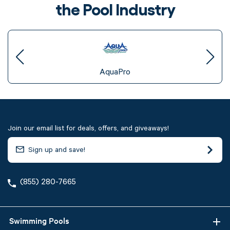
the Pool Industry
AquaPro
Join our email list for deals, offers, and giveaways!
(855) 280-7665
Swimming Pools