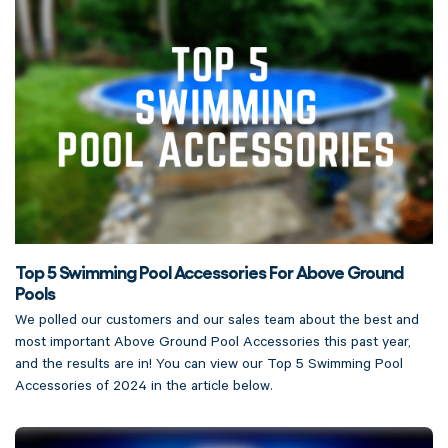
Top 5 Swimming Pool Accessories For Above Ground
Pools
We polled our customers and our sales team about the best and
most important Above Ground Pool Accessories this past year,
and the results are in! You can view our Top 5 Swimming Pool
Accessories of 2024 in the article below.