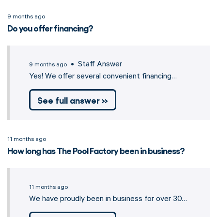
9 months ago
Do you offer financing?
• Staff Answer
9 months ago
Yes! We offer several convenient financing…
See full answer »
11 months ago
How long has The Pool Factory been in business?
11 months ago
We have proudly been in business for over 30…