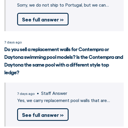
Sorry, we do not ship to Portugal, but we can…
See full answer »
7 days ago
Do you sell a replacement walls for Contempra or
Daytona swimming pool models? Is the Contempra and
Daytona the same pool with a different style top
ledge?
• Staff Answer
7 days ago
Yes, we carry replacement pool walls that are…
See full answer »