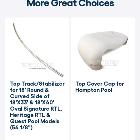
More Great Choices
Top Track/Stabilizer 
Top Cover Cap for 
for 18' Round & 
Hampton Pool
Curved Side of 
18'X33' & 18'X40' 
Oval Signature RTL, 
Heritage RTL & 
Quest Pool Models 
(54 1/8")