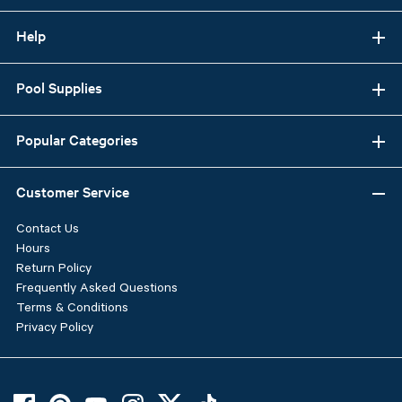
Help
Pool Supplies
Popular Categories
Customer Service
Contact Us
Hours
Return Policy
Frequently Asked Questions
Terms & Conditions
Privacy Policy