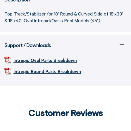
Top Track/Stabilizer for 18' Round & Curved Side of 18'x33'
& 18'x40' Oval Intrepid/Oasis Pool Models (45").
Support / Downloads
Intrepid Oval Parts Breakdown
Intrepid Round Parts Breakdown
Customer Reviews