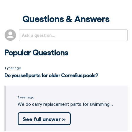
Questions & Answers
Popular Questions
1 year ago
Do you sell parts for older Cornelius pools?
1 year ago
We do carry replacement parts for swimming…
See full answer »