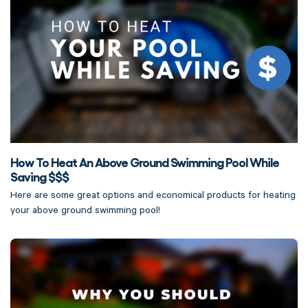
How To Heat An Above Ground Swimming Pool While
Saving $$$
Here are some great options and economical products for heating
your above ground swimming pool!