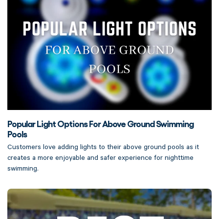
Popular Light Options For Above Ground Swimming
Pools
Customers love adding lights to their above ground pools as it
creates a more enjoyable and safer experience for nighttime
swimming.