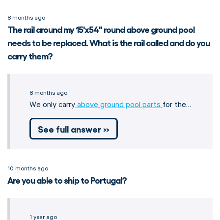
8 months ago
The rail around my 15'x54" round above ground pool
needs to be replaced. What is the rail called and do you
carry them?
8 months ago
We only carry
above ground pool parts
for the…
See full answer »
10 months ago
Are you able to ship to Portugal?
1 year ago