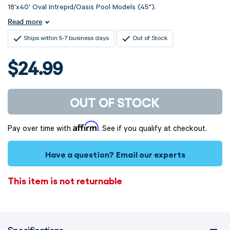
18'x40' Oval Intrepid/Oasis Pool Models (45").
Read more
Ships within 5-7 business days
Out of Stock
$24.99
OUT OF STOCK
Affirm
Pay over time with
. See if you qualify at checkout.
Have a question?
Email our experts
This item is not returnable
Specifications