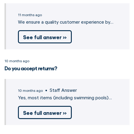
11 months ago
We ensure a quality customer experience by…
See full answer »
10 months ago
Do you accept returns?
• Staff Answer
10 months ago
Yes, most items (including swimming pools)…
See full answer »