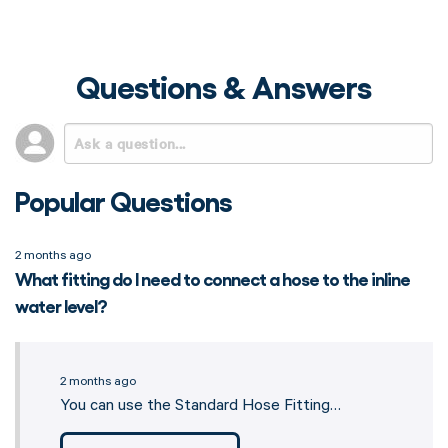
Questions & Answers
Popular Questions
2 months ago
What fitting do I need to connect a hose to the inline
water level?
2 months ago
You can use the Standard Hose Fitting…