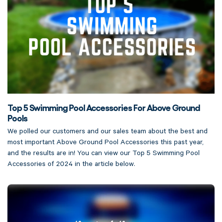
Top 5 Swimming Pool Accessories For Above Ground
Pools
We polled our customers and our sales team about the best and
most important Above Ground Pool Accessories this past year,
and the results are in! You can view our Top 5 Swimming Pool
Accessories of 2024 in the article below.