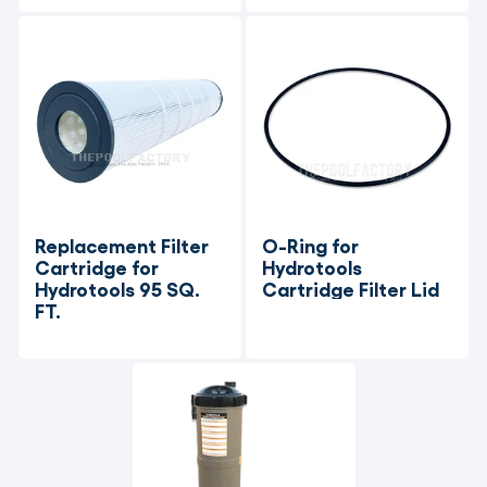
Replacement Filter 
O-Ring for 
Cartridge for 
Hydrotools 
Hydrotools 95 SQ. 
Cartridge Filter Lid
FT.