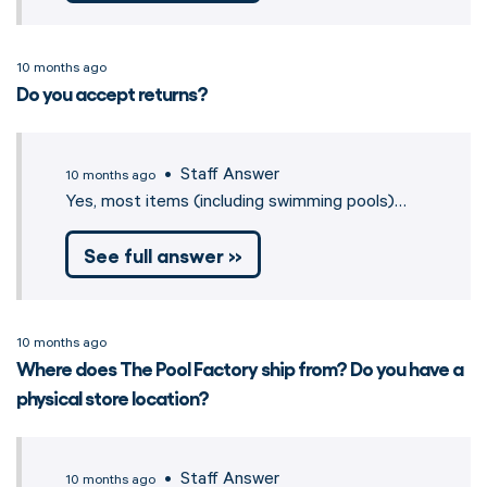
10 months ago
Do you accept returns?
• Staff Answer
10 months ago
Yes, most items (including swimming pools)…
See full answer »
10 months ago
Where does The Pool Factory ship from? Do you have a
physical store location?
• Staff Answer
10 months ago