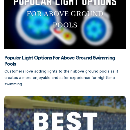
Popular Light Options For Above Ground Swimming
Pools
Customers love adding lights to their above ground pools as it
creates a more enjoyable and safer experience for nighttime
swimming.