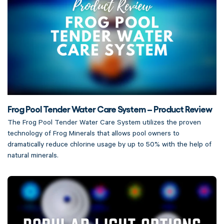
Frog Pool Tender Water Care System – Product Review
The Frog Pool Tender Water Care System utilizes the proven
technology of Frog Minerals that allows pool owners to
dramatically reduce chlorine usage by up to 50% with the help of
natural minerals.