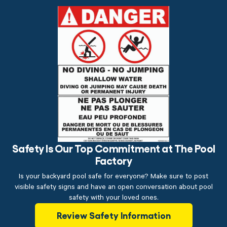
Safety Is Our Top Commitment at The Pool
Factory
Is your backyard pool safe for everyone? Make sure to post
visible safety signs and have an open conversation about pool
safety with your loved ones.
Review Safety Information