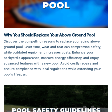
Why You Should Replace Your Above Ground Pool
Discover the compelling reasons to replace your aging above
ground pool. Over time, wear and tear can compromise safety,
while outdated equipment increases costs. Enhance your
backyard's appearance, improve energy efficiency, and enjoy
advanced features with a new pool. Avoid costly repairs and
ensure compliance with local regulations while extending your
pool's lifespan.