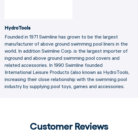
HydroTools
Founded in 1971 Swimline has grown to be the largest
manufacturer of above ground swimming pool liners in the
world. In addition Swimline Corp. is the largest importer of
inground and above ground swimming pool covers and
related accessories. In 1990 Swimline founded
International Leisure Products (also known as HydroTools,
increasing their close relationship with the swimming pool
industry by supplying pool toys, games and accessories.
Customer Reviews