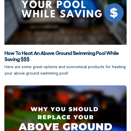
How To Heat An Above Ground Swimming Pool While
Saving $$$
Here are some great options and economical products for heating
your above ground swimming pool!