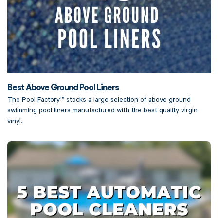
Best Above Ground Pool Liners
The Pool Factory™ stocks a large selection of above ground
swimming pool liners manufactured with the best quality virgin
vinyl.