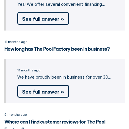
Yes! We offer several convenient financing…
See full answer »
11 months ago
How long has The Pool Factory been in business?
11 months ago
We have proudly been in business for over 30…
See full answer »
9 months ago
Where can I find customer reviews for The Pool