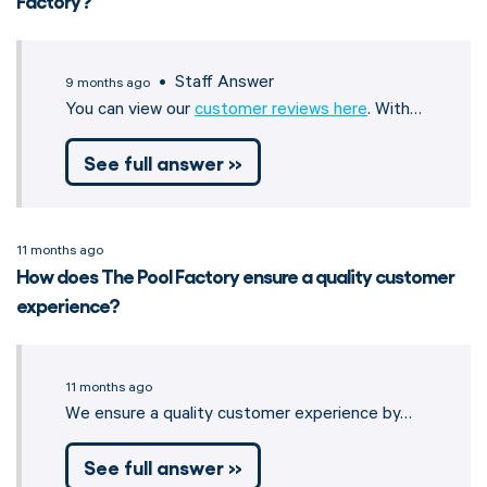
Factory?
• Staff Answer
9 months ago
You can view our
customer reviews here
. With…
See full answer »
11 months ago
How does The Pool Factory ensure a quality customer
experience?
11 months ago
We ensure a quality customer experience by…
See full answer »