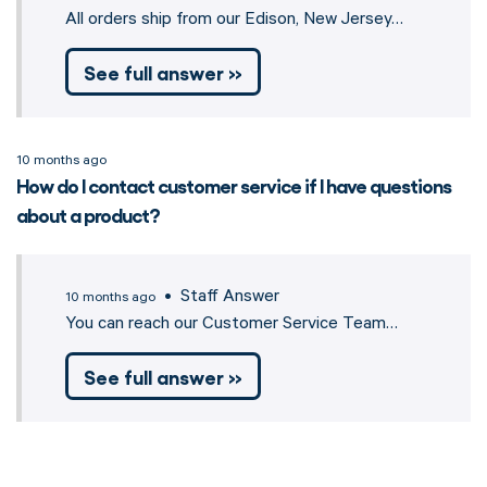
All orders ship from our Edison, New Jersey…
See full answer »
10 months ago
How do I contact customer service if I have questions
about a product?
• Staff Answer
10 months ago
You can reach our Customer Service Team…
See full answer »