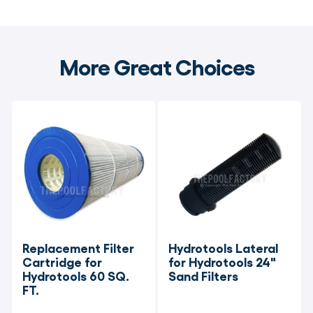
More Great Choices
Replacement Filter 
Hydrotools Lateral 
Cartridge for 
for Hydrotools 24" 
Hydrotools 60 SQ. 
Sand Filters
FT.