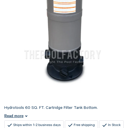
Hydrotools 60 SQ. FT. Cartridge Filter Tank Bottom.
Read more
Ships within 1-2 business days
Free shipping
In Stock