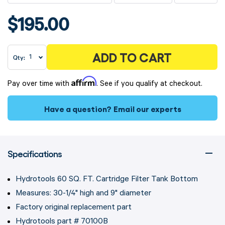
$195.00
ADD TO CART
Qty:
Affirm
Pay over time with
. See if you qualify at checkout.
Have a question?
Email our experts
Specifications
Hydrotools 60 SQ. FT. Cartridge Filter Tank Bottom
Measures: 30-1/4" high and 9" diameter
Factory original replacement part
Hydrotools part # 70100B