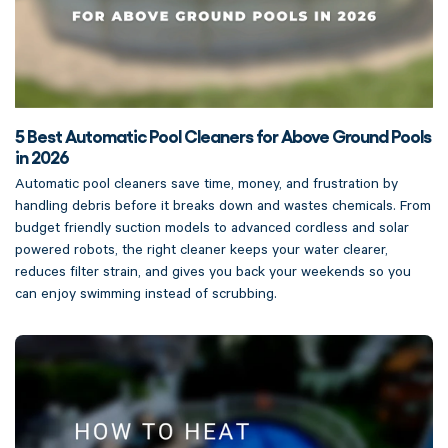
5 Best Automatic Pool Cleaners for Above Ground Pools
in 2026
Automatic pool cleaners save time, money, and frustration by
handling debris before it breaks down and wastes chemicals. From
budget friendly suction models to advanced cordless and solar
powered robots, the right cleaner keeps your water clearer,
reduces filter strain, and gives you back your weekends so you
can enjoy swimming instead of scrubbing.