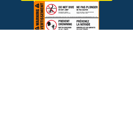
$195.00
ADD TO CART
Brands
Financing
Blog
Testimonials
Photo Gallery
Prices and offers are subject to change.
Copyright © 2026 The Pool Factory, Inc. All rights reserved.
The Pool Factory™ is a trademark of The Pool Factory, Inc.
BBB Rating: A+
Click for Review