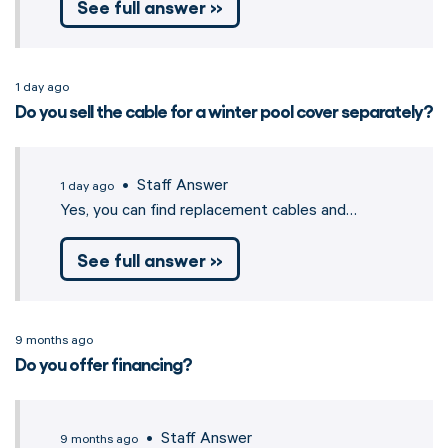
See full answer »
1 day ago
Do you sell the cable for a winter pool cover separately?
• Staff Answer
1 day ago
Yes, you can find replacement cables and…
See full answer »
9 months ago
Do you offer financing?
• Staff Answer
9 months ago