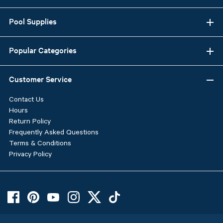
Pool Supplies
Popular Categories
Customer Service
Contact Us
Hours
Return Policy
Frequently Asked Questions
Terms & Conditions
Privacy Policy