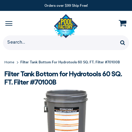
Orders over $99 Ship Free!
Filter Tank Bottom For Hydrotools 60 SQ. FT. Filter #70100B
Home
Filter Tank Bottom for Hydrotools 60 SQ.
FT. Filter #70100B