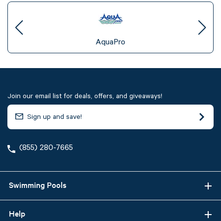
AquaPro
Join our email list for deals, offers, and giveaways!
(855) 280-7665
Swimming Pools
Help