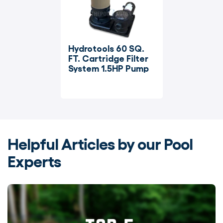
Hydrotools 60 SQ. 
FT. Cartridge Filter 
System 1.5HP Pump
Helpful Articles by our Pool
Experts