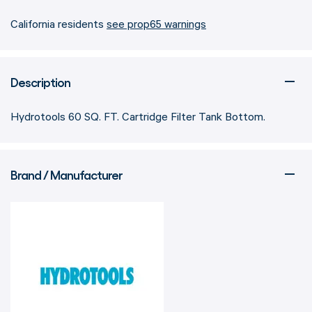
California residents
see prop65 warnings
Description
Hydrotools 60 SQ. FT. Cartridge Filter Tank Bottom.
Brand / Manufacturer