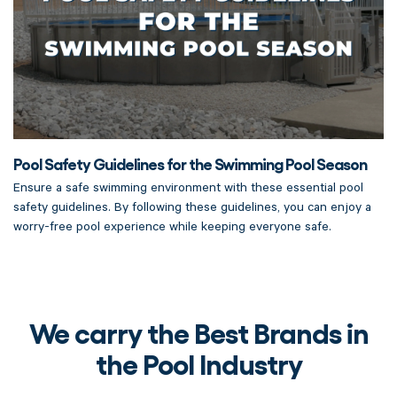
Pool Safety Guidelines for the Swimming Pool Season
Ensure a safe swimming environment with these essential pool
safety guidelines. By following these guidelines, you can enjoy a
worry-free pool experience while keeping everyone safe.
We carry the Best Brands in
the Pool Industry