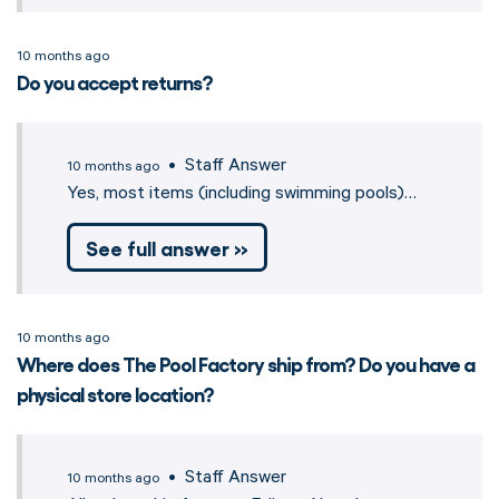
10 months ago
Do you accept returns?
• Staff Answer
10 months ago
Yes, most items (including swimming pools)…
See full answer »
10 months ago
Where does The Pool Factory ship from? Do you have a
physical store location?
• Staff Answer
10 months ago