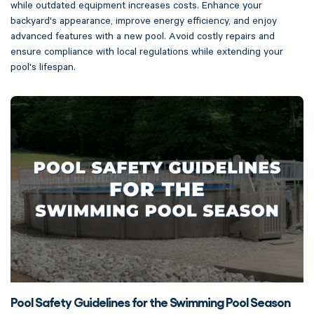
while outdated equipment increases costs. Enhance your
backyard's appearance, improve energy efficiency, and enjoy
advanced features with a new pool. Avoid costly repairs and
ensure compliance with local regulations while extending your
pool's lifespan.
Pool Safety Guidelines for the Swimming Pool Season