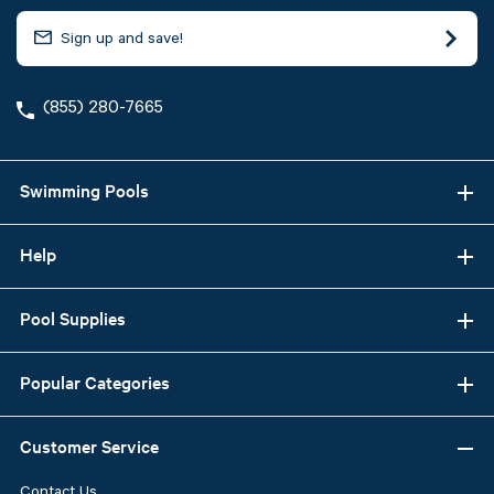
(855) 280-7665
Swimming Pools
Help
Pool Supplies
Popular Categories
Customer Service
Contact Us