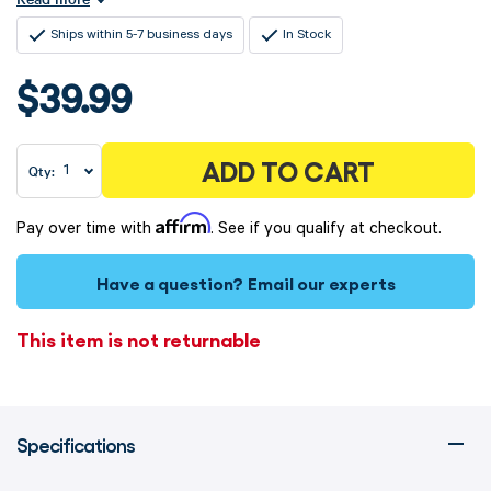
Ships within 5-7 business days
In Stock
$39.99
ADD TO CART
Qty:
Affirm
Pay over time with
. See if you qualify at checkout.
Have a question?
Email our experts
This item is not returnable
Specifications