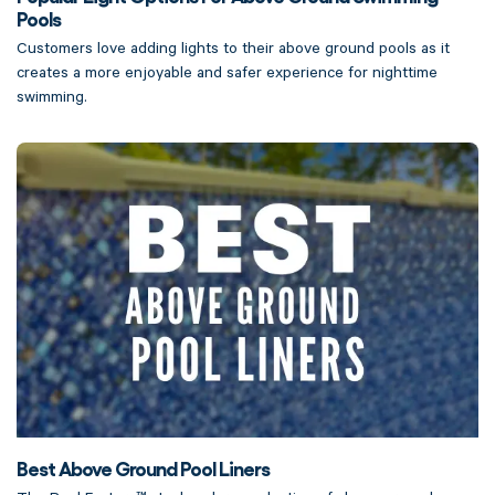
Pools
Customers love adding lights to their above ground pools as it
creates a more enjoyable and safer experience for nighttime
swimming.
Best Above Ground Pool Liners