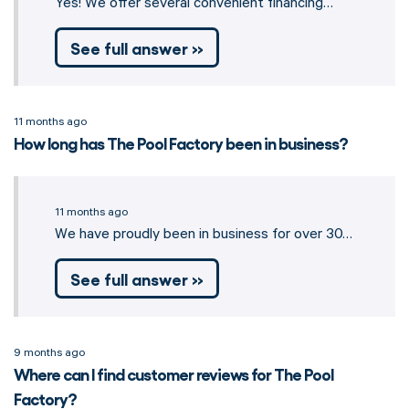
Yes! We offer several convenient financing…
See full answer »
11 months ago
How long has The Pool Factory been in business?
11 months ago
We have proudly been in business for over 30…
See full answer »
9 months ago
Where can I find customer reviews for The Pool
Factory?