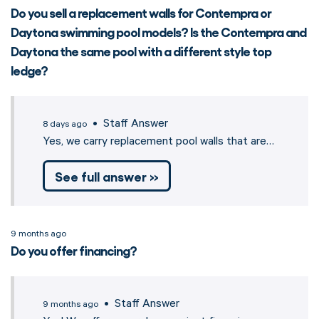
Do you sell a replacement walls for Contempra or
Daytona swimming pool models? Is the Contempra and
Daytona the same pool with a different style top
ledge?
• Staff Answer
8 days ago
Yes, we carry replacement pool walls that are…
See full answer »
9 months ago
Do you offer financing?
• Staff Answer
9 months ago