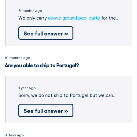
8 months ago
We only carry
above ground pool parts
for the…
See full answer »
10 months ago
Are you able to ship to Portugal?
1 year ago
Sorry, we do not ship to Portugal, but we can…
See full answer »
8 days ago