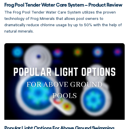
Frog Pool Tender Water Care System – Product Review
The Frog Pool Tender Water Care System utilizes the proven
technology of Frog Minerals that allows pool owners to
dramatically reduce chlorine usage by up to 50% with the help of
natural minerals.
Popular Light Options For Above Ground Swimming