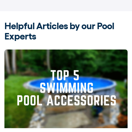
Helpful Articles by our Pool
Experts