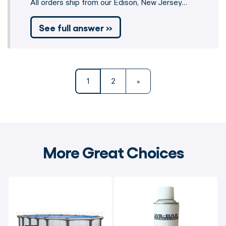
All orders ship from our Edison, New Jersey…
See full answer »
1
2
»
More Great Choices