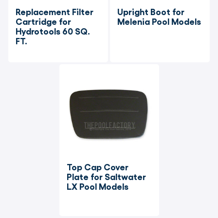
Replacement Filter 
Upright Boot for 
Cartridge for 
Melenia Pool Models
Hydrotools 60 SQ. 
FT.
Top Cap Cover 
Plate for Saltwater 
LX Pool Models