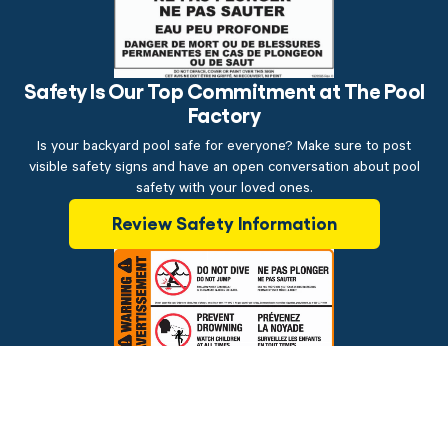
Safety Is Our Top Commitment at The Pool
Factory
Is your backyard pool safe for everyone? Make sure to post
visible safety signs and have an open conversation about pool
safety with your loved ones.
Review Safety Information
$39.99
ADD TO CART
Brands
Financing
Blog
Testimonials
Photo Gallery