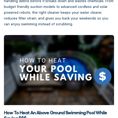
handling debris before it breaks down and wastes chemicals. From
budget friendly suction models to advanced cordless and solar
powered robots, the right cleaner keeps your water clearer,
reduces filter strain, and gives you back your weekends so you
can enjoy swimming instead of scrubbing.
How To Heat An Above Ground Swimming Pool While
Saving $$$