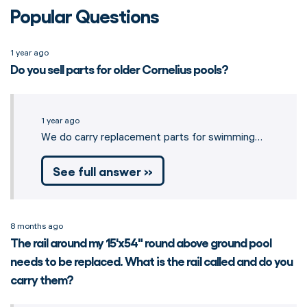
Popular Questions
1 year ago
Do you sell parts for older Cornelius pools?
1 year ago
We do carry replacement parts for swimming…
See full answer »
8 months ago
The rail around my 15'x54" round above ground pool
needs to be replaced. What is the rail called and do you
carry them?