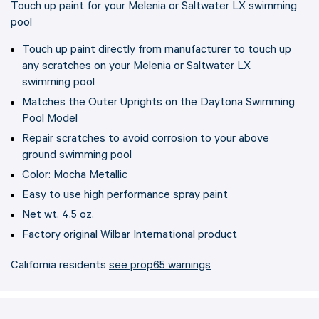
Touch up paint for your Melenia or Saltwater LX swimming
pool
Touch up paint directly from manufacturer to touch up
any scratches on your Melenia or Saltwater LX
swimming pool
Matches the Outer Uprights on the Daytona Swimming
Pool Model
Repair scratches to avoid corrosion to your above
ground swimming pool
Color: Mocha Metallic
Easy to use high performance spray paint
Net wt. 4.5 oz.
Factory original Wilbar International product
California residents
see prop65 warnings