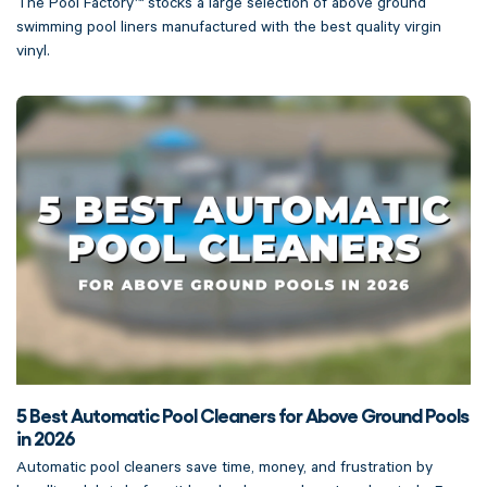
The Pool Factory™ stocks a large selection of above ground
swimming pool liners manufactured with the best quality virgin
vinyl.
5 Best Automatic Pool Cleaners for Above Ground Pools
in 2026
Automatic pool cleaners save time, money, and frustration by