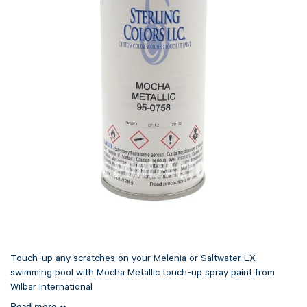
Touch-up any scratches on your Melenia or Saltwater LX
swimming pool with Mocha Metallic touch-up spray paint from
Wilbar International
Read more