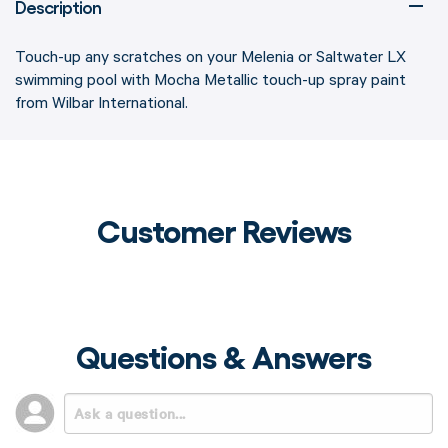
Description
Touch-up any scratches on your Melenia or Saltwater LX
swimming pool with Mocha Metallic touch-up spray paint
from Wilbar International.
Customer Reviews
Questions & Answers