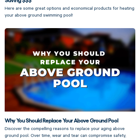
Here are some great options and economical products for heating
your above ground swimming pool!
Why You Should Replace Your Above Ground Pool
Discover the compelling reasons to replace your aging above
ground pool. Over time, wear and tear can compromise safety,