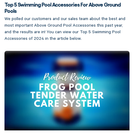
Top 5 Swimming Pool Accessories For Above Ground
Pools
We polled our customers and our sales team about the best and
most important Above Ground Pool Accessories this past year,
and the results are in! You can view our Top 5 Swimming Pool
Accessories of 2024 in the article below.