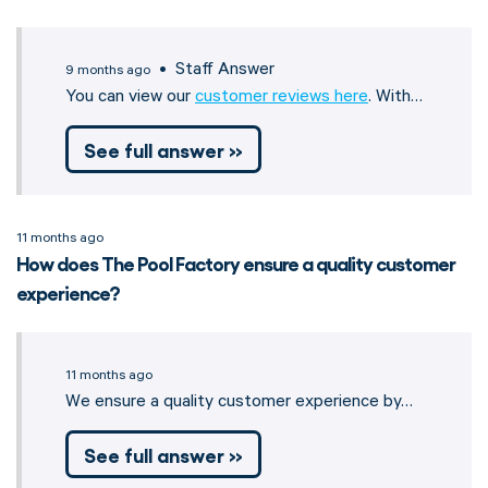
• Staff Answer
9 months ago
You can view our
customer reviews here
. With…
See full answer »
11 months ago
How does The Pool Factory ensure a quality customer
experience?
11 months ago
We ensure a quality customer experience by…
See full answer »