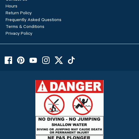
Hours
Return Policy
Frequently Asked Questions
Terms & Conditions
Privacy Policy