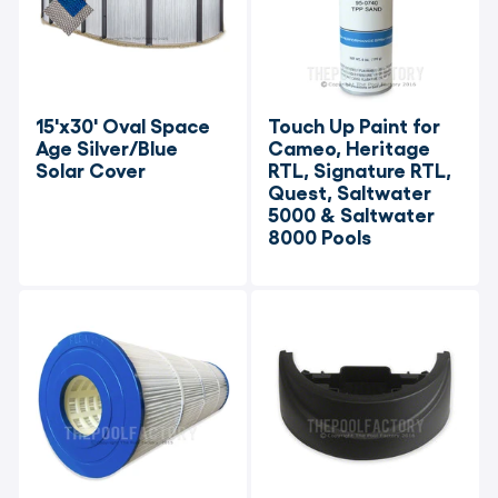
15'x30' Oval Space 
Touch Up Paint for 
Age Silver/Blue 
Cameo, Heritage 
Solar Cover
RTL, Signature RTL, 
Quest, Saltwater 
5000 & Saltwater 
8000 Pools