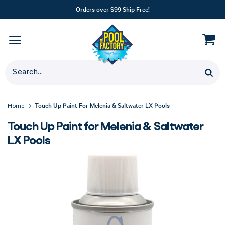
Orders over $99 Ship Free!
Touch Up Paint For Melenia & Saltwater LX Pools
Home
Touch Up Paint for Melenia & Saltwater
LX Pools