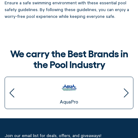
Ensure a safe swimming environment with these essential pool
safety guidelines. By following these guidelines, you can enjoy a
worry-free pool experience while keeping everyone safe.
We carry the Best Brands in
the Pool Industry
AquaPro
Join our email list for deals, offers, and giveaways!