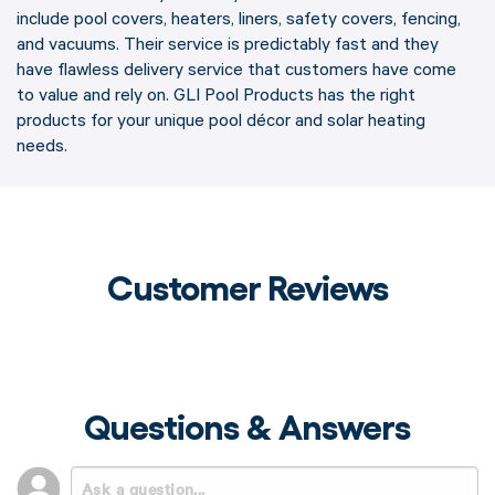
include pool covers, heaters, liners, safety covers, fencing,
and vacuums. Their service is predictably fast and they
have flawless delivery service that customers have come
to value and rely on. GLI Pool Products has the right
products for your unique pool décor and solar heating
needs.
Customer Reviews
Questions & Answers