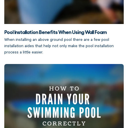
Pool Installation Benefits When Using Wall Foam
When installing an above ground pool there are a few pool
installation aides that help not only make the pool installation
process a little easier.