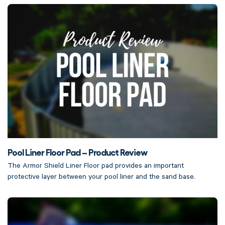
Pool Liner Floor Pad – Product Review
The Armor Shield Liner Floor pad provides an important
protective layer between your pool liner and the sand base.