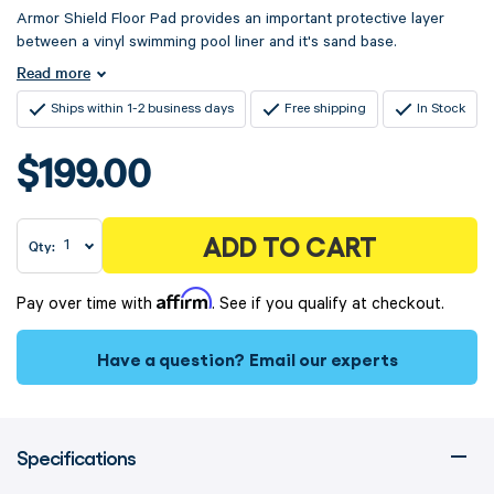
Armor Shield Floor Pad provides an important protective layer
between a vinyl swimming pool liner and it's sand base.
Read more
Ships within 1-2 business days
Free shipping
In Stock
$199.00
ADD TO CART
Qty:
Affirm
Pay over time with
. See if you qualify at checkout.
Have a question?
Email our experts
Specifications