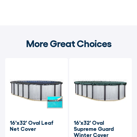
More Great Choices
16'x32' Oval Leaf 
16'x32' Oval 
Net Cover
Supreme Guard 
Winter Cover