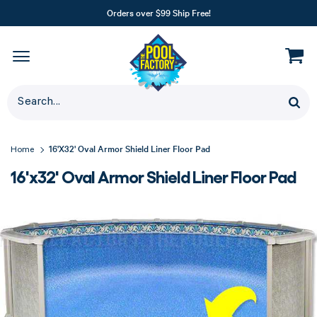
Orders over $99 Ship Free!
16'x32' Oval Armor Shield Liner Floor Pad
Home
16'x32' Oval Armor Shield Liner Floor Pad