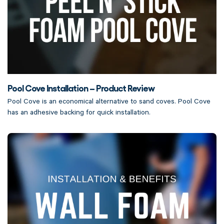
Pool Cove Installation – Product Review
Pool Cove is an economical alternative to sand coves. Pool Cove
has an adhesive backing for quick installation.