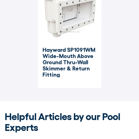
Hayward SP1091WM 
Wide-Mouth Above 
Ground Thru-Wall 
Skimmer & Return 
Fitting
Helpful Articles by our Pool
Experts