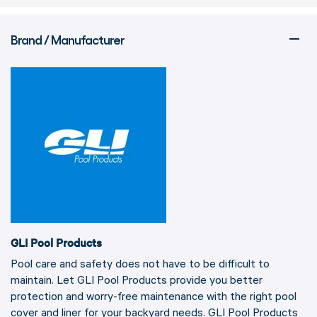
Brand / Manufacturer
GLI Pool Products
Pool care and safety does not have to be difficult to
maintain. Let GLI Pool Products provide you better
protection and worry-free maintenance with the right pool
cover and liner for your backyard needs. GLI Pool Products