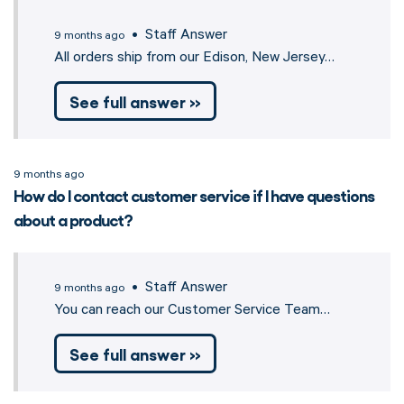
• Staff Answer
9 months ago
All orders ship from our Edison, New Jersey…
See full answer »
9 months ago
How do I contact customer service if I have questions
about a product?
• Staff Answer
9 months ago
You can reach our Customer Service Team…
See full answer »