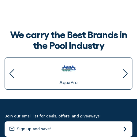
We carry the Best Brands in
the Pool Industry
AquaPro
Join our email list for deals, offers, and giveaways!