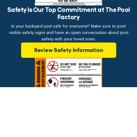
Safety Is Our Top Commitment at The Pool
Factory
Is your backyard pool safe for everyone? Make sure to post
visible safety signs and have an open conversation about pool
safety with your loved ones.
Review Safety Information
$199.00
ADD TO CART
Brands
Financing
Blog
Testimonials
Photo Gallery
Prices and offers are subject to change.
Copyright © 2026 The Pool Factory, Inc. All rights reserved.
The Pool Factory™ is a trademark of The Pool Factory, Inc.