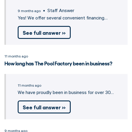
• Staff Answer
9 months ago
Yes! We offer several convenient financing…
See full answer »
11 months ago
How long has The Pool Factory been in business?
11 months ago
We have proudly been in business for over 30…
See full answer »
9 months ago