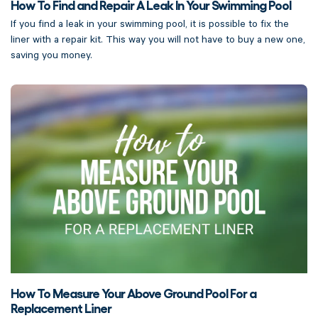
How To Find and Repair A Leak In Your Swimming Pool
If you find a leak in your swimming pool, it is possible to fix the
liner with a repair kit. This way you will not have to buy a new one,
saving you money.
How To Measure Your Above Ground Pool For a
Replacement Liner