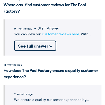
Where can I find customer reviews for The Pool
Factory?
• Staff Answer
9 months ago
You can view our
customer reviews here
. With…
See full answer »
11 months ago
How does The Pool Factory ensure a quality customer
experience?
11 months ago
We ensure a quality customer experience by…