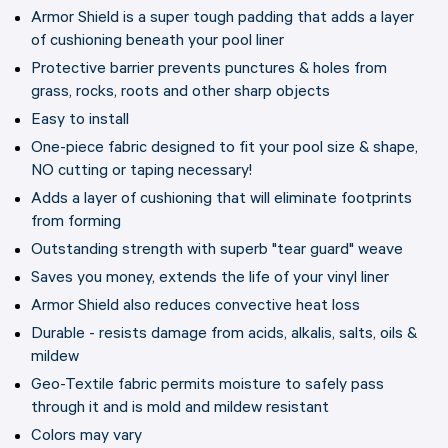
Armor Shield is a super tough padding that adds a layer
of cushioning beneath your pool liner
Protective barrier prevents punctures & holes from
grass, rocks, roots and other sharp objects
Easy to install
One-piece fabric designed to fit your pool size & shape,
NO cutting or taping necessary!
Adds a layer of cushioning that will eliminate footprints
from forming
Outstanding strength with superb "tear guard" weave
Saves you money, extends the life of your vinyl liner
Armor Shield also reduces convective heat loss
Durable - resists damage from acids, alkalis, salts, oils &
mildew
Geo-Textile fabric permits moisture to safely pass
through it and is mold and mildew resistant
Colors may vary