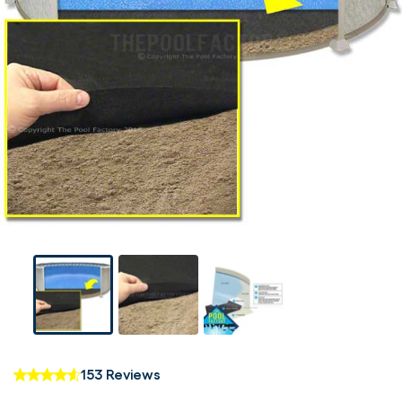
153 Reviews