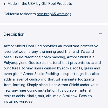
Made in the USA by GLI Pool Products
California residents
see prop65 warnings
Description
Armor Shield Floor Pad provides an important protective
layer between a vinyl swimming pool liner and it's sand
base. Unlike traditional foam padding, Armor Shield is a
Polypropylene Geotextile material that prevents cuts and
punctures to vinyl liners caused by rocks, roots, grass and
even glass! Armor Shield Padding is super tough, but also
adds a layer of cushioning that will eliminate footprints
from forming. Simply place Liner Armor Shield under your
new vinyl liner during installation. It's durable material
resists acids, alkalis, salt, oils, mold & mildew. Easy to
install no wrinkles!