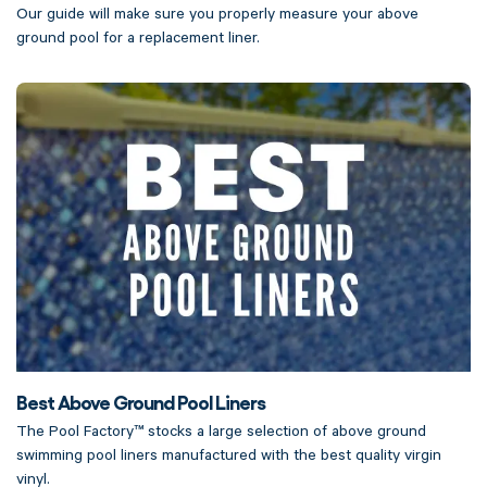
Our guide will make sure you properly measure your above
ground pool for a replacement liner.
Best Above Ground Pool Liners
The Pool Factory™ stocks a large selection of above ground
swimming pool liners manufactured with the best quality virgin
vinyl.