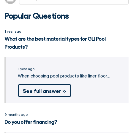
Popular Questions
1 year ago
What are the best material types for GLI Pool
Products?
1 year ago
When choosing pool products like liner floor…
See full answer »
9 months ago
Do you offer financing?