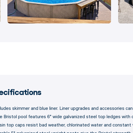
ecifications
cludes skimmer and blue liner. Liner upgrades and accessories c
e Bristol pool features 6" wide galvanized steel top ledges with 
sin top caps resist bad weather, chlorinated water and constant