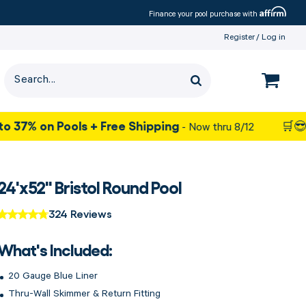
Affirm
Finance your pool purchase with
Register
Log in
 Pools + Free Shipping
- Now thru 8/12
🛒😎 Summer S
24'x52" Bristol Round Pool
324 Reviews
What's Included:
20 Gauge Blue Liner
Thru-Wall Skimmer & Return Fitting