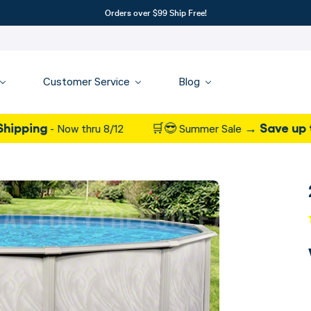
Orders over $99 Ship Free!
Customer Service
Blog
Save up to 37% on
 Now thru 8/12
🛒😎 Summer Sale →