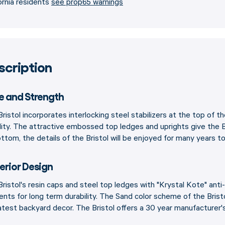
ornia residents
see prop65 warnings
scription
le and Strength
ristol incorporates interlocking steel stabilizers at the top of th
lity. The attractive embossed top ledges and uprights give the B
ttom, the details of the Bristol will be enjoyed for many years t
erior Design
ristol's resin caps and steel top ledges with "Krystal Kote" anti-
ents for long term durability. The Sand color scheme of the Bri
atest backyard decor. The Bristol offers a 30 year manufacturer'