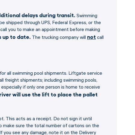
itional delays during transit.
Swimming
o be shipped through UPS, Federal Express, or the
ill call you to make an appointment before making
 up to date.
not
The trucking company will
call
 for all swimming pool shipments. Liftgate service
 all freight shipments; including swimming pools,
 especially if only one person is home to receive
iver will use the lift to place the pallet
. This acts as a receipt. Do not sign it until
to make sure the total number of cartons on the
 If you see any damage, note it on the Delivery