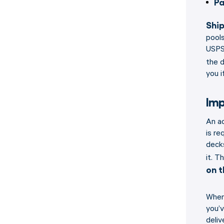
Pa
Ship
pools
USPS.
the d
you i
Imp
An ad
is re
decks
it. T
on t
When 
you’v
deliv