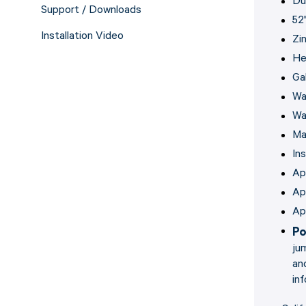
Du
Support / Downloads
52
Installation Video
Zi
He
Gal
Wa
Wa
Ma
In
Ap
Ap
Ap
Po
ju
an
in