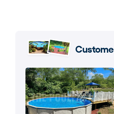
Customer