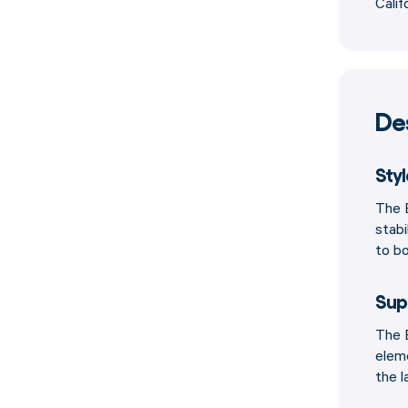
Calif
De
Sty
The B
stabi
to bo
Sup
The B
elem
the l