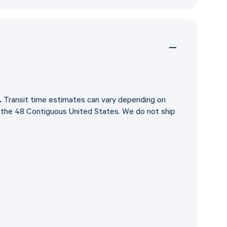
.
Transit time estimates can vary depending on
o the 48 Contiguous United States. We do not ship