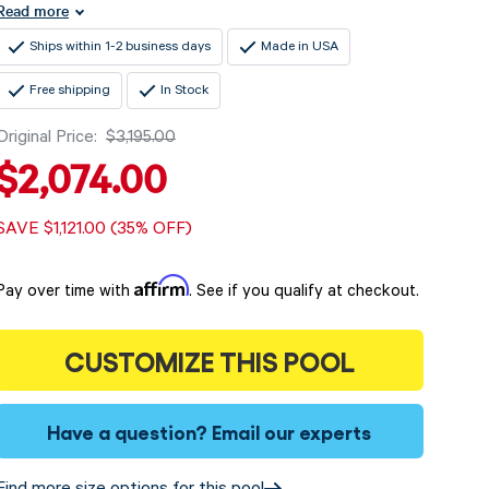
Read more
Ships within 1-2 business days
Made in USA
Free shipping
In Stock
Original Price:
$3,195.00
$2,074.00
SAVE $1,121.00 (35% OFF)
Affirm
Pay over time with
. See if you qualify at checkout.
CUSTOMIZE THIS POOL
Have a question?
Email our experts
Find more size options for this pool