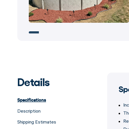
Details
Sp
Specifications
In
Description
Th
Re
Shipping Estimates