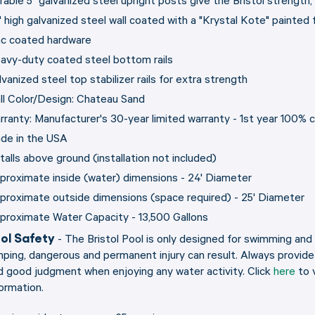
rable 5" galvanized steel upright posts give the Bristol strength,
" high galvanized steel wall coated with a "Krystal Kote" painted
nc coated hardware
avy-duty coated steel bottom rails
vanized steel top stabilizer rails for extra strength
ll Color/Design: Chateau Sand
rranty: Manufacturer's 30-year limited warranty - 1st year 100%
de in the USA
stalls above ground (installation not included)
proximate inside (water) dimensions - 24' Diameter
proximate outside dimensions (space required) - 25' Diameter
proximate Water Capacity - 13,500 Gallons
ol Safety
- The Bristol Pool is only designed for swimming and 
mping, dangerous and permanent injury can result. Always provid
d good judgment when enjoying any water activity. Click
here
to 
formation.