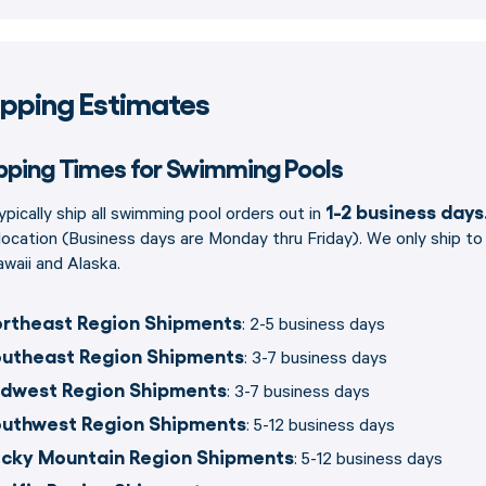
ipping Estimates
pping Times for Swimming Pools
1-2 business days
pically ship all swimming pool orders out in
location (Business days are Monday thru Friday). We only ship t
waii and Alaska.
rtheast Region Shipments
: 2-5 business days
utheast Region Shipments
: 3-7 business days
dwest Region Shipments
: 3-7 business days
uthwest Region Shipments
: 5-12 business days
cky Mountain Region Shipments
: 5-12 business days