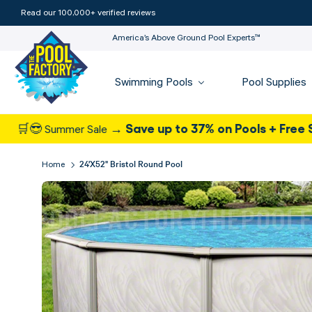
Read our 100,000+ verified reviews
America’s Above Ground Pool Experts™
Swimming Pools
Pool Supplies
Save up to 37% on Pools + Free Shipping
ummer Sale →
-
24'x52" Bristol Round Pool
Home