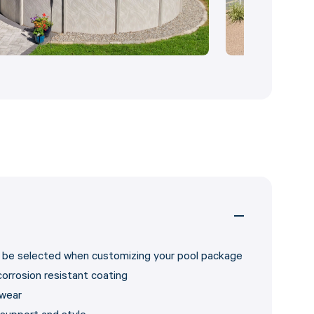
an be selected when customizing your pool package
corrosion resistant coating
 wear