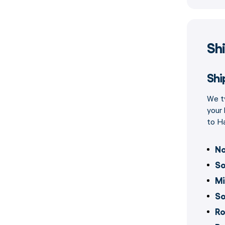
Sh
Shi
We ty
your 
to Ha
No
So
Mi
So
Ro