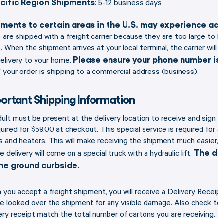
cific Region Shipments
: 5-12 business days
ments to certain areas in the U.S. may experience add
 are shipped with a freight carrier because they are too large t
 When the shipment arrives at your local terminal, the carrier w
Please ensure your phone number is
elivery to your home.
f your order is shipping to a commercial address (business).
ortant Shipping Information
ult must be present at the delivery location to receive and sign
quired for $59.00 at checkout. This special service is required for
 and heaters. This will make receiving the shipment much easier,
The dr
he delivery will come on a special truck with a hydraulic lift.
he ground curbside.
you accept a freight shipment, you will receive a Delivery Receipt
e looked over the shipment for any visible damage. Also check 
ery receipt match the total number of cartons you are receiving.