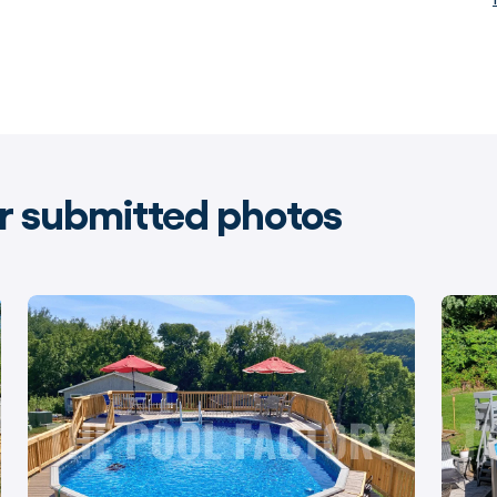
 submitted photos