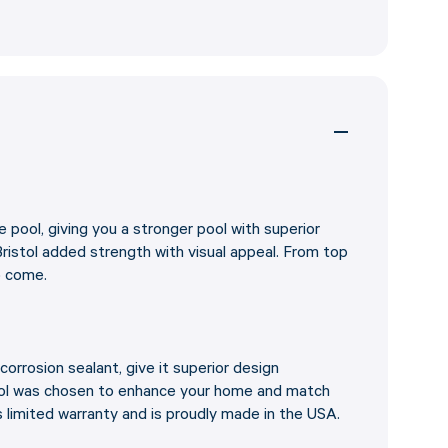
e pool, giving you a stronger pool with superior
ristol added strength with visual appeal. From top
o come.
corrosion sealant, give it superior design
stol was chosen to enhance your home and match
s limited warranty and is proudly made in the USA.