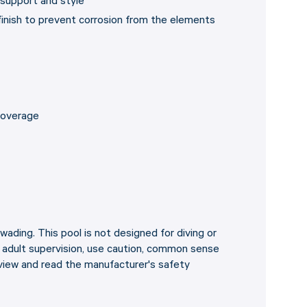
 support and style
 finish to prevent corrosion from the elements
 coverage
wading. This pool is not designed for diving or
e adult supervision, use caution, common sense
view and read the manufacturer's safety