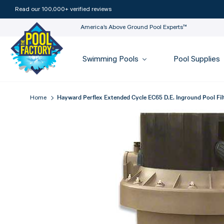
Read our 100,000+ verified reviews
America’s Above Ground Pool Experts™
Swimming Pools
Pool Supplies
Hayward Perflex Extended Cycle EC65 D.E. Inground Pool Fil
Home