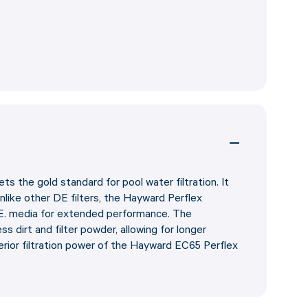
 the gold standard for pool water filtration. It
Unlike other DE filters, the Hayward Perflex
E. media for extended performance. The
dirt and filter powder, allowing for longer
rior filtration power of the Hayward EC65 Perflex