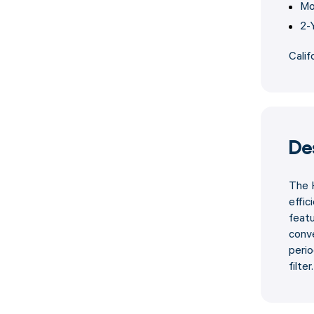
Mo
2-
Calif
De
The H
effic
feat
conve
perio
filter.