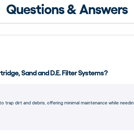
Questions & Answers
ridge, Sand and D.E. Filter Systems?
ge to trap dirt and debris, offering minimal maintenance while ne