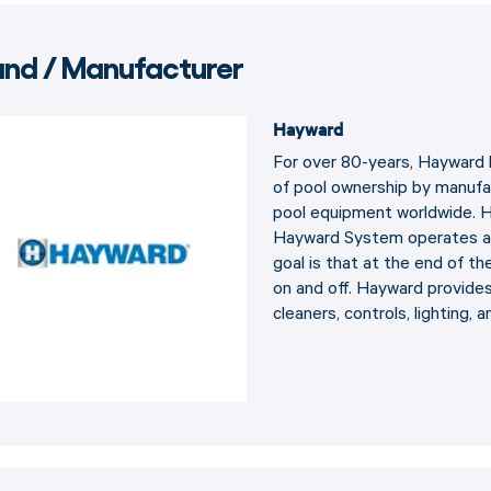
and / Manufacturer
Hayward
For over 80-years, Hayward 
of pool ownership by manufa
pool equipment worldwide. Ha
Hayward System operates at
goal is that at the end of th
on and off. Hayward provides 
cleaners, controls, lighting, a