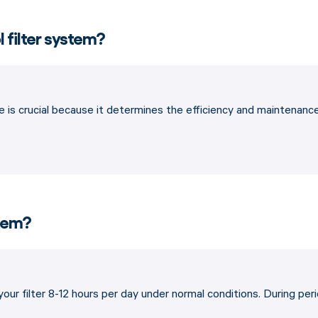
l filter system?
 is crucial because it determines the efficiency and maintenance of
stem?
 your filter 8-12 hours per day under normal conditions. During p