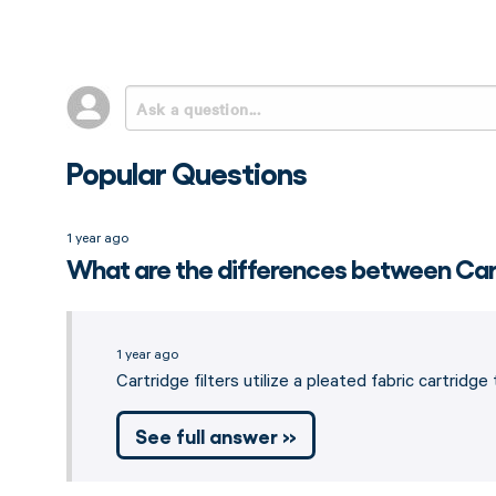
Popular Questions
1 year ago
What are the differences between Cart
1 year ago
Cartridge filters utilize a pleated fabric cartrid
See full answer »