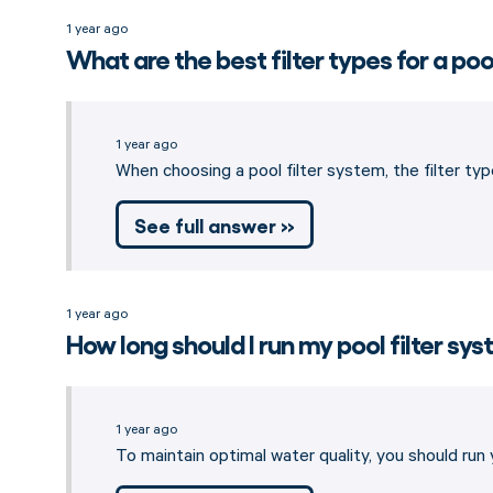
1 year ago
What are the best filter types for a poo
1 year ago
When choosing a pool filter system, the filter type
See full answer »
1 year ago
How long should I run my pool filter sy
1 year ago
To maintain optimal water quality, you should run