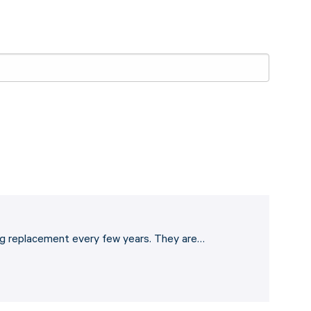
eding replacement every few years. They are…