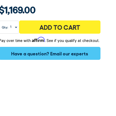
$1,169.00
ADD TO CART
Qty:
Affirm
Pay over time with
. See if you qualify at checkout.
Have a question?
Email our experts