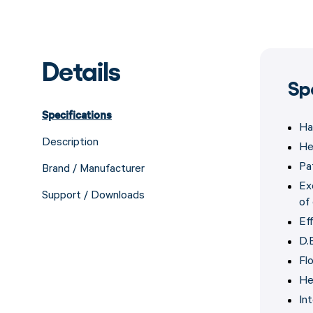
Details
Sp
Specifications
Ha
Description
He
Pa
Brand / Manufacturer
Ex
Support / Downloads
of 
Eff
D.E
Fl
He
In