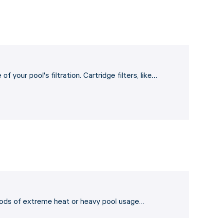
 your pool's filtration. Cartridge filters, like…
eriods of extreme heat or heavy pool usage…