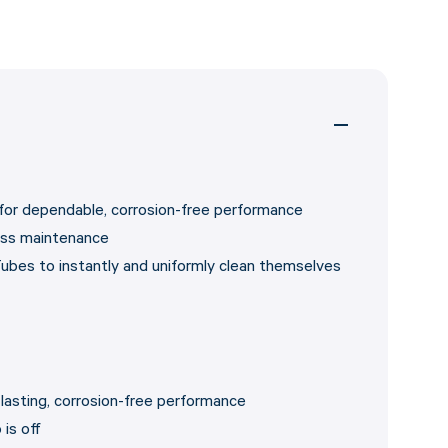
 for dependable, corrosion-free performance
ess maintenance
ubes to instantly and uniformly clean themselves
-lasting, corrosion-free performance
is off