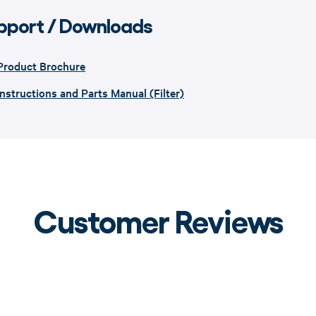
pport / Downloads
Product Brochure
Instructions and Parts Manual (Filter)
Customer Reviews