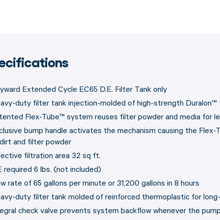
ecifications
yward Extended Cycle EC65 D.E. Filter Tank only
avy-duty filter tank injection-molded of high-strength Duralon™
tented Flex-Tube™ system reuses filter powder and media for l
clusive bump handle activates the mechanism causing the Flex-T
dirt and filter powder
ective filtration area 32 sq ft.
 required 6 lbs. (not included)
ow rate of 65 gallons per minute or 31,200 gallons in 8 hours
avy-duty filter tank molded of reinforced thermoplastic for long
tegral check valve prevents system backflow whenever the pump 