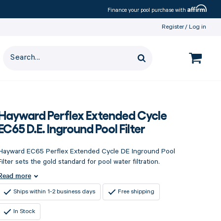
Affirm
Finance your pool purchase with
Register
Log in
Hayward Perflex Extended Cycle
EC65 D.E. Inground Pool Filter
Hayward EC65 Perflex Extended Cycle DE Inground Pool
Filter sets the gold standard for pool water filtration.
Read more
Ships within 1-2 business days
Free shipping
In Stock