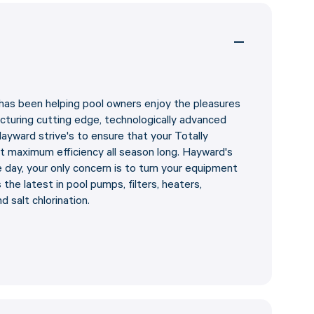
has been helping pool owners enjoy the pleasures
cturing cutting edge, technologically advanced
yward strive's to ensure that your Totally
 maximum efficiency all season long. Hayward's
e day, your only concern is to turn your equipment
the latest in pool pumps, filters, heaters,
nd salt chlorination.