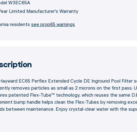
del W3EC65A
Year Limited Manufacturer's Warranty
ornia residents
see prop65 warnings
scription
ayward EC65 Perflex Extended Cycle DE Inground Pool Filter sets
iently removes particles as small as 2 microns on the first pass. 
ures patented Flex-Tube™ technology, which reuses the same D.
nient bump handle helps clean the Flex-Tubes by removing excess 
ds between maintenance. Enjoy crystal-clear water with the supe