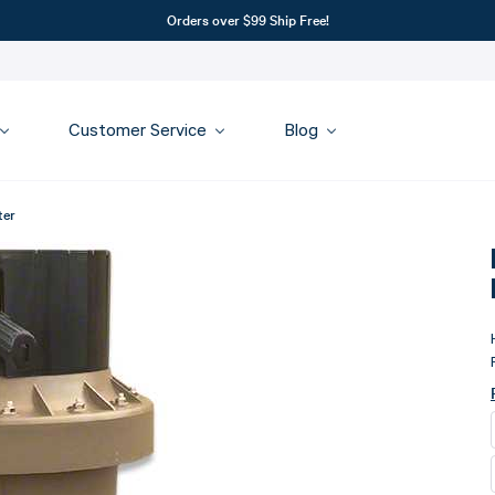
Orders over $99 Ship Free!
Customer Service
Blog
ter