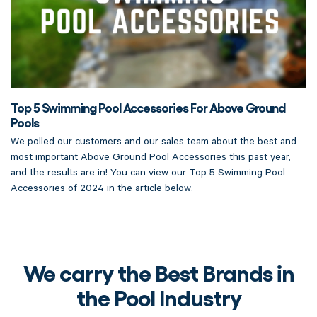
Top 5 Swimming Pool Accessories For Above Ground
Pools
We polled our customers and our sales team about the best and
most important Above Ground Pool Accessories this past year,
and the results are in! You can view our Top 5 Swimming Pool
Accessories of 2024 in the article below.
We carry the Best Brands in
the Pool Industry