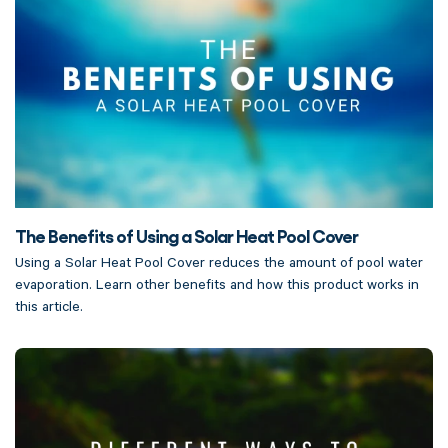
The Benefits of Using a Solar Heat Pool Cover
Using a Solar Heat Pool Cover reduces the amount of pool water
evaporation. Learn other benefits and how this product works in
this article.