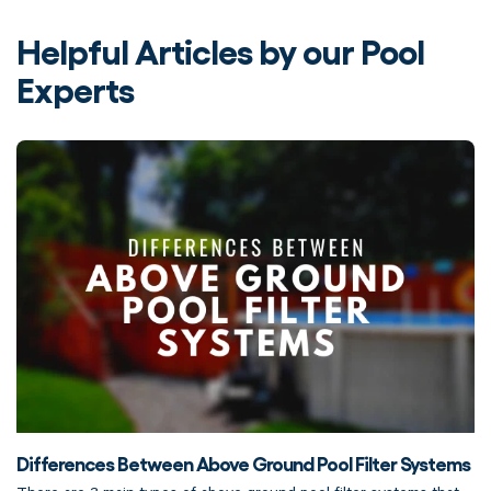
Helpful Articles by our Pool
Experts
Differences Between Above Ground Pool Filter Systems