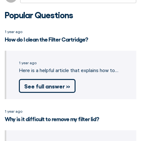
Popular Questions
1 year ago
How do I clean the Filter Cartridge?
1 year ago
Here is a helpful article that explains how to…
See full answer »
1 year ago
Why is it difficult to remove my filter lid?