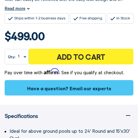
Read more
Ships within 1-2 business days
Free shipping
In Stock
$499.00
ADD TO CART
Qty:
Affirm
Pay over time with
. See if you qualify at checkout.
Have a question?
Email our experts
Specifications
Ideal for above ground pools up to 24' Round and 15'x30'