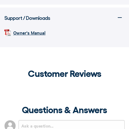
Support / Downloads
Owner's Manual
Customer Reviews
Questions & Answers