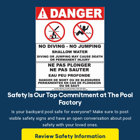
Safety Is Our Top Commitment at The Pool
Factory
Is your backyard pool safe for everyone? Make sure to post
visible safety signs and have an open conversation about pool
safety with your loved ones.
Review Safety Information