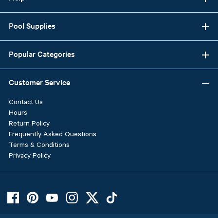
Pool Supplies
Popular Categories
Customer Service
Contact Us
Hours
Return Policy
Frequently Asked Questions
Terms & Conditions
Privacy Policy