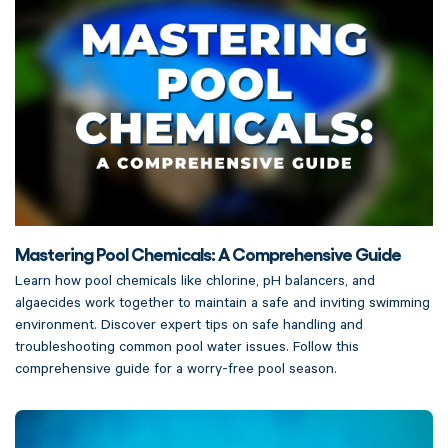
Mastering Pool Chemicals: A Comprehensive Guide
Learn how pool chemicals like chlorine, pH balancers, and
algaecides work together to maintain a safe and inviting swimming
environment. Discover expert tips on safe handling and
troubleshooting common pool water issues. Follow this
comprehensive guide for a worry-free pool season.