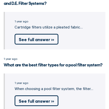
and D.E. Filter Systems?
1 year ago
Cartridge filters utilize a pleated fabric…
See full answer »
1 year ago
What are the best filter types for a pool filter system?
1 year ago
When choosing a pool filter system, the filter…
See full answer »