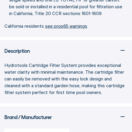
single speed and one (1) TOTAL HP or greater cannot
be sold or installed in a residential pool for filtration use
in California, Title 20 CCR sections 1601-1609
California residents
see prop65 warnings
Description
Hydrotools Cartridge Filter System provides exceptional
water clarity with minimal maintenance. The cartridge filter
can easily be removed with the easy lock design and
cleaned with a standard garden hose, making this cartridge
filter system perfect for first time pool owners.
Brand / Manufacturer