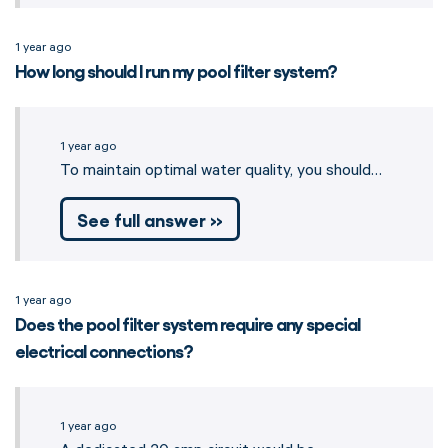
1 year ago
How long should I run my pool filter system?
1 year ago
To maintain optimal water quality, you should…
See full answer »
1 year ago
Does the pool filter system require any special
electrical connections?
1 year ago