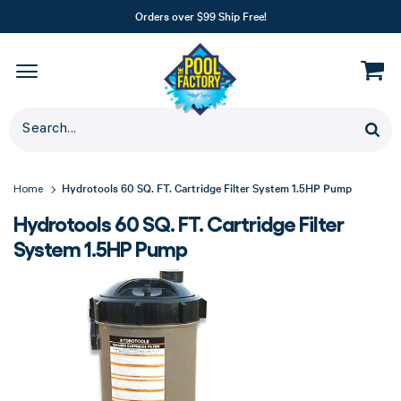
Orders over $99 Ship Free!
Hydrotools 60 SQ. FT. Cartridge Filter System 1.5HP Pump
Home
Hydrotools 60 SQ. FT. Cartridge Filter
System 1.5HP Pump