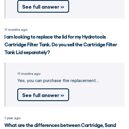
See full answer »
11 months ago
I am looking to replace the lid for my Hydrotools
Cartridge Filter Tank. Do you sell the Cartridge Filter
Tank Lid separately?
11 months ago
Yes, you can purchase the replacement…
See full answer »
1 year ago
What are the differences between Cartridge, Sand