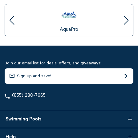
AquaPro
Join our email list for deals, offers, and giveaways!
(855) 280-7665
Swimming Pools
Help