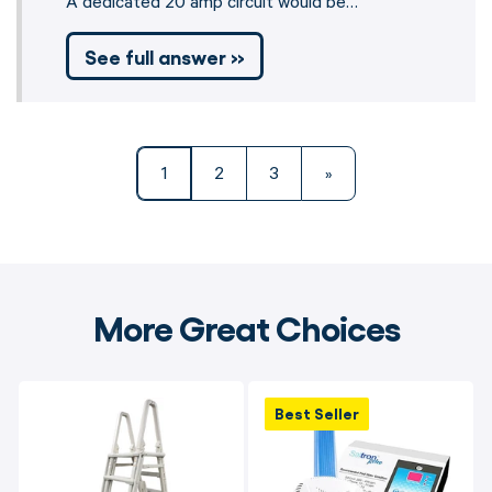
A dedicated 20 amp circuit would be…
See full answer »
1
2
3
»
More Great Choices
Best Seller