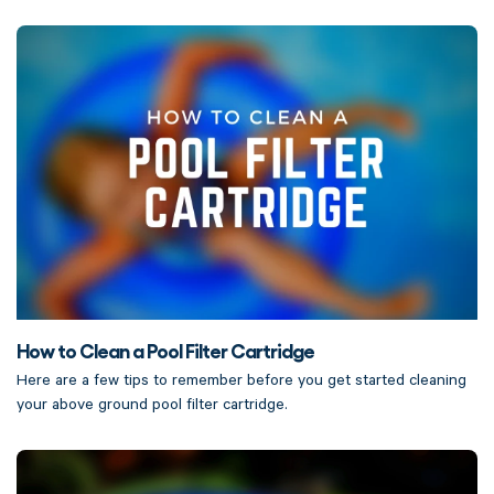
How to Clean a Pool Filter Cartridge
Here are a few tips to remember before you get started cleaning
your above ground pool filter cartridge.