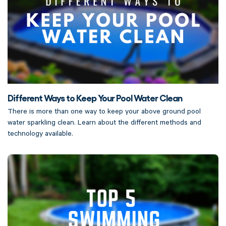
Different Ways to Keep Your Pool Water Clean
There is more than one way to keep your above ground pool
water sparkling clean. Learn about the different methods and
technology available.