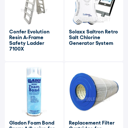
Confer Evolution 
Solaxx Saltron Retro 
Resin A-Frame 
Salt Chlorine 
Safety Ladder 
Generator System
7100X
Gladon Foam Bond 
Replacement Filter 