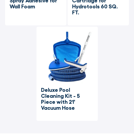
Spray Adhesive for 
Cartridge for 
Wall Foam
Hydrotools 60 SQ. 
FT.
Deluxe Pool 
Cleaning Kit - 5 
Piece with 21' 
Vacuum Hose