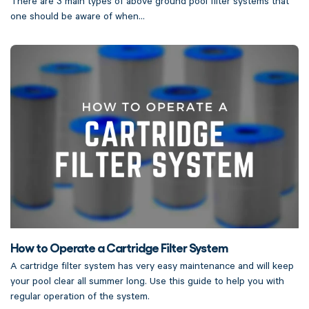
There are 3 main types of above ground pool filter systems that
one should be aware of when...
How to Operate a Cartridge Filter System
A cartridge filter system has very easy maintenance and will keep
your pool clear all summer long. Use this guide to help you with
regular operation of the system.