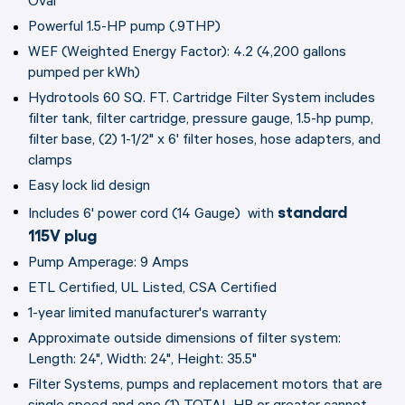
Oval
Powerful 1.5-HP pump (.9THP)
WEF (Weighted Energy Factor): 4.2 (4,200 gallons
pumped per kWh)
Hydrotools 60 SQ. FT. Cartridge Filter System includes
filter tank, filter cartridge, pressure gauge, 1.5-hp pump,
filter base, (2) 1-1/2" x 6' filter hoses, hose adapters, and
clamps
Easy lock lid design
standard
Includes 6' power cord (14 Gauge) with
115V plug
Pump Amperage: 9 Amps
ETL Certified, UL Listed, CSA Certified
1-year limited manufacturer's warranty
Approximate outside dimensions of filter system:
Length: 24", Width: 24", Height: 35.5"
Filter Systems, pumps and replacement motors that are