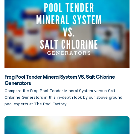
Frog Pool Tender Mineral System VS. Salt Chlorine
Generators
Compare the Frog Pool Tender Mineral System versus Salt
Chlorine Generators in this in-depth look by our above ground
pool experts at The Pool Factory.