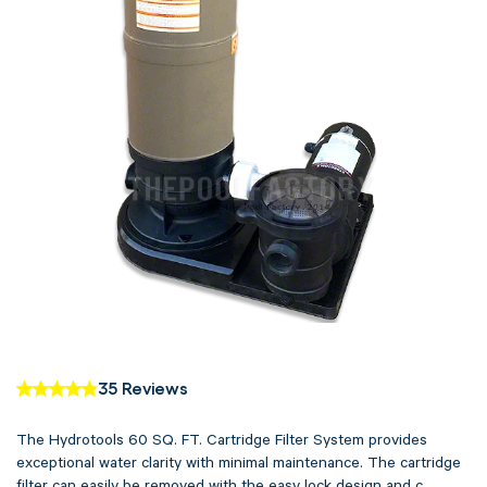
35 Reviews
The Hydrotools 60 SQ. FT. Cartridge Filter System provides
exceptional water clarity with minimal maintenance. The cartridge
filter can easily be removed with the easy lock design and c...