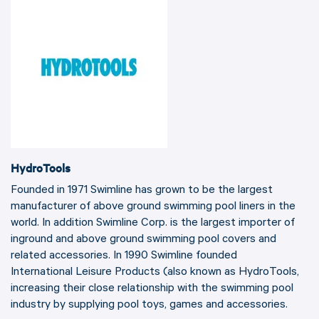
HydroTools
Founded in 1971 Swimline has grown to be the largest
manufacturer of above ground swimming pool liners in the
world. In addition Swimline Corp. is the largest importer of
inground and above ground swimming pool covers and
related accessories. In 1990 Swimline founded
International Leisure Products (also known as HydroTools,
increasing their close relationship with the swimming pool
industry by supplying pool toys, games and accessories.