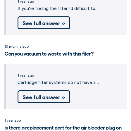
1 year ago
If you're finding the filter lid difficult to…
See full answer »
10 months ago
Can you vacuum to waste with this filer?
1 year ago
Cartridge filter systems do not have a…
See full answer »
1 year ago
Is there a replacement part for the air bleeder plug on