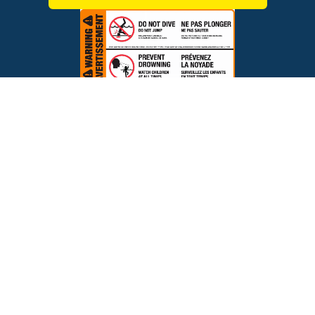
$499.00
ADD TO CART
Brands
Financing
Blog
Testimonials
Photo Gallery
Prices and offers are subject to change.
Copyright © 2026 The Pool Factory, Inc. All rights reserved.
The Pool Factory™ is a trademark of The Pool Factory, Inc.
BBB Rating: A+
Click for Review