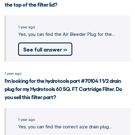
the top of the filter lid?
1 year ago
Yes, you can find the Air Bleeder Plug for the…
See full answer »
1 year ago
I'm looking for the hydrotools part #70104 1 1/2 drain
plug for my Hydrotools 60 SQ. FT Cartridge Filter. Do
you sell this filter part?
1 year ago
Yes, you can find the correct size drain plug…