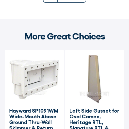
More Great Choices
Hayward SP1091WM 
Left Side Gusset for 
Wide-Mouth Above 
Oval Cameo, 
Ground Thru-Wall 
Heritage RTL, 
Skimmer & Return 
Signature RTL & 