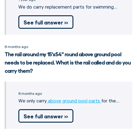
We do carry replacement parts for swimming…
See full answer »
8 months ago
The rail around my 15'x54" round above ground pool
needs to be replaced. What is the rail called and do you
carry them?
8 months ago
We only carry
above ground pool parts
for the…
See full answer »