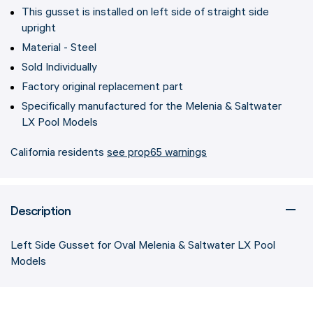
This gusset is installed on left side of straight side
upright
Material - Steel
Sold Individually
Factory original replacement part
Specifically manufactured for the Melenia & Saltwater
LX Pool Models
California residents
see prop65 warnings
Description
Left Side Gusset for Oval Melenia & Saltwater LX Pool
Models