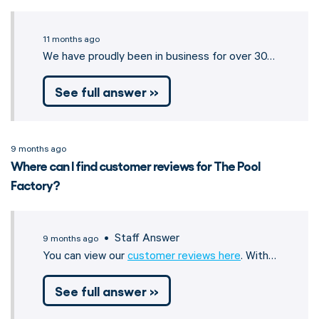
11 months ago
We have proudly been in business for over 30…
See full answer »
9 months ago
Where can I find customer reviews for The Pool
Factory?
• Staff Answer
9 months ago
You can view our
customer reviews here
. With…
See full answer »