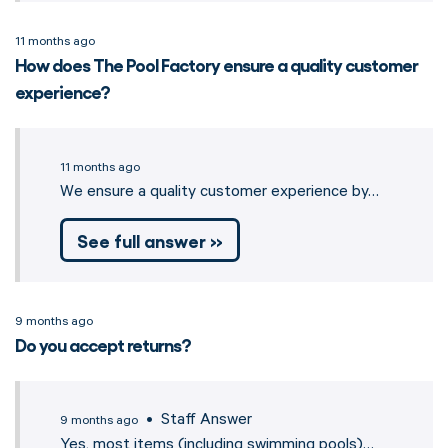
11 months ago
How does The Pool Factory ensure a quality customer
experience?
11 months ago
We ensure a quality customer experience by…
See full answer »
9 months ago
Do you accept returns?
• Staff Answer
9 months ago
Yes, most items (including swimming pools)…