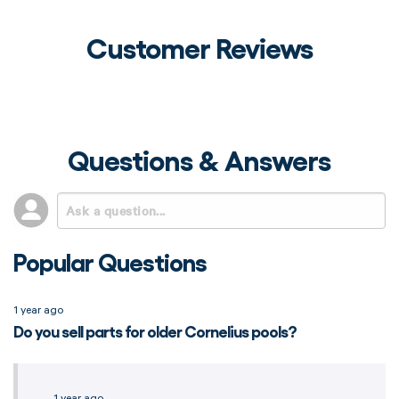
Customer Reviews
Questions & Answers
Popular Questions
1 year ago
Do you sell parts for older Cornelius pools?
1 year ago