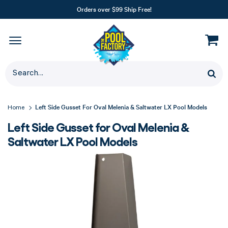
Orders over $99 Ship Free!
Left Side Gusset For Oval Melenia & Saltwater LX Pool Models
Home
Left Side Gusset for Oval Melenia &
Saltwater LX Pool Models