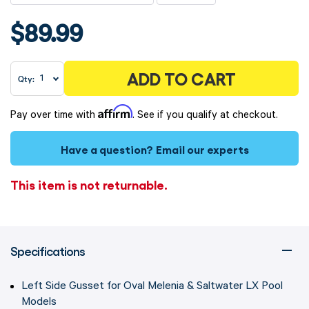
$89.99
ADD TO CART
Qty:
Affirm
Pay over time with
. See if you qualify at checkout.
Have a question?
Email our experts
This item is not returnable.
Specifications
Left Side Gusset for Oval Melenia & Saltwater LX Pool
Models