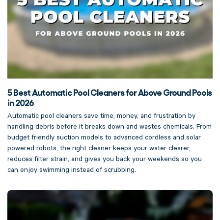
5 Best Automatic Pool Cleaners for Above Ground Pools
in 2026
Automatic pool cleaners save time, money, and frustration by
handling debris before it breaks down and wastes chemicals. From
budget friendly suction models to advanced cordless and solar
powered robots, the right cleaner keeps your water clearer,
reduces filter strain, and gives you back your weekends so you
can enjoy swimming instead of scrubbing.