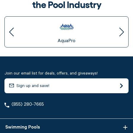
the Pool Industry
AquaPro
Join our email list for deals, offers, and giveaways!
(855) 280-7665
Swimming Pools