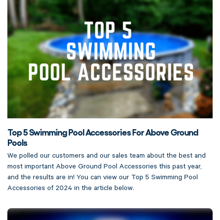
Top 5 Swimming Pool Accessories For Above Ground
Pools
We polled our customers and our sales team about the best and
most important Above Ground Pool Accessories this past year,
and the results are in! You can view our Top 5 Swimming Pool
Accessories of 2024 in the article below.