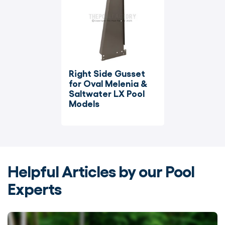
Right Side Gusset 
for Oval Melenia & 
Saltwater LX Pool 
Models
Helpful Articles by our Pool
Experts