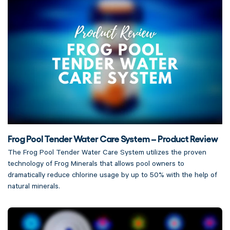
Frog Pool Tender Water Care System – Product Review
The Frog Pool Tender Water Care System utilizes the proven
technology of Frog Minerals that allows pool owners to
dramatically reduce chlorine usage by up to 50% with the help of
natural minerals.