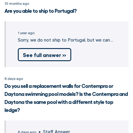
10 months ago
Are you able to ship to Portugal?
1 year ago
Sorry, we do not ship to Portugal, but we can…
See full answer »
6 days ago
Do you sell a replacement walls for Contempra or
Daytona swimming pool models? Is the Contempra and
Daytona the same pool with a different style top
ledge?
• Staff Answer
6 days ago