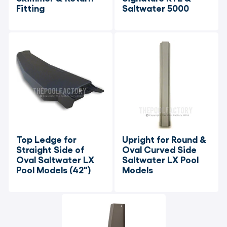
Fitting
Saltwater 5000
Top Ledge for 
Upright for Round & 
Straight Side of 
Oval Curved Side 
Oval Saltwater LX 
Saltwater LX Pool 
Pool Models (42")
Models