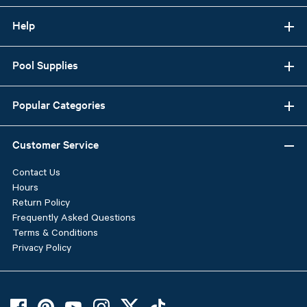
Help
Pool Supplies
Popular Categories
Customer Service
Contact Us
Hours
Return Policy
Frequently Asked Questions
Terms & Conditions
Privacy Policy