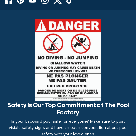
Safety Is Our Top Commitment at The Pool
Factory
Is your backyard pool safe for everyone? Make sure to post
visible safety signs and have an open conversation about pool
safety with your loved ones.