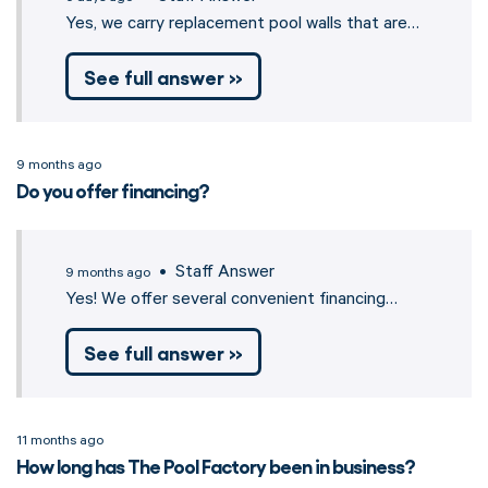
Yes, we carry replacement pool walls that are…
See full answer »
9 months ago
Do you offer financing?
• Staff Answer
9 months ago
Yes! We offer several convenient financing…
See full answer »
11 months ago
How long has The Pool Factory been in business?