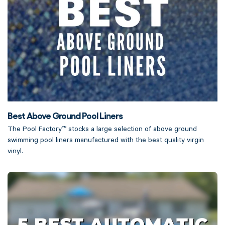
Best Above Ground Pool Liners
The Pool Factory™ stocks a large selection of above ground
swimming pool liners manufactured with the best quality virgin
vinyl.