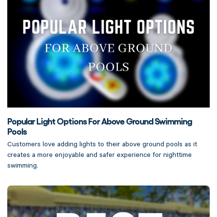
Popular Light Options For Above Ground Swimming
Pools
Customers love adding lights to their above ground pools as it
creates a more enjoyable and safer experience for nighttime
swimming.