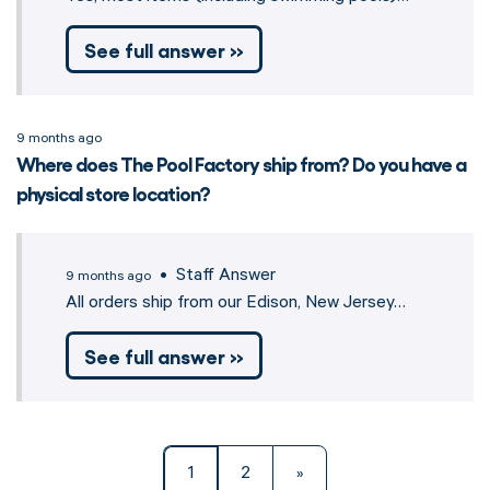
See full answer »
9 months ago
Where does The Pool Factory ship from? Do you have a
physical store location?
• Staff Answer
9 months ago
All orders ship from our Edison, New Jersey…
See full answer »
1
2
»