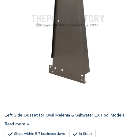
Left Side Gusset for Oval Melenia & Saltwater LX Pool Models
Read more
Ships within 5-7 business days
In Stock