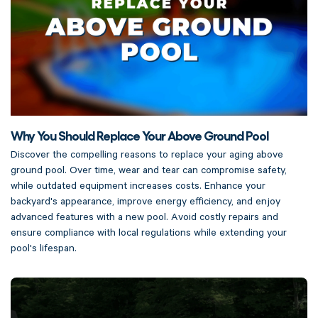
Why You Should Replace Your Above Ground Pool
Discover the compelling reasons to replace your aging above
ground pool. Over time, wear and tear can compromise safety,
while outdated equipment increases costs. Enhance your
backyard's appearance, improve energy efficiency, and enjoy
advanced features with a new pool. Avoid costly repairs and
ensure compliance with local regulations while extending your
pool's lifespan.