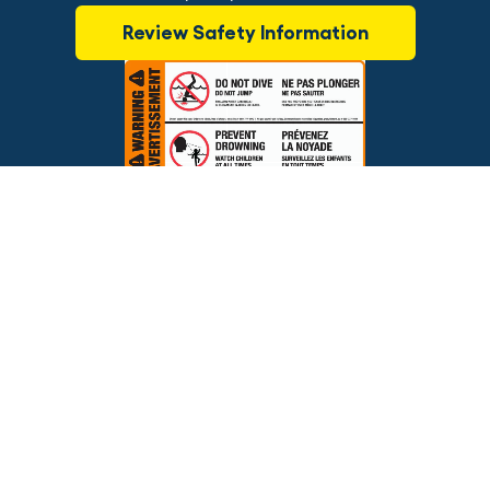
Review Safety Information
$89.99
ADD TO CART
Brands
Financing
Blog
Testimonials
Photo Gallery
Prices and offers are subject to change.
Copyright © 2026 The Pool Factory, Inc. All rights reserved.
The Pool Factory™ is a trademark of The Pool Factory, Inc.
BBB Rating: A+
Click for Review