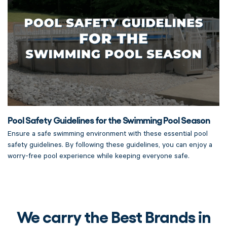
Pool Safety Guidelines for the Swimming Pool Season
Ensure a safe swimming environment with these essential pool
safety guidelines. By following these guidelines, you can enjoy a
worry-free pool experience while keeping everyone safe.
We carry the Best Brands in