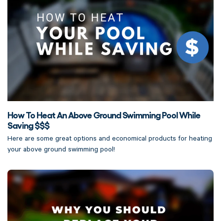
How To Heat An Above Ground Swimming Pool While
Saving $$$
Here are some great options and economical products for heating
your above ground swimming pool!