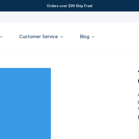
Orders over $99 Ship Free!
Customer Service
Blog