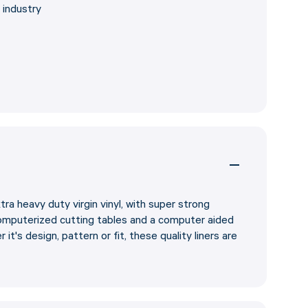
 industry
tra heavy duty virgin vinyl, with super strong
omputerized cutting tables and a computer aided
it's design, pattern or fit, these quality liners are