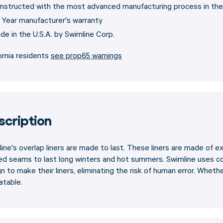
nstructed with the most advanced manufacturing process in the
 Year manufacturer's warranty
de in the U.S.A. by Swimline Corp.
ornia residents
see prop65 warnings
scription
ine's overlap liners are made to last. These liners are made of ex
ed seams to last long winters and hot summers. Swimline uses c
n to make their liners, eliminating the risk of human error. Whether 
atable.