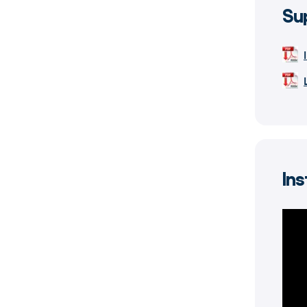
Su
Ins