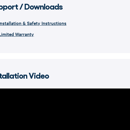
pport / Downloads
Installation & Safety Instructions
Limited Warranty
tallation Video