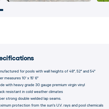
ecifications
nufactured for pools with wall heights of 48", 52" and 54"
er measures 10' x 15' 6"
de with heavy grade 30 gauge premium virgin vinyl
ack resistant in cold weather climates
per strong double welded lap seams.
ximum protection from the sun's U.V. rays and pool chemicals