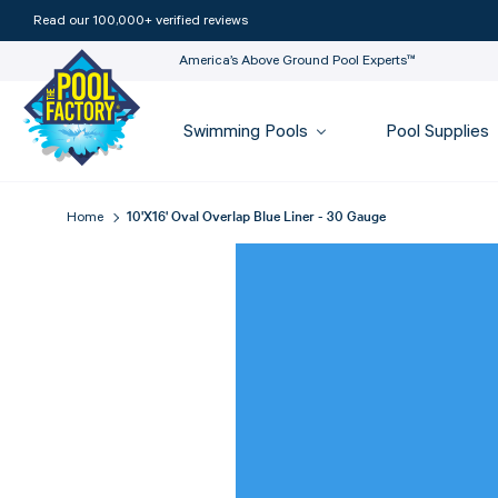
Read our 100,000+ verified reviews
America’s Above Ground Pool Experts™
Swimming Pools
Pool Supplies
10'x16' Oval Overlap Blue Liner - 30 Gauge
Home