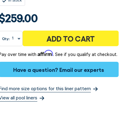
In Stock
$259.00
ADD TO CART
Qty:
Affirm
Pay over time with
. See if you qualify at checkout.
Have a question?
Email our experts
Find more size options for this liner pattern
View all pool liners