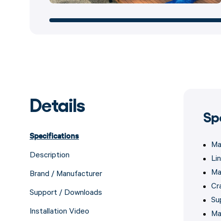
Details
Sp
Specifications
Ma
Description
Lin
Ma
Brand / Manufacturer
Cr
Support / Downloads
Su
Installation Video
Ma