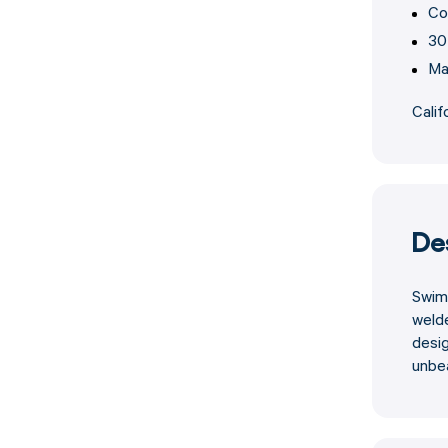
Co
30
Ma
Calif
De
Swiml
weld
desig
unbe