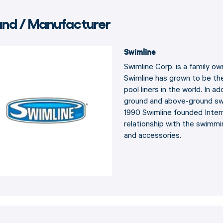
and / Manufacturer
Swimline
Swimline Corp. is a family o
Swimline has grown to be th
pool liners in the world. In a
ground and above-ground swi
1990 Swimline founded Intern
relationship with the swimmi
and accessories.