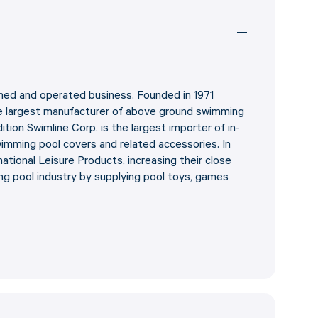
wned and operated business. Founded in 1971
e largest manufacturer of above ground swimming
ddition Swimline Corp. is the largest importer of in-
mming pool covers and related accessories. In
ational Leisure Products, increasing their close
ng pool industry by supplying pool toys, games