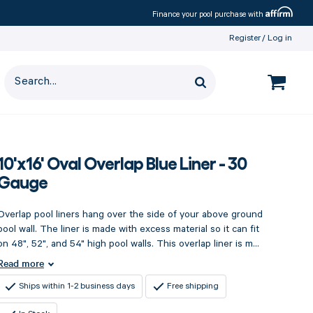
Affirm
Finance your pool purchase with
Register
Log in
10'x16' Oval Overlap Blue Liner - 30
Gauge
Overlap pool liners hang over the side of your above ground
pool wall. The liner is made with excess material so it can fit
on 48", 52", and 54" high pool walls. This overlap liner is m...
Read more
Ships within 1-2 business days
Free shipping