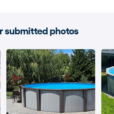
 submitted photos