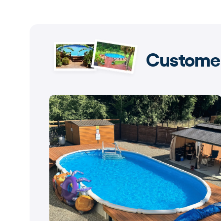
Customer