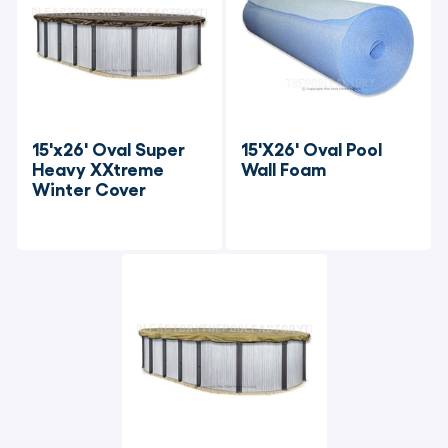
15'x26' Oval Super 
15'X26' Oval Pool 
Heavy XXtreme 
Wall Foam
Winter Cover