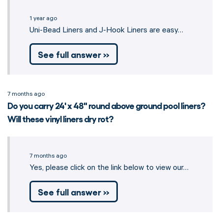
1 year ago
Uni-Bead Liners and J-Hook Liners are easy…
See full answer »
7 months ago
Do you carry 24' x 48" round above ground pool liners?
Will these vinyl liners dry rot?
7 months ago
Yes, please click on the link below to view our…
See full answer »