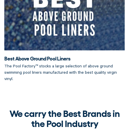
Best Above Ground Pool Liners
The Pool Factory™ stocks a large selection of above ground
swimming pool liners manufactured with the best quality virgin
vinyl.
We carry the Best Brands in
the Pool Industry