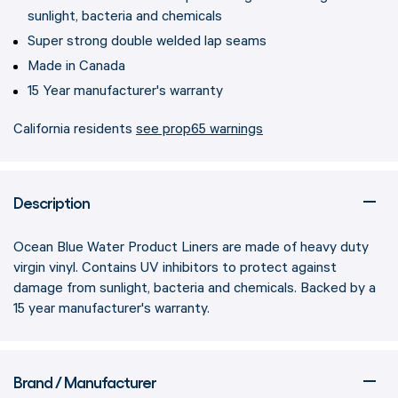
sunlight, bacteria and chemicals
Super strong double welded lap seams
Made in Canada
15 Year manufacturer's warranty
California residents
see prop65 warnings
Description
Ocean Blue Water Product Liners are made of heavy duty
virgin vinyl. Contains UV inhibitors to protect against
damage from sunlight, bacteria and chemicals. Backed by a
15 year manufacturer's warranty.
Brand / Manufacturer