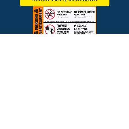
$799.00
ADD TO CART
Brands
Financing
Blog
Testimonials
Photo Gallery
Prices and offers are subject to change.
Copyright © 2026 The Pool Factory, Inc. All rights reserved.
The Pool Factory™ is a trademark of The Pool Factory, Inc.
BBB Rating: A+
Click for Review