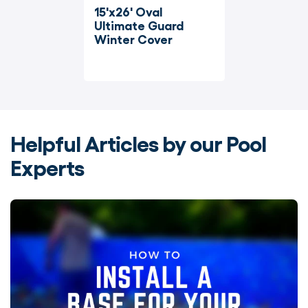
15'x26' Oval 
Ultimate Guard 
Winter Cover
Helpful Articles by our Pool
Experts