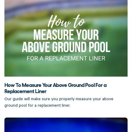
How To Measure Your Above Ground Pool For a
Replacement Liner
Our guide will make sure you properly measure your above
ground pool for a replacement liner.