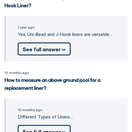
Hook Liner?
1 year ago
Yes, Uni-Bead and J-Hook liners are versatile…
See full answer »
10 months ago
How to measure an above ground pool for a
replacement liner?
10 months ago
Different Types of Liners…
See full answer »