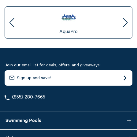
AquaPro
Join our email list for deals, offers, and giveaways!
(855) 280-7665
Swimming Pools