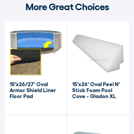
More Great Choices
15'x26/27' Oval 
15'x26' Oval Peel N' 
Armor Shield Liner 
Stick Foam Pool 
Floor Pad
Cove - Gladon XL