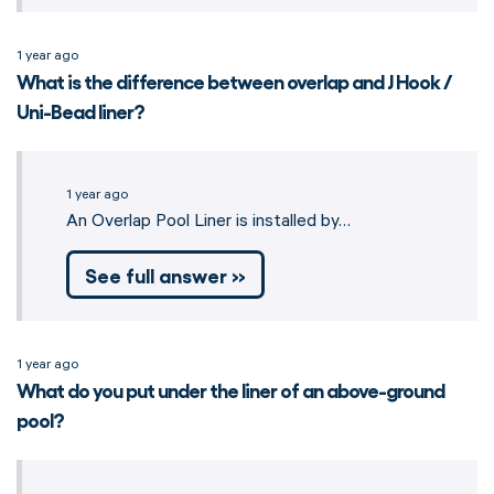
1 year ago
What is the difference between overlap and J Hook /
Uni-Bead liner?
1 year ago
An Overlap Pool Liner is installed by…
See full answer »
1 year ago
What do you put under the liner of an above-ground
pool?