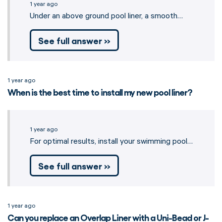
1 year ago
Under an above ground pool liner, a smooth…
See full answer »
1 year ago
When is the best time to install my new pool liner?
1 year ago
For optimal results, install your swimming pool…
See full answer »
1 year ago
Can you replace an Overlap Liner with a Uni-Bead or J-