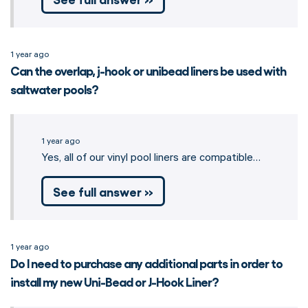
1 year ago
Can the overlap, j-hook or unibead liners be used with
saltwater pools?
1 year ago
Yes, all of our vinyl pool liners are compatible…
See full answer »
1 year ago
Do I need to purchase any additional parts in order to
install my new Uni-Bead or J-Hook Liner?