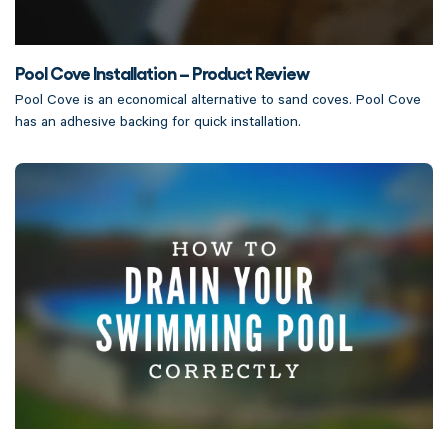
Pool Cove Installation – Product Review
Pool Cove is an economical alternative to sand coves. Pool Cove
has an adhesive backing for quick installation.