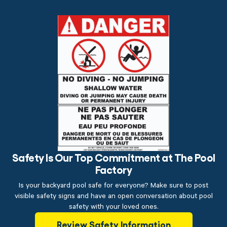
Safety Is Our Top Commitment at The Pool
Factory
Is your backyard pool safe for everyone? Make sure to post
visible safety signs and have an open conversation about pool
safety with your loved ones.
Review Safety Information