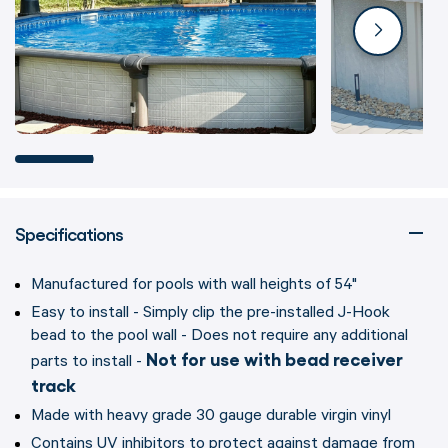
Specifications
Manufactured for pools with wall heights of 54"
Easy to install - Simply clip the pre-installed J-Hook
bead to the pool wall - Does not require any additional
Not for use with bead receiver
parts to install -
track
Made with heavy grade 30 gauge durable virgin vinyl
Contains UV inhibitors to protect against damage from