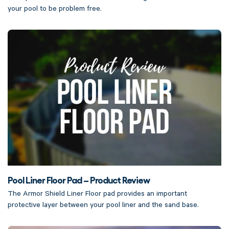
your pool to be problem free.
Pool Liner Floor Pad – Product Review
The Armor Shield Liner Floor pad provides an important
protective layer between your pool liner and the sand base.