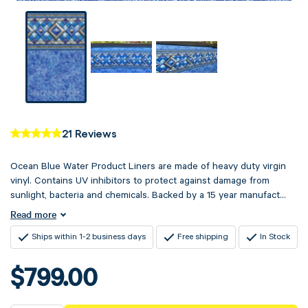
21 Reviews
Ocean Blue Water Product Liners are made of heavy duty virgin
vinyl. Contains UV inhibitors to protect against damage from
sunlight, bacteria and chemicals. Backed by a 15 year manufact...
Read more
Ships within 1-2 business days
Free shipping
In Stock
$799.00