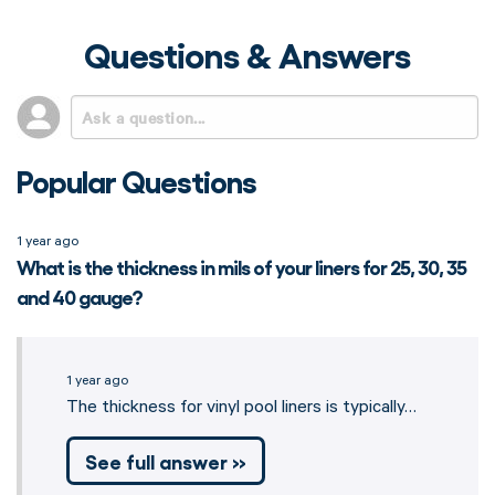
Questions & Answers
Popular Questions
1 year ago
What is the thickness in mils of your liners for 25, 30, 35
and 40 gauge?
1 year ago
The thickness for vinyl pool liners is typically…
See full answer »