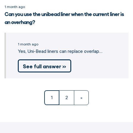
1 month ago
Can you use the unibead liner when the current liner is
an overhang?
1 month ago
Yes, Uni-Bead liners can replace overlap…
See full answer »
1
2
»