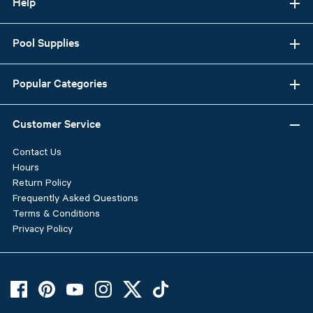
Help
Pool Supplies
Popular Categories
Customer Service
Contact Us
Hours
Return Policy
Frequently Asked Questions
Terms & Conditions
Privacy Policy