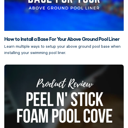
How to Install a Base For Your Above Ground Pool Liner
Learn multiple ways to setup your above ground pool base when
installing your swimming pool liner.