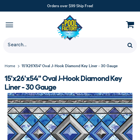
Orders over $99 Ship Free!
15'x26'x54" Oval J-Hook Diamond Key Liner - 30 Gauge
Home
15'x26'x54" Oval J-Hook Diamond Key
Liner - 30 Gauge