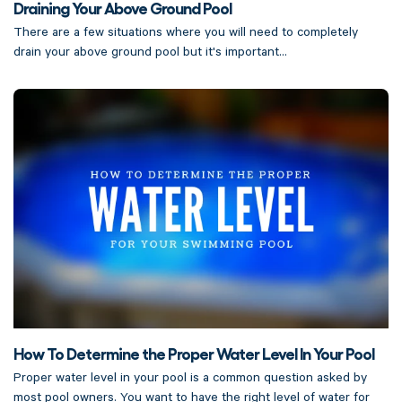
Draining Your Above Ground Pool
There are a few situations where you will need to completely
drain your above ground pool but it's important...
How To Determine the Proper Water Level In Your Pool
Proper water level in your pool is a common question asked by
most pool owners. You want to have the right level of water for