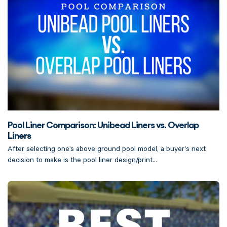
Pool Liner Comparison: Unibead Liners vs. Overlap
Liners
After selecting one’s above ground pool model, a buyer’s next
decision to make is the pool liner design/print...