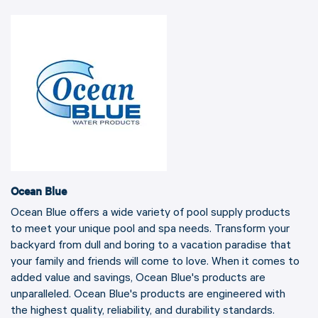
Ocean Blue
Ocean Blue offers a wide variety of pool supply products
to meet your unique pool and spa needs. Transform your
backyard from dull and boring to a vacation paradise that
your family and friends will come to love. When it comes to
added value and savings, Ocean Blue's products are
unparalleled. Ocean Blue's products are engineered with
the highest quality, reliability, and durability standards.