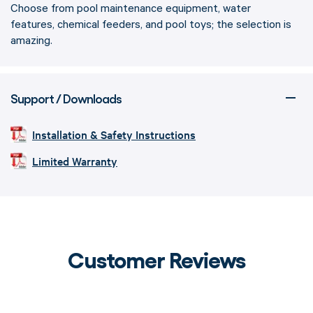
Choose from pool maintenance equipment, water
features, chemical feeders, and pool toys; the selection is
amazing.
Support / Downloads
Installation & Safety Instructions
Limited Warranty
Customer Reviews