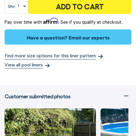
ADD TO CART
Qty:
Affirm
Pay over time with
. See if you qualify at checkout.
Have a question?
Email our experts
Find more size options for this liner pattern
View all pool liners
Customer submitted photos