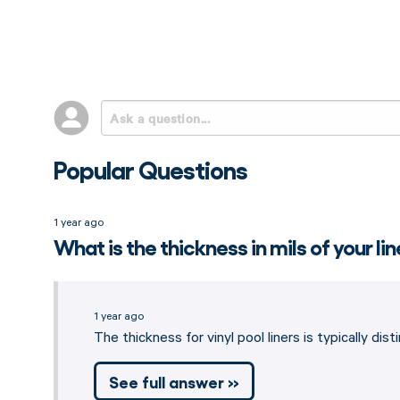
Popular Questions
1 year ago
What is the thickness in mils of your li
1 year ago
The thickness for vinyl pool liners is typically di
See full answer »