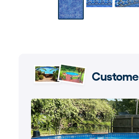
Customer