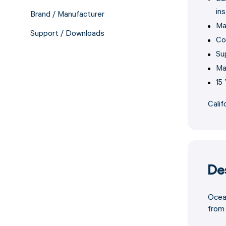
ins
Brand / Manufacturer
Ma
Support / Downloads
Co
Su
Ma
15
Calif
De
Ocean
from 