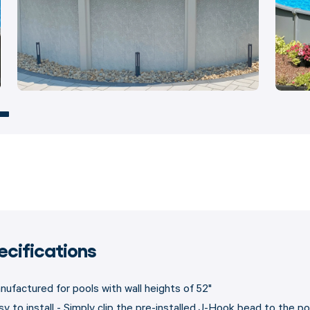
ecifications
nufactured for pools with wall heights of 52"
sy to install - Simply clip the pre-installed J-Hook bead to the po