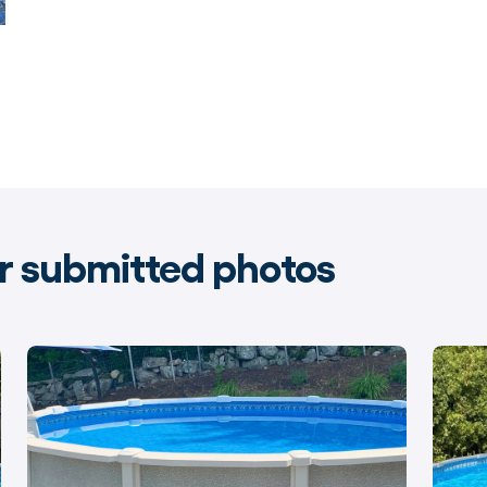
 submitted photos