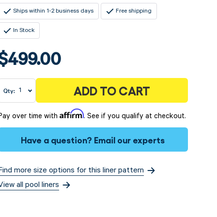
Ships within 1-2 business days
Free shipping
In Stock
$499.00
ADD TO CART
Qty:
Affirm
Pay over time with
. See if you qualify at checkout.
Have a question?
Email our experts
Find more size options for this liner pattern
View all pool liners