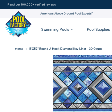
Read our 100,000+ verified reviews
America’s Above Ground Pool Experts™
Swimming Pools
Pool Supplies
18'x52" Round J-Hook Diamond Key Liner - 30 Gauge
Home