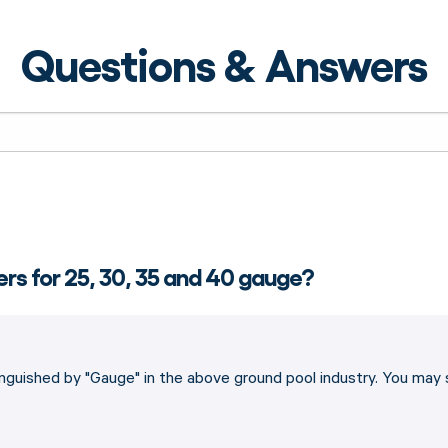
Questions & Answers
ners for 25, 30, 35 and 40 gauge?
stinguished by "Gauge" in the above ground pool industry. You may s