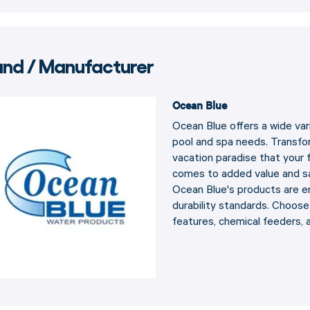
and / Manufacturer
Ocean Blue
Ocean Blue offers a wide var
pool and spa needs. Transfor
vacation paradise that your f
comes to added value and sa
Ocean Blue's products are eng
durability standards. Choos
features, chemical feeders, 