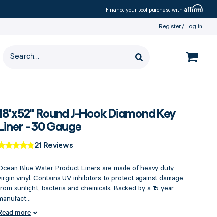
Affirm
Finance your pool purchase with
Register
Log in
18'x52" Round J-Hook Diamond Key
Liner - 30 Gauge
21 Reviews
Ocean Blue Water Product Liners are made of heavy duty
virgin vinyl. Contains UV inhibitors to protect against damage
from sunlight, bacteria and chemicals. Backed by a 15 year
manufact...
Read more