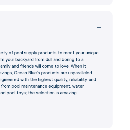
iety of pool supply products to meet your unique
m your backyard from dull and boring to a
amily and friends will come to love. When it
vings, Ocean Blue's products are unparalleled.
ineered with the highest quality, reliability, and
e from pool maintenance equipment, water
and pool toys; the selection is amazing.