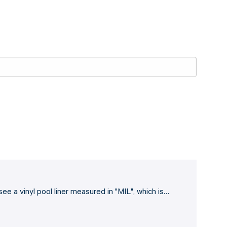
ee a vinyl pool liner measured in "MIL", which is…