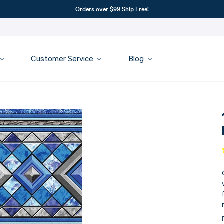
Orders over $99 Ship Free!
Customer Service
Blog