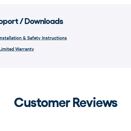
pport / Downloads
Installation & Safety Instructions
Limited Warranty
Customer Reviews