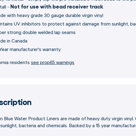
Not for use with bead receiver track
tall -
de with heavy grade 30 gauge durable virgin vinyl
ntains UV inhibitors to protect against damage from sunlight, ba
per strong double welded lap seams
de in Canada
 Year manufacturer's warranty
ornia residents
see prop65 warnings
scription
 Blue Water Product Liners are made of heavy duty virgin vinyl.
sunlight, bacteria and chemicals. Backed by a 15 year manufacture