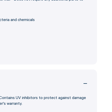
cteria and chemicals
 Contains UV inhibitors to protect against damage
r's warranty.