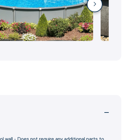
ol wall - Does not require any additional parts to