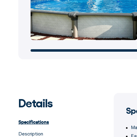
Details
Sp
Specifications
Ma
Description
Ea