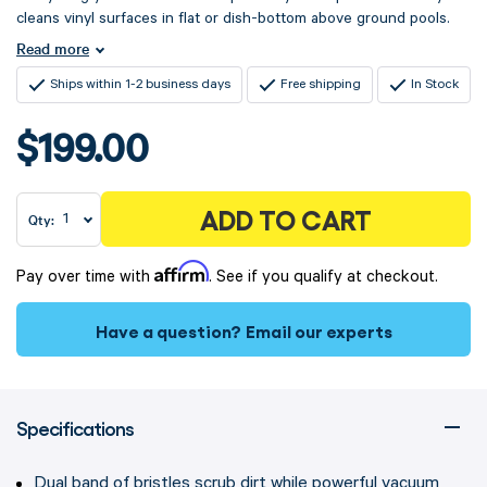
cleans vinyl surfaces in flat or dish-bottom above ground pools.
Read more
Ships within 1-2 business days
Free shipping
In Stock
$199.00
ADD TO CART
Qty:
Affirm
Pay over time with
. See if you qualify at checkout.
Have a question?
Email our experts
Specifications
Dual band of bristles scrub dirt while powerful vacuum