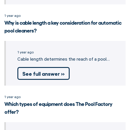
1 year ago
Why is cable length a key consideration for automatic
pool cleaners?
1 year ago
Cable length determines the reach of a pool…
See full answer »
1 year ago
Which types of equipment does The Pool Factory
offer?