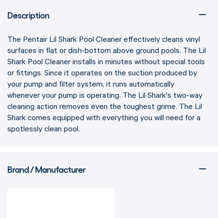
Description
The Pentair Lil Shark Pool Cleaner effectively cleans vinyl
surfaces in flat or dish-bottom above ground pools. The Lil
Shark Pool Cleaner installs in minutes without special tools
or fittings. Since it operates on the suction produced by
your pump and filter system, it runs automatically
whenever your pump is operating. The Lil Shark's two-way
cleaning action removes even the toughest grime. The Lil
Shark comes equipped with everything you will need for a
spotlessly clean pool.
Brand / Manufacturer