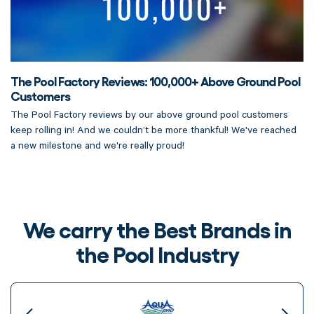
The Pool Factory Reviews: 100,000+ Above Ground Pool
Customers
The Pool Factory reviews by our above ground pool customers
keep rolling in! And we couldn’t be more thankful! We've reached
a new milestone and we're really proud!
We carry the Best Brands in
the Pool Industry