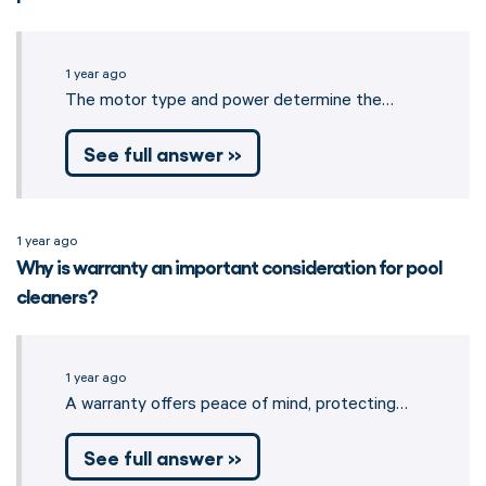
1 year ago
The motor type and power determine the…
See full answer »
1 year ago
Why is warranty an important consideration for pool
cleaners?
1 year ago
A warranty offers peace of mind, protecting…
See full answer »