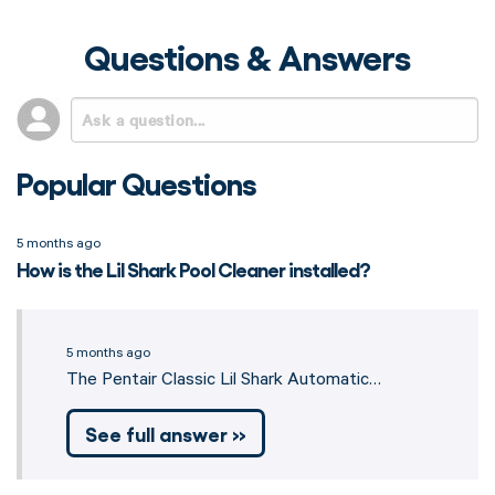
Questions & Answers
Popular Questions
5 months ago
How is the Lil Shark Pool Cleaner installed?
5 months ago
The Pentair Classic Lil Shark Automatic…
See full answer »