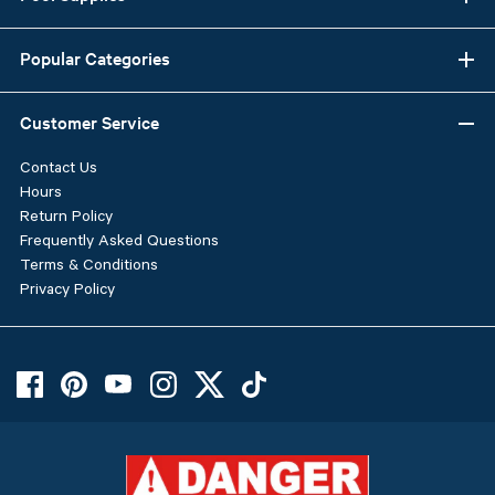
Popular Categories
Customer Service
Contact Us
Hours
Return Policy
Frequently Asked Questions
Terms & Conditions
Privacy Policy