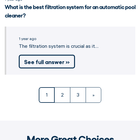
What is the best filtration system for an automatic pool
cleaner?
1 year ago
The filtration system is crucial as it…
See full answer »
1
2
3
»
More Great Choices