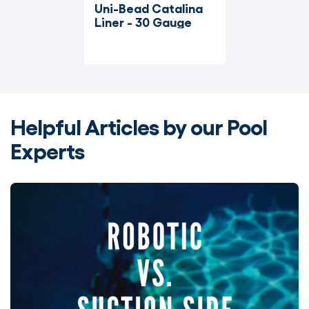
Uni-Bead Catalina 
Liner - 30 Gauge
Helpful Articles by our Pool
Experts