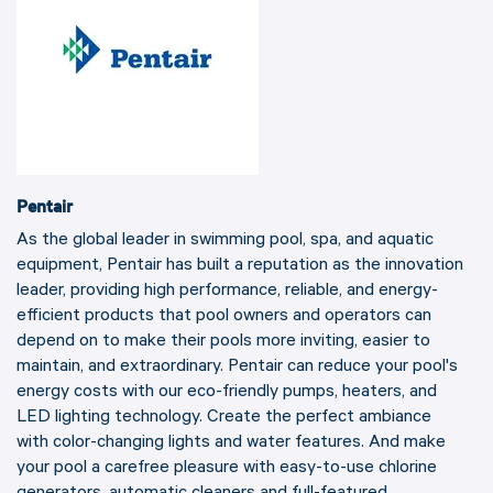
Pentair
As the global leader in swimming pool, spa, and aquatic
equipment, Pentair has built a reputation as the innovation
leader, providing high performance, reliable, and energy-
efficient products that pool owners and operators can
depend on to make their pools more inviting, easier to
maintain, and extraordinary. Pentair can reduce your pool's
energy costs with our eco-friendly pumps, heaters, and
LED lighting technology. Create the perfect ambiance
with color-changing lights and water features. And make
your pool a carefree pleasure with easy-to-use chlorine
generators, automatic cleaners and full-featured