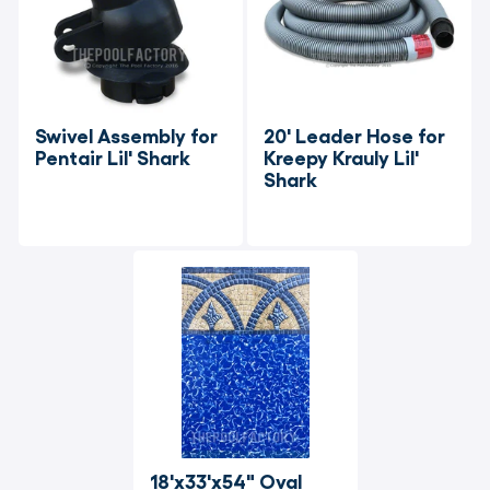
Swivel Assembly for 
20' Leader Hose for 
Pentair Lil' Shark
Kreepy Krauly Lil' 
Shark
18'x33'x54" Oval 