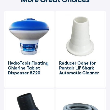
HydroTools Floating 
Reducer Cone for 
Chlorine Tablet 
Pentair Lil' Shark 
Dispenser 8720
Automatic Cleaner