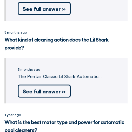
See full answer »
5 months ago
What kind of cleaning action does the Lil Shark
provide?
5 months ago
The Pentair Classic Lil Shark Automatic…
See full answer »
1 year ago
What is the best motor type and power for automatic
pool cleaners?