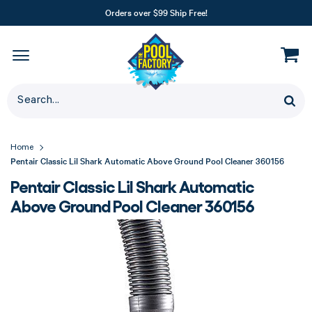
Orders over $99 Ship Free!
Home
Pentair Classic Lil Shark Automatic Above Ground Pool Cleaner 360156
Pentair Classic Lil Shark Automatic
Above Ground Pool Cleaner 360156