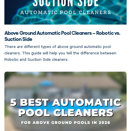
Above Ground Automatic Pool Cleaners – Robotic vs.
Suction Side
There are different types of above ground automatic pool
cleaners. This guide will help you tell the difference between
Robotic and Suction Side cleaners.