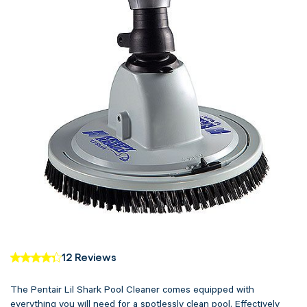
12 Reviews
The Pentair Lil Shark Pool Cleaner comes equipped with
everything you will need for a spotlessly clean pool. Effectively