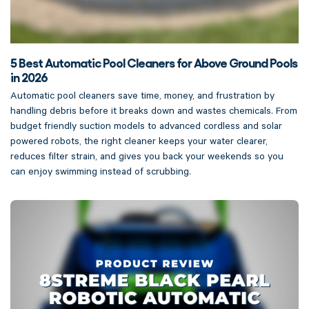
5 Best Automatic Pool Cleaners for Above Ground Pools
in 2026
Automatic pool cleaners save time, money, and frustration by
handling debris before it breaks down and wastes chemicals. From
budget friendly suction models to advanced cordless and solar
powered robots, the right cleaner keeps your water clearer,
reduces filter strain, and gives you back your weekends so you
can enjoy swimming instead of scrubbing.