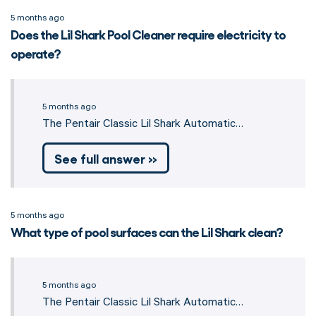
5 months ago
Does the Lil Shark Pool Cleaner require electricity to
operate?
5 months ago
The Pentair Classic Lil Shark Automatic…
See full answer »
5 months ago
What type of pool surfaces can the Lil Shark clean?
5 months ago
The Pentair Classic Lil Shark Automatic…