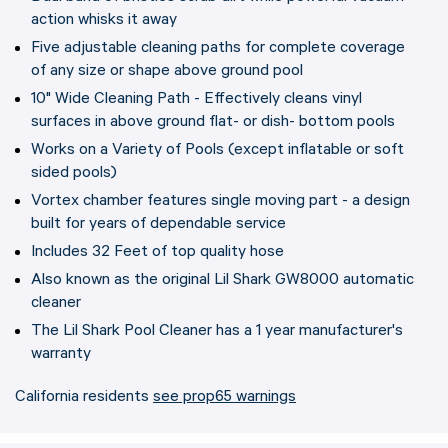
action whisks it away
Five adjustable cleaning paths for complete coverage
of any size or shape above ground pool
10" Wide Cleaning Path - Effectively cleans vinyl
surfaces in above ground flat- or dish- bottom pools
Works on a Variety of Pools (except inflatable or soft
sided pools)
Vortex chamber features single moving part - a design
built for years of dependable service
Includes 32 Feet of top quality hose
Also known as the original Lil Shark GW8000 automatic
cleaner
The Lil Shark Pool Cleaner has a 1 year manufacturer's
warranty
California residents
see prop65 warnings