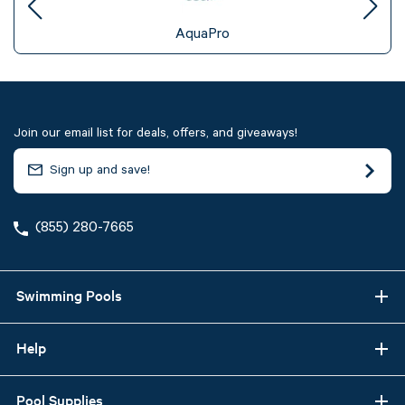
AquaPro
Join our email list for deals, offers, and giveaways!
(855) 280-7665
Swimming Pools
Help
Pool Supplies