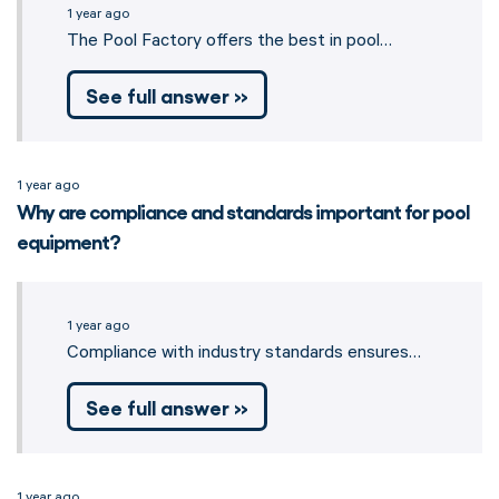
1 year ago
The Pool Factory offers the best in pool…
See full answer »
1 year ago
Why are compliance and standards important for pool
equipment?
1 year ago
Compliance with industry standards ensures…
See full answer »
1 year ago