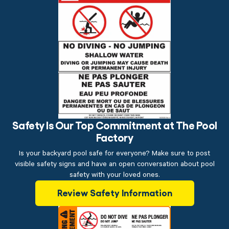
Safety Is Our Top Commitment at The Pool
Factory
Is your backyard pool safe for everyone? Make sure to post
visible safety signs and have an open conversation about pool
safety with your loved ones.
Review Safety Information
$199.00