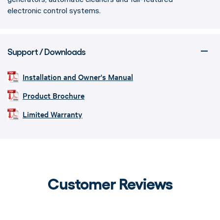
electronic control systems.
Support / Downloads
Installation and Owner's Manual
Product Brochure
Limited Warranty
Customer Reviews