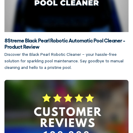
8Streme Black Pearl Robotic Automatic Pool Cleaner -
Product Review
Discover the Black Pearl Robotic Cleaner – your hassle-free
solution for sparkling pool maintenance. Say goodbye to manual
cleaning and hello to a pristine pool.