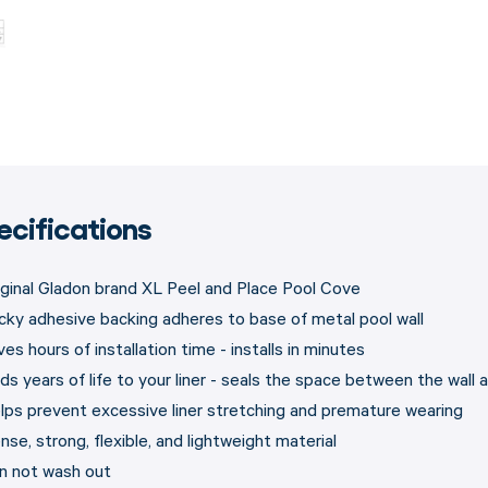
ecifications
iginal Gladon brand XL Peel and Place Pool Cove
cky adhesive backing adheres to base of metal pool wall
es hours of installation time - installs in minutes
s years of life to your liner - seals the space between the wall an
lps prevent excessive liner stretching and premature wearing
nse, strong, flexible, and lightweight material
n not wash out