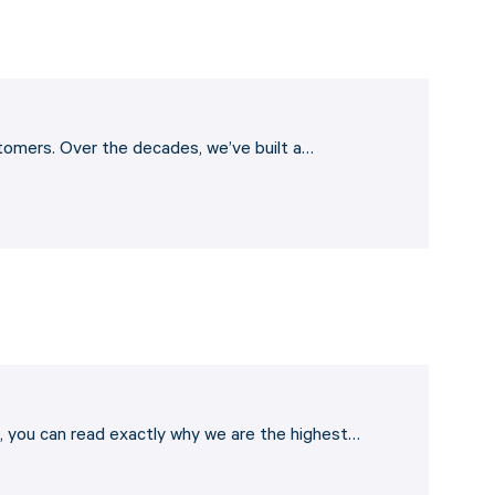
stomers. Over the decades, we’ve built a…
 you can read exactly why we are the highest…