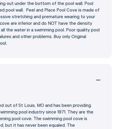
ning out under the bottom of the pool wall. Pool
ed pool wall. Peel and Place Pool Cove is made of
essive stretching and premature wearing to your
ol cove are inferior and do NOT have the density
ll the water in a swimming pool. Poor quality pool
ilures and other problems. Buy only Original
ool.
 out of St Louis, MO and has been providing
 swimming pool industry since 1971. They are the
imming pool cove. The swimming pool cove is
ed, but it has never been equaled. The