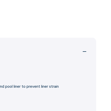
d pool liner to prevent liner strain