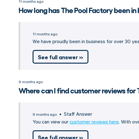
11 months ago
How long has The Pool Factory been in
11 months ago
We have proudly been in business for over 30 year
See full answer »
9 months ago
Where can I find customer reviews for 
• Staff Answer
9 months ago
You can view our
customer reviews here
. With o
See full answer »