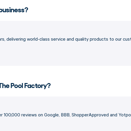
 business?
s, delivering world-class service and quality products to our cu
The Pool Factory?
ver 100,000 reviews on Google, BBB, ShopperApproved and Yotpo,