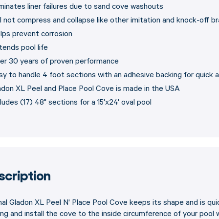
iminates liner failures due to sand cove washouts
ll not compress and collapse like other imitation and knock-off b
lps prevent corrosion
tends pool life
er 30 years of proven performance
sy to handle 4 foot sections with an adhesive backing for quick a
adon XL Peel and Place Pool Cove is made in the USA
ludes (17) 48" sections for a 15'x24' oval pool
scription
nal Gladon XL Peel N' Place Pool Cove keeps its shape and is quic
ng and install the cove to the inside circumference of your pool wa