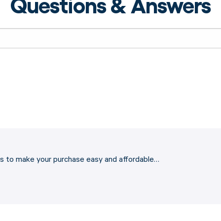
Questions & Answers
ons to make your purchase easy and affordable…