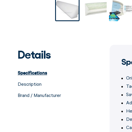
Details
Sp
Specifications
Or
Description
Ta
Sav
Brand / Manufacturer
Add
He
De
Ca