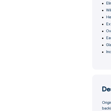
El
Wi
He
Ex
Ov
Ea
Gl
Inc
De
Origi
backi