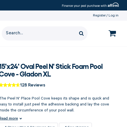
Affirm
Finance your pool purchase with
Register
Log in
15'x24' Oval Peel N' Stick Foam Pool
Cove - Gladon XL
128 Reviews
The Peel N' Place Pool Cove keeps its shape and is quick and
easy to install just peel the adhesive backing and lay the cove
inside the circumference of your pool wall.
Read more