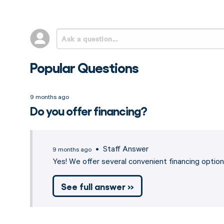
Popular Questions
9 months ago
Do you offer financing?
• Staff Answer
9 months ago
Yes! We offer several convenient financing opti
See full answer »