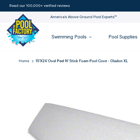
Read our 100,000+ verified reviews
America’s Above Ground Pool Experts™
Swimming Pools
Pool Supplies
15'x24' Oval Peel N' Stick Foam Pool Cove - Gladon XL
Home