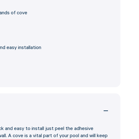
rands of cove
nd easy installation
k and easy to install just peel the adhesive
ll. A cove is a vital part of your pool and will keep