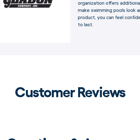
organization offers addition
make swimming pools look an
product, you can feel confide
to last.
Customer Reviews