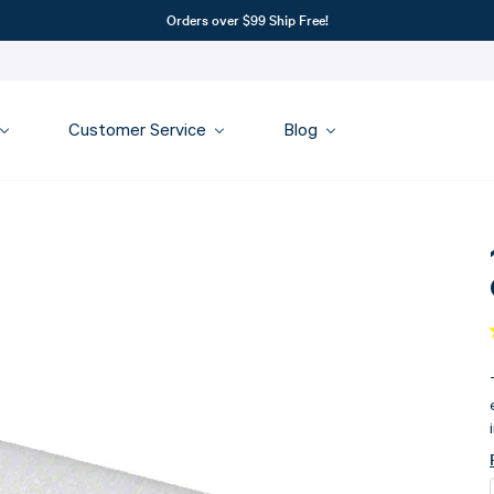
Orders over $99 Ship Free!
Customer Service
Blog