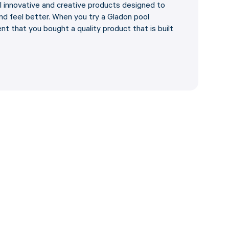
al innovative and creative products designed to
d feel better. When you try a Gladon pool
nt that you bought a quality product that is built