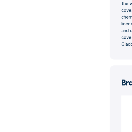
the w
coves
chemi
liner
and o
cove 
Glad
Br