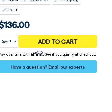
Ships within 1-2 business days
Free shipping
In Stock
$136.00
ADD TO CART
Qty:
Affirm
Pay over time with
. See if you qualify at checkout.
Have a question?
Email our experts