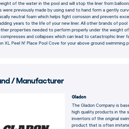
eight of the water in the pool and will stop the liner from balloo
 were previously made by using sand to hand form a gently curv
cally neutral foam which helps fight corrosion and prevents exc
 adding years to the life of your new liner. All other brands of po
ther properties needed to perform properly under the weight of a
compresses and collapses which can lead to catastrophic liner fa
on XL Peel N' Place Pool Cove for your above ground swimming p
and / Manufacturer
Gladon
The Gladon Company is based
high quality products in the
inventors of the original sw
product that is often imitat