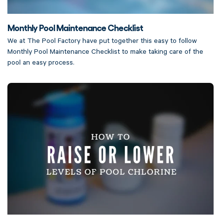
Monthly Pool Maintenance Checklist
We at The Pool Factory have put together this easy to follow
Monthly Pool Maintenance Checklist to make taking care of the
pool an easy process.