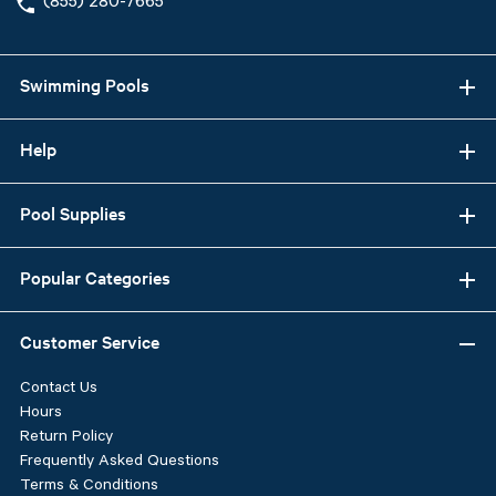
(855) 280-7665
Swimming Pools
Help
Pool Supplies
Popular Categories
Customer Service
Contact Us
Hours
Return Policy
Frequently Asked Questions
Terms & Conditions