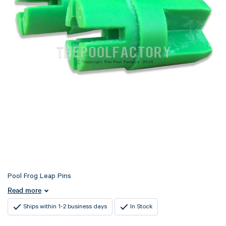
Pool Frog Leap Pins
Read more
Ships within 1-2 business days
In Stock