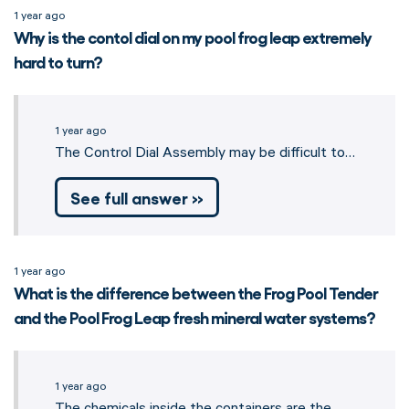
1 year ago
Why is the contol dial on my pool frog leap extremely
hard to turn?
1 year ago
The Control Dial Assembly may be difficult to…
See full answer »
1 year ago
What is the difference between the Frog Pool Tender
and the Pool Frog Leap fresh mineral water systems?
1 year ago
The chemicals inside the containers are the…