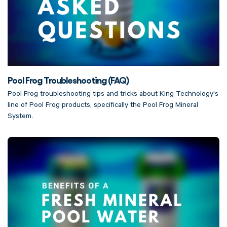
Pool Frog Troubleshooting (FAQ)
Pool Frog troubleshooting tips and tricks about King Technology's
line of Pool Frog products, specifically the Pool Frog Mineral
System.