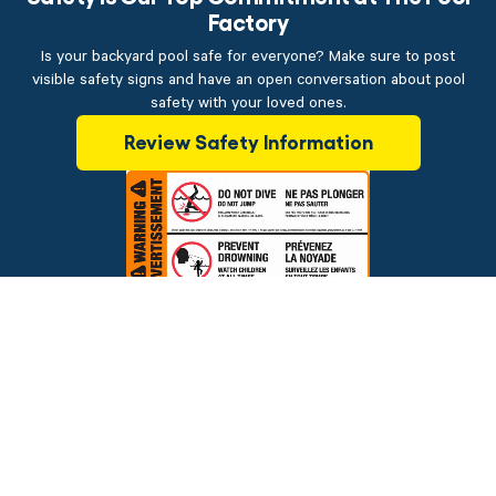
Factory
Is your backyard pool safe for everyone? Make sure to post
visible safety signs and have an open conversation about pool
safety with your loved ones.
Review Safety Information
$14.99
ADD TO CART
Brands
Financing
Blog
Testimonials
Photo Gallery
Prices and offers are subject to change.
Copyright © 2026 The Pool Factory, Inc. All rights reserved.
The Pool Factory™ is a trademark of The Pool Factory, Inc.