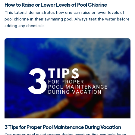
How to Raise or Lower Levels of Pool Chlorine
This tutorial demonstrates how one can raise or lower levels of
pool chlorine in their swimming pool. Always test the water before
adding any chemicals.
3 Tips for Proper Pool Maintenance During Vacation