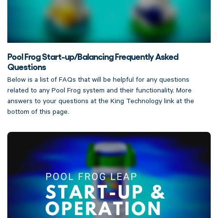
Pool Frog Start-up/Balancing Frequently Asked
Questions
Below is a list of FAQs that will be helpful for any questions
related to any Pool Frog system and their functionality. More
answers to your questions at the King Technology link at the
bottom of this page.