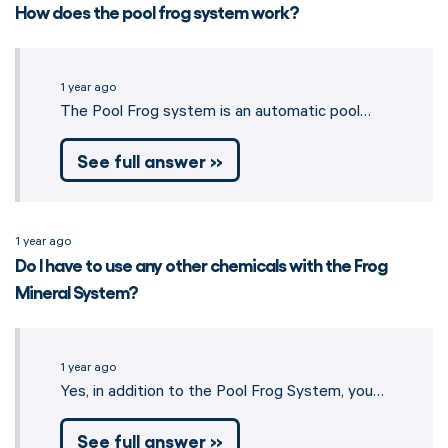
How does the pool frog system work?
1 year ago
The Pool Frog system is an automatic pool…
See full answer »
1 year ago
Do I have to use any other chemicals with the Frog
Mineral System?
1 year ago
Yes, in addition to the Pool Frog System, you… 
See full answer »