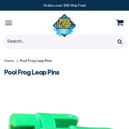
Orders over $99 Ship Free!
Pool Frog Leap Pins
Home
Pool Frog Leap Pins