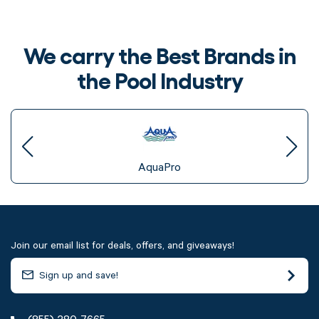
We carry the Best Brands in
the Pool Industry
AquaPro
Join our email list for deals, offers, and giveaways!