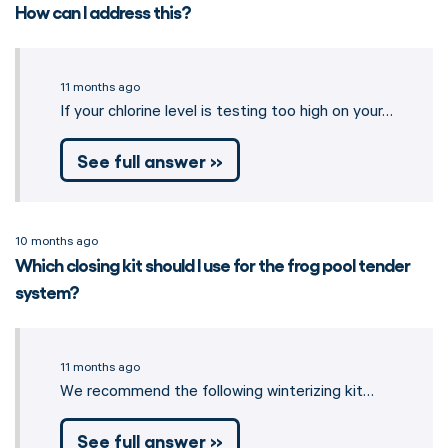
How can I address this?
11 months ago
If your chlorine level is testing too high on your…
See full answer »
10 months ago
Which closing kit should I use for the frog pool tender
system?
11 months ago
We recommend the following winterizing kit…
See full answer »