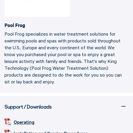
Pool Frog
Pool Frog specializes in water treatment solutions for
swimming pools and spas with products sold throughout
the U.S., Europe and every continent of the world. We
know you purchased your pool or spa to enjoy a great
leisure activity with family and friends. That's why King
Technology (Pool Frog Water Treatment Solution)
products are designed to do the work for you so you can
sit or lay back and enjoy.
Support / Downloads
Operating