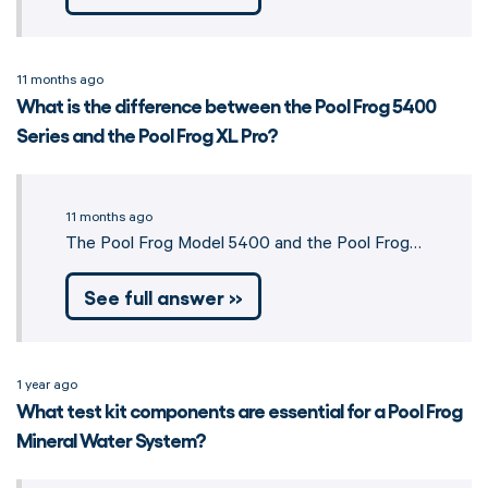
11 months ago
What is the difference between the Pool Frog 5400
Series and the Pool Frog XL Pro?
11 months ago
The Pool Frog Model 5400 and the Pool Frog…
See full answer »
1 year ago
What test kit components are essential for a Pool Frog
Mineral Water System?