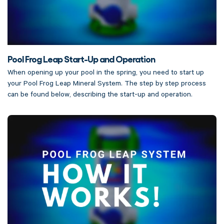
Pool Frog Leap Start-Up and Operation
When opening up your pool in the spring, you need to start up
your Pool Frog Leap Mineral System. The step by step process
can be found below, describing the start-up and operation.