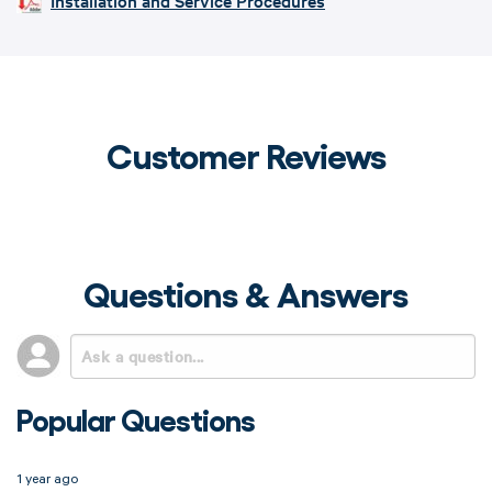
Installation and Service Procedures
Customer Reviews
Questions & Answers
Popular Questions
1 year ago