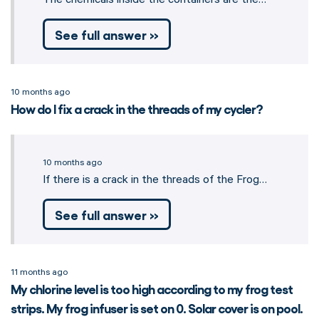
See full answer »
10 months ago
How do I fix a crack in the threads of my cycler?
10 months ago
If there is a crack in the threads of the Frog…
See full answer »
11 months ago
My chlorine level is too high according to my frog test
strips. My frog infuser is set on 0. Solar cover is on pool.