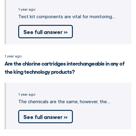
1 year ago
Test kit components are vital for monitoring…
See full answer »
1 year ago
Are the chlorine cartridges interchangeable in any of
the king technology products?
1 year ago
The chemicals are the same, however, the…
See full answer »