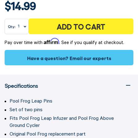
$14.99
ADD TO CART
Qty:
Affirm
Pay over time with
. See if you qualify at checkout.
Have a question?
Email our experts
Specifications
Pool Frog Leap Pins
Set of two pins
Fits Pool Frog Leap Infuzer and Pool Frog Above
Ground Cycler
Original Pool Frog replacement part