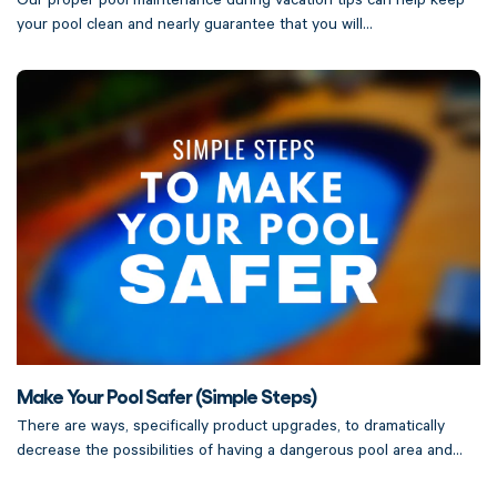
Our proper pool maintenance during vacation tips can help keep
your pool clean and nearly guarantee that you will...
Make Your Pool Safer (Simple Steps)
There are ways, specifically product upgrades, to dramatically
decrease the possibilities of having a dangerous pool area and...