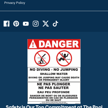
Privacy Policy
Safety Is Our Top Commitment at The Pool