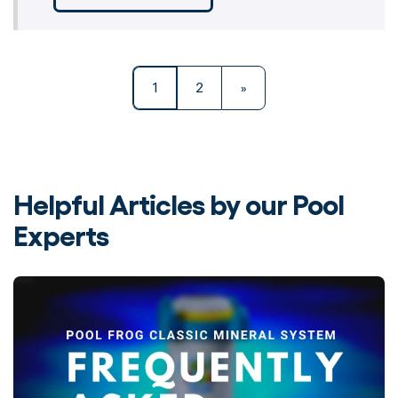
1
2
»
Helpful Articles by our Pool
Experts