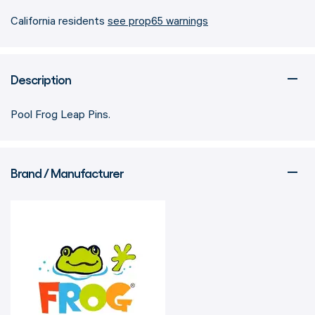
California residents
see prop65 warnings
Description
Pool Frog Leap Pins.
Brand / Manufacturer