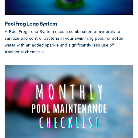
Pool Frog Leap System
A Pool Frog Leap System uses a combination of minerals to
sanitize and control bacteria in your swimming pool, for softer
water with an added sparkle and significantly less use of
traditional chemicals.