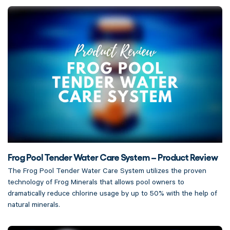
Frog Pool Tender Water Care System – Product Review
The Frog Pool Tender Water Care System utilizes the proven
technology of Frog Minerals that allows pool owners to
dramatically reduce chlorine usage by up to 50% with the help of
natural minerals.