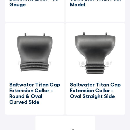
Gauge
Model
Saltwater Titan Cap 
Saltwater Titan Cap 
Extension Collar - 
Extension Collar - 
Round & Oval 
Oval Straight Side
Curved Side