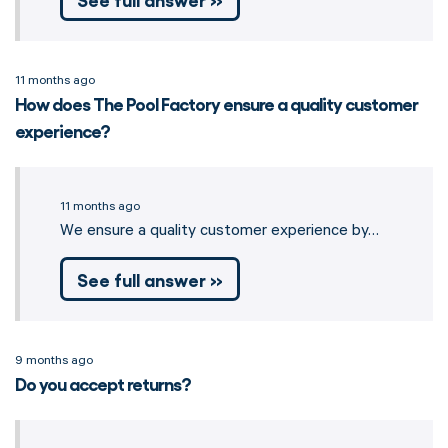
11 months ago
How does The Pool Factory ensure a quality customer
experience?
11 months ago
We ensure a quality customer experience by…
See full answer »
9 months ago
Do you accept returns?