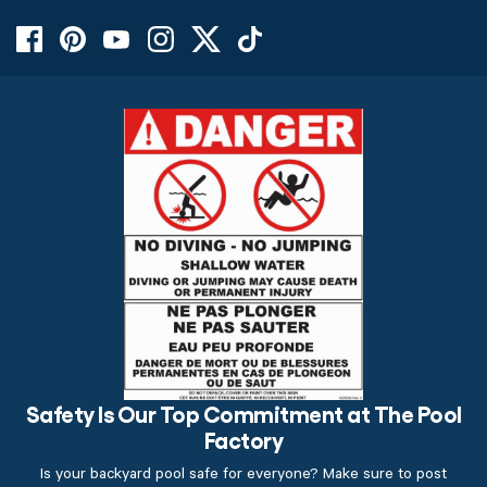
Safety Is Our Top Commitment at The Pool
Factory
Is your backyard pool safe for everyone? Make sure to post