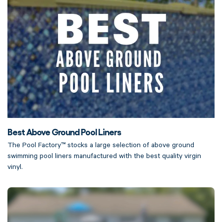
Best Above Ground Pool Liners
The Pool Factory™ stocks a large selection of above ground
swimming pool liners manufactured with the best quality virgin
vinyl.