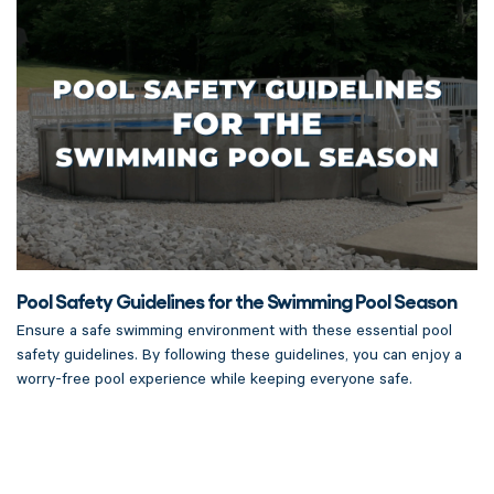
Pool Safety Guidelines for the Swimming Pool Season
Ensure a safe swimming environment with these essential pool
safety guidelines. By following these guidelines, you can enjoy a
worry-free pool experience while keeping everyone safe.