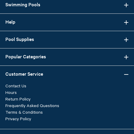
Swimming Pools
Help
Pool Supplies
Popular Categories
Customer Service
Contact Us
Hours
Return Policy
Frequently Asked Questions
Terms & Conditions
Privacy Policy