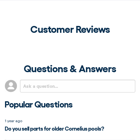
Customer Reviews
Questions & Answers
Popular Questions
1 year ago
Do you sell parts for older Cornelius pools?