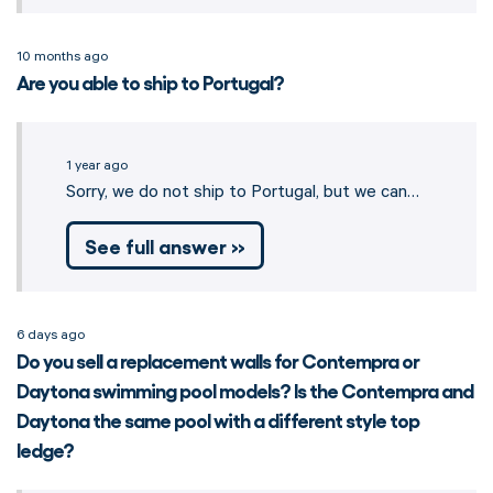
10 months ago
Are you able to ship to Portugal?
1 year ago
Sorry, we do not ship to Portugal, but we can…
See full answer »
6 days ago
Do you sell a replacement walls for Contempra or
Daytona swimming pool models? Is the Contempra and
Daytona the same pool with a different style top
ledge?