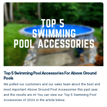
Top 5 Swimming Pool Accessories For Above Ground
Pools
We polled our customers and our sales team about the best and
most important Above Ground Pool Accessories this past year,
and the results are in! You can view our Top 5 Swimming Pool
Accessories of 2024 in the article below.