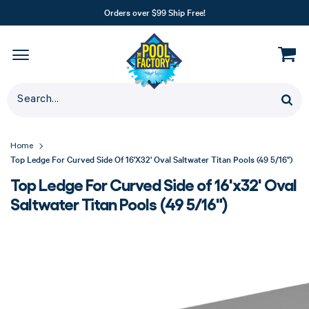
Orders over $99 Ship Free!
Home
Top Ledge For Curved Side Of 16'x32' Oval Saltwater Titan Pools (49 5/16")
Top Ledge For Curved Side of 16'x32' Oval
Saltwater Titan Pools (49 5/16")