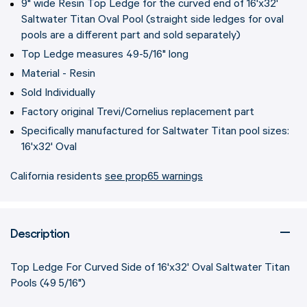
9" wide Resin Top Ledge for the curved end of 16'x32'
Saltwater Titan Oval Pool (straight side ledges for oval
pools are a different part and sold separately)
Top Ledge measures 49-5/16" long
Material - Resin
Sold Individually
Factory original Trevi/Cornelius replacement part
Specifically manufactured for Saltwater Titan pool sizes:
16'x32' Oval
California residents
see prop65 warnings
Description
Top Ledge For Curved Side of 16'x32' Oval Saltwater Titan
Pools (49 5/16")