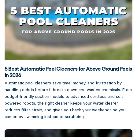
5 Best Automatic Pool Cleaners for Above Ground Pools
in 2026
Automatic pool cleaners save time, money, and frustration by
handling debris before it breaks down and wastes chemicals. From
budget friendly suction models to advanced cordless and solar
powered robots, the right cleaner keeps your water clearer,
reduces filter strain, and gives you back your weekends so you
can enjoy swimming instead of scrubbing.