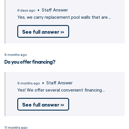
• Staff Answer
6 days ago
Yes, we carry replacement pool walls that are…
See full answer »
9 months ago
Do you offer financing?
• Staff Answer
9 months ago
Yes! We offer several convenient financing…
See full answer »
11 months ago