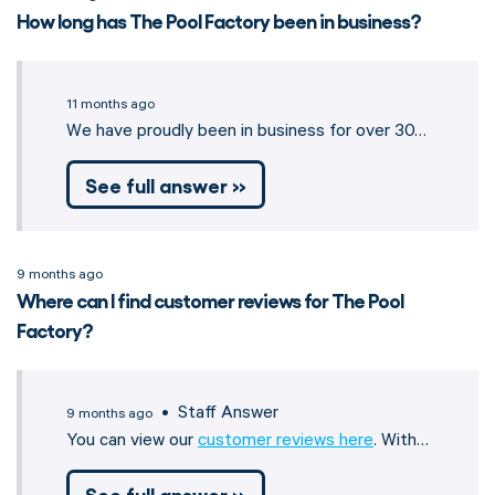
How long has The Pool Factory been in business?
11 months ago
We have proudly been in business for over 30…
See full answer »
9 months ago
Where can I find customer reviews for The Pool
Factory?
• Staff Answer
9 months ago
You can view our
customer reviews here
. With…
See full answer »