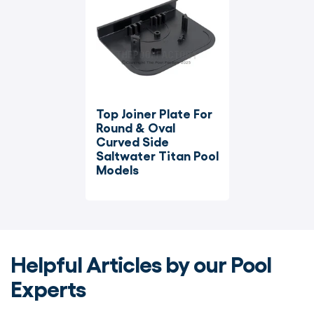
Top Joiner Plate For 
Round & Oval 
Curved Side 
Saltwater Titan Pool 
Models
Helpful Articles by our Pool
Experts