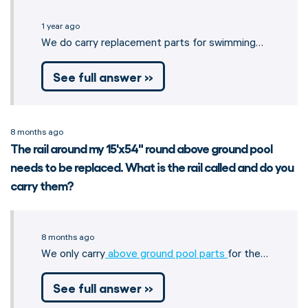
1 year ago
We do carry replacement parts for swimming…
See full answer »
8 months ago
The rail around my 15'x54" round above ground pool
needs to be replaced. What is the rail called and do you
carry them?
8 months ago
We only carry
above ground pool parts
for the…
See full answer »