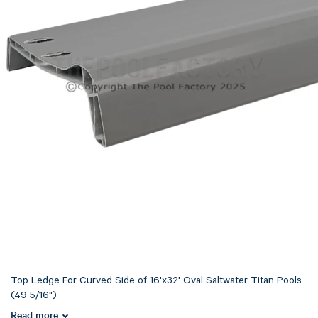
Top Ledge For Curved Side of 16'x32' Oval Saltwater Titan Pools
(49 5/16")
Read more