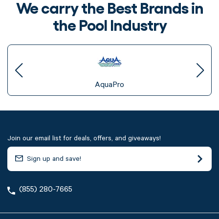
We carry the Best Brands in
the Pool Industry
AquaPro
Join our email list for deals, offers, and giveaways!
(855) 280-7665