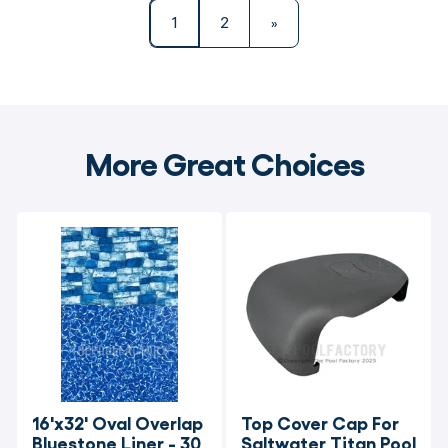
1
2
»
More Great Choices
16'x32' Oval Overlap 
Top Cover Cap For 
Bluestone Liner - 30 
Saltwater Titan Pool 