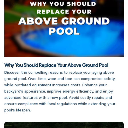
Why You Should Replace Your Above Ground Pool
Discover the compelling reasons to replace your aging above
ground pool. Over time, wear and tear can compromise safety,
while outdated equipment increases costs. Enhance your
backyard's appearance, improve energy efficiency, and enjoy
advanced features with a new pool. Avoid costly repairs and
ensure compliance with local regulations while extending your
pool's lifespan.