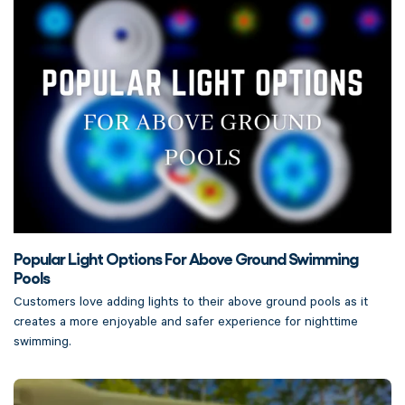
Popular Light Options For Above Ground Swimming
Pools
Customers love adding lights to their above ground pools as it
creates a more enjoyable and safer experience for nighttime
swimming.