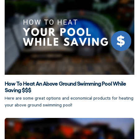
How To Heat An Above Ground Swimming Pool While
Saving $$$
Here are some great options and economical products for heating
your above ground swimming pool!