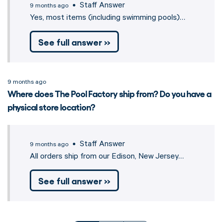
• Staff Answer
9 months ago
Yes, most items (including swimming pools)…
See full answer »
9 months ago
Where does The Pool Factory ship from? Do you have a
physical store location?
• Staff Answer
9 months ago
All orders ship from our Edison, New Jersey…
See full answer »