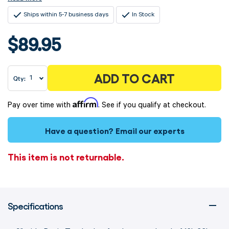
Ships within 5-7 business days
In Stock
$89.95
ADD TO CART
Qty:
Affirm
Pay over time with
. See if you qualify at checkout.
Have a question?
Email our experts
This item is not returnable.
Specifications