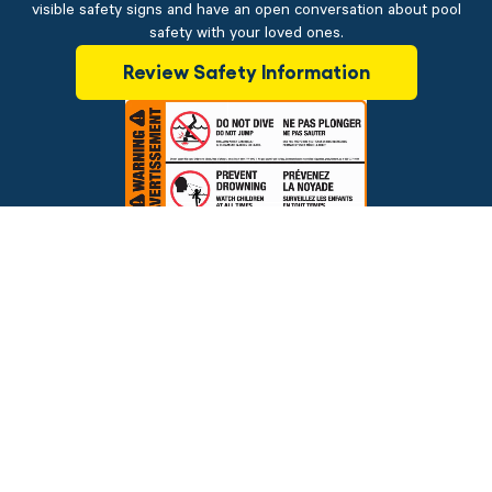
visible safety signs and have an open conversation about pool
safety with your loved ones.
Review Safety Information
$89.95
ADD TO CART
Brands
Financing
Blog
Testimonials
Photo Gallery
Prices and offers are subject to change.
Copyright © 2026 The Pool Factory, Inc. All rights reserved.
The Pool Factory™ is a trademark of The Pool Factory, Inc.