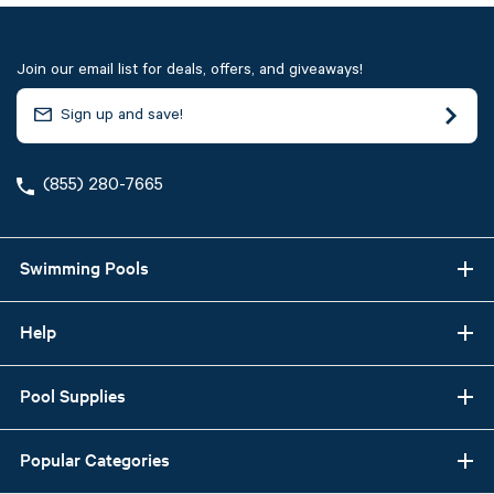
Join our email list for deals, offers, and giveaways!
(855) 280-7665
Swimming Pools
Help
Pool Supplies
Popular Categories