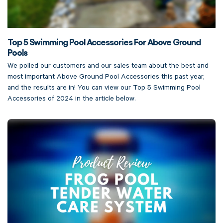
Top 5 Swimming Pool Accessories For Above Ground
Pools
We polled our customers and our sales team about the best and
most important Above Ground Pool Accessories this past year,
and the results are in! You can view our Top 5 Swimming Pool
Accessories of 2024 in the article below.