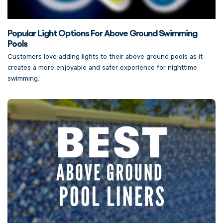
Popular Light Options For Above Ground Swimming
Pools
Customers love adding lights to their above ground pools as it
creates a more enjoyable and safer experience for nighttime
swimming.