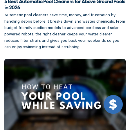
5 Best Automatic Pool Cleaners for Above Ground Pools
in 2026
Automatic pool cleaners save time, money, and frustration by
handling debris before it breaks down and wastes chemicals. From
budget friendly suction models to advanced cordless and solar
powered robots, the right cleaner keeps your water clearer,
reduces filter strain, and gives you back your weekends so you
can enjoy swimming instead of scrubbing.