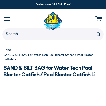
Orders over $99 Ship Free!
Home
SAND & SILT BAG For Water Tech Pool Blaster Catfish / Pool Blaster
Catfish Li
SAND & SILT BAG for Water Tech Pool
Blaster Catfish / Pool Blaster Catfish Li