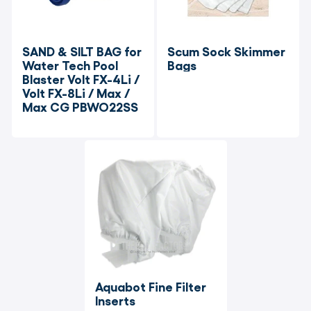
SAND & SILT BAG for 
Scum Sock Skimmer 
Water Tech Pool 
Bags
Blaster Volt FX-4Li / 
Volt FX-8Li / Max / 
Max CG PBWO22SS
Aquabot Fine Filter 
Inserts