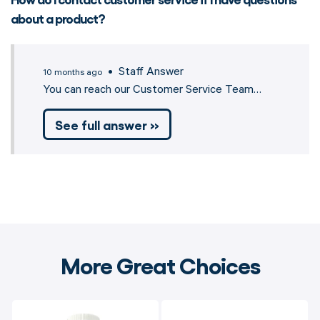
about a product?
• Staff Answer
10 months ago
You can reach our Customer Service Team…
See full answer »
More Great Choices