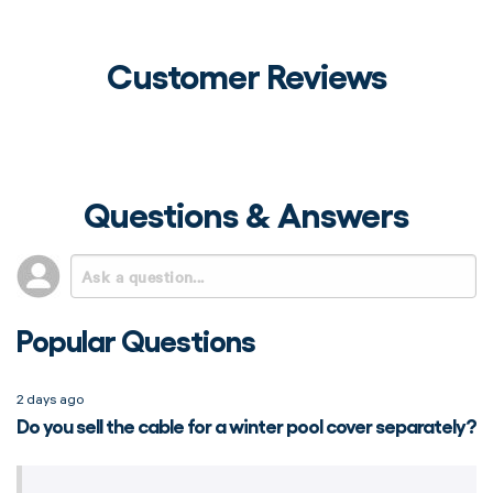
Customer Reviews
Questions & Answers
Popular Questions
2 days ago
Do you sell the cable for a winter pool cover separately?