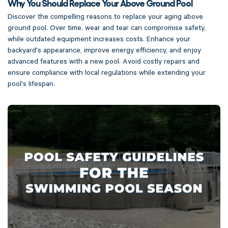
Why You Should Replace Your Above Ground Pool
Discover the compelling reasons to replace your aging above
ground pool. Over time, wear and tear can compromise safety,
while outdated equipment increases costs. Enhance your
backyard's appearance, improve energy efficiency, and enjoy
advanced features with a new pool. Avoid costly repairs and
ensure compliance with local regulations while extending your
pool's lifespan.