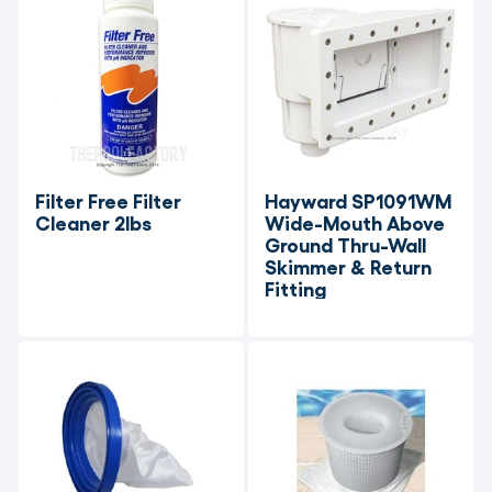
Filter Free Filter 
Hayward SP1091WM 
Cleaner 2lbs
Wide-Mouth Above 
Ground Thru-Wall 
Skimmer & Return 
Fitting