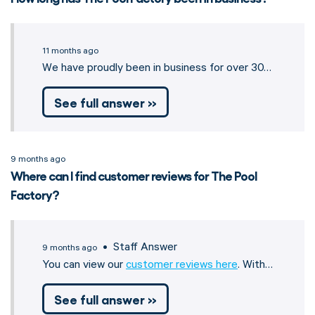
11 months ago
We have proudly been in business for over 30…
See full answer »
9 months ago
Where can I find customer reviews for The Pool
Factory?
• Staff Answer
9 months ago
You can view our
customer reviews here
. With…
See full answer »