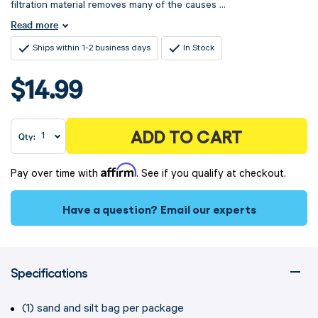
filtration material removes many of the causes ...
Read more
Ships within 1-2 business days
In Stock
$14.99
ADD TO CART
Qty:
Affirm
Pay over time with
. See if you qualify at checkout.
Have a question?
Email our experts
Specifications
(1) sand and silt bag per package