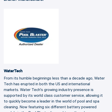
WaterTech
From its humble beginnings less than a decade ago, Water
Tech has erupted in both the US and international
markets. Water Tech's growing industry presence is
supported by its world class customer service, allowing it
to quickly become a leader in the world of pool and spa
cleaning. Now featuring six different battery powered