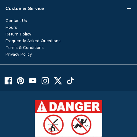
Customer Service
Contact Us
Hours
Return Policy
Frequently Asked Questions
Terms & Conditions
Privacy Policy