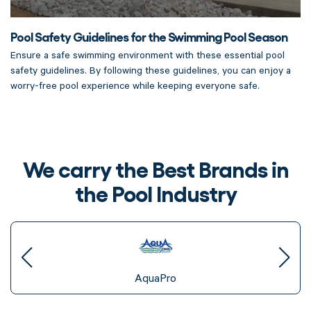
Pool Safety Guidelines for the Swimming Pool Season
Ensure a safe swimming environment with these essential pool
safety guidelines. By following these guidelines, you can enjoy a
worry-free pool experience while keeping everyone safe.
We carry the Best Brands in
the Pool Industry
AquaPro