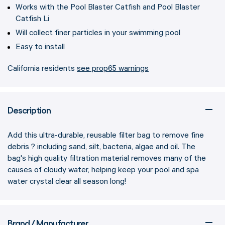
Works with the Pool Blaster Catfish and Pool Blaster
Catfish Li
Will collect finer particles in your swimming pool
Easy to install
California residents
see prop65 warnings
Description
Add this ultra-durable, reusable filter bag to remove fine
debris ? including sand, silt, bacteria, algae and oil. The
bag's high quality filtration material removes many of the
causes of cloudy water, helping keep your pool and spa
water crystal clear all season long!
Brand / Manufacturer