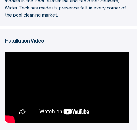
models in the Pool Blaster line and ten other cleaners,
Water Tech has made its presence felt in every corner of
the pool cleaning market.
Installation Video