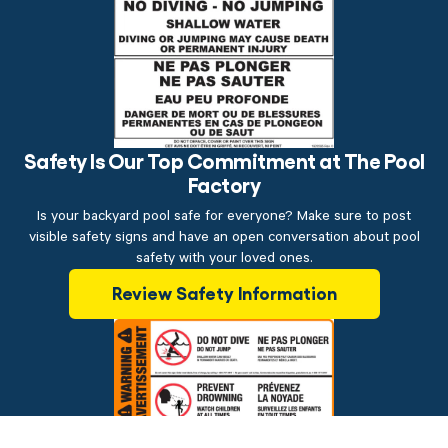
Safety Is Our Top Commitment at The Pool
Factory
Is your backyard pool safe for everyone? Make sure to post
visible safety signs and have an open conversation about pool
safety with your loved ones.
Review Safety Information
$14.99
ADD TO CART