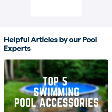
Helpful Articles by our Pool
Experts