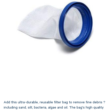
Add this ultra-durable, reusable filter bag to remove fine debris ?
including sand, silt, bacteria, algae and oil. The bag's high quality