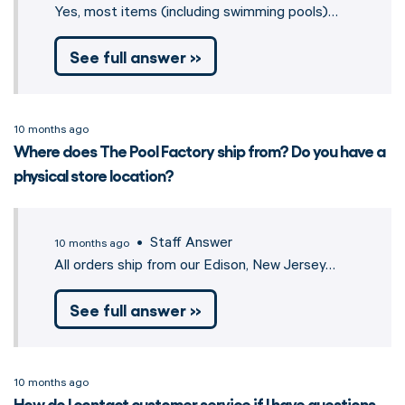
Yes, most items (including swimming pools)…
See full answer »
10 months ago
Where does The Pool Factory ship from? Do you have a
physical store location?
• Staff Answer
10 months ago
All orders ship from our Edison, New Jersey…
See full answer »
10 months ago
How do I contact customer service if I have questions