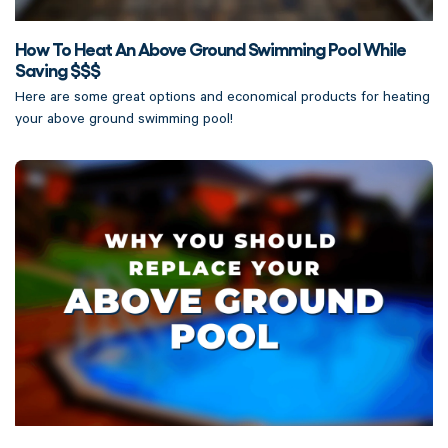
How To Heat An Above Ground Swimming Pool While
Saving $$$
Here are some great options and economical products for heating
your above ground swimming pool!