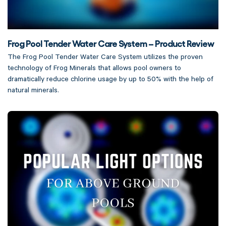
Frog Pool Tender Water Care System – Product Review
The Frog Pool Tender Water Care System utilizes the proven
technology of Frog Minerals that allows pool owners to
dramatically reduce chlorine usage by up to 50% with the help of
natural minerals.