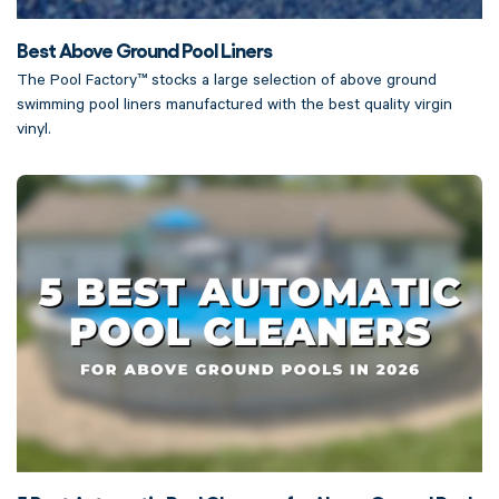
Best Above Ground Pool Liners
The Pool Factory™ stocks a large selection of above ground
swimming pool liners manufactured with the best quality virgin
vinyl.