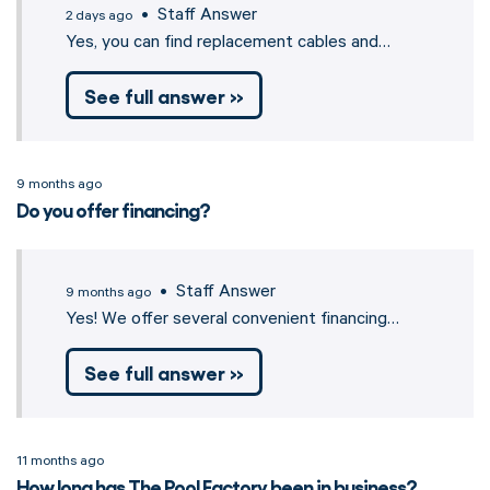
• Staff Answer
2 days ago
Yes, you can find replacement cables and…
See full answer »
9 months ago
Do you offer financing?
• Staff Answer
9 months ago
Yes! We offer several convenient financing…
See full answer »
11 months ago
How long has The Pool Factory been in business?