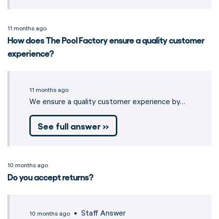
11 months ago
How does The Pool Factory ensure a quality customer
experience?
11 months ago
We ensure a quality customer experience by…
See full answer »
10 months ago
Do you accept returns?
• Staff Answer
10 months ago